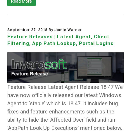
Read More
September 27, 2018 By Jamie Warner
Feature Releases | Latest Agent, Client
Filtering, App Path Lookup, Portal Logins
Feature Release Latest Agent Release 18.47 We
have now officially released our latest Windows
Agent to ‘stable’ which is 18.47. It includes bug
fixes and feature enhancements such as the
ability to hide the ‘Affected User’ field and run
‘AppPath Look Up Executions’ mentioned below.