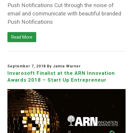
Push Notifications Cut through the noise of
email and communicate with beautiful branded
Push Notifications
Read More
September 7, 2018 By Jamie Warner
Invarosoft Finalist at the ARN Innovation
Awards 2018 – Start Up Entrepreneur