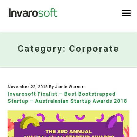
Category:
Corporate
November 22, 2018 By Jamie Warner
Invarosoft Finalist – Best Bootstrapped
Startup – Australasian Startup Awards 2018