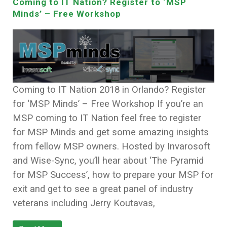
Coming to IT Nation? Register to ‘MSP
Minds’ – Free Workshop
Coming to IT Nation 2018 in Orlando? Register
for ‘MSP Minds’ – Free Workshop If you’re an
MSP coming to IT Nation feel free to register
for MSP Minds and get some amazing insights
from fellow MSP owners. Hosted by Invarosoft
and Wise-Sync, you’ll hear about ‘The Pyramid
for MSP Success’, how to prepare your MSP for
exit and get to see a great panel of industry
veterans including Jerry Koutavas,