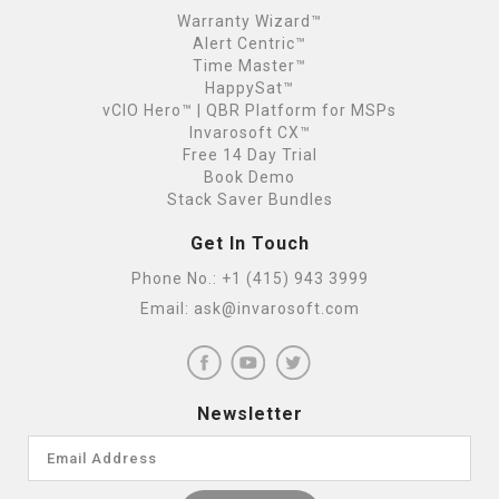
Warranty Wizard™
Alert Centric™
Time Master™
HappySat™
vCIO Hero™ | QBR Platform for MSPs
Invarosoft CX™
Free 14 Day Trial
Book Demo
Stack Saver Bundles
Get In Touch
Phone No.:
+1 (415) 943 3999
Email:
ask@invarosoft.com
Newsletter