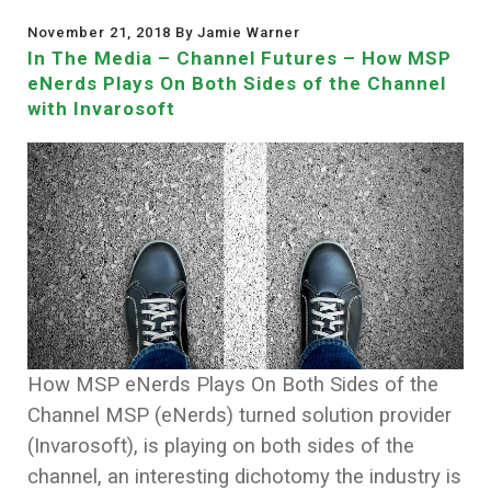
November 21, 2018 By Jamie Warner
In The Media – Channel Futures – How MSP
eNerds Plays On Both Sides of the Channel
with Invarosoft
How MSP eNerds Plays On Both Sides of the
Channel MSP (eNerds) turned solution provider
(Invarosoft), is playing on both sides of the
channel, an interesting dichotomy the industry is