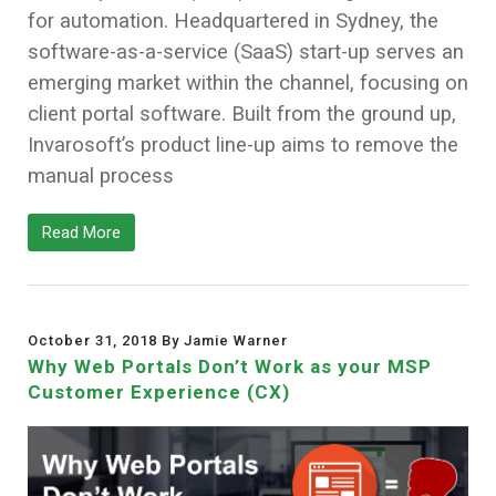
for automation. Headquartered in Sydney, the
software-as-a-service (SaaS) start-up serves an
emerging market within the channel, focusing on
client portal software. Built from the ground up,
Invarosoft’s product line-up aims to remove the
manual process
Read More
October 31, 2018 By Jamie Warner
Why Web Portals Don’t Work as your MSP
Customer Experience (CX)