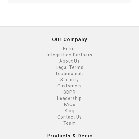
Our Company
Home
Integration Partners
About Us
Legal Terms
Testimonials
Security
Customers
GDPR
Leadership
FAQs
Blog
Contact Us
Team
Products & Demo