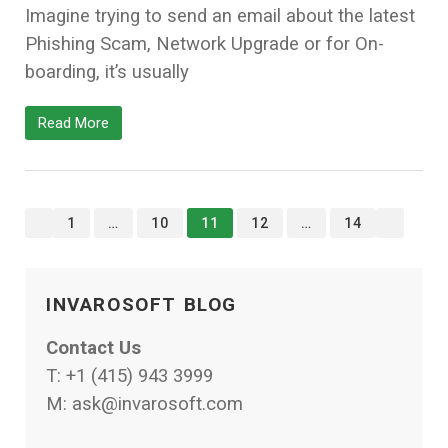
Imagine trying to send an email about the latest
Phishing Scam, Network Upgrade or for On-
boarding, it’s usually
Read More
<<
>>
1
…
10
11
12
…
14
INVAROSOFT BLOG
Contact Us
T:
+1 (415) 943 3999
M:
ask@invarosoft.com