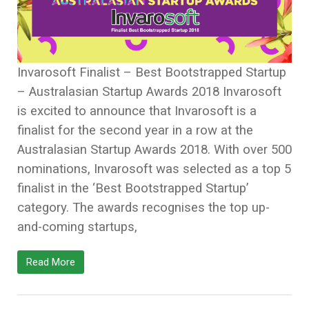
Invarosoft Finalist – Best Bootstrapped Startup
– Australasian Startup Awards 2018 Invarosoft
is excited to announce that Invarosoft is a
finalist for the second year in a row at the
Australasian Startup Awards 2018. With over 500
nominations, Invarosoft was selected as a top 5
finalist in the ‘Best Bootstrapped Startup’
category. The awards recognises the top up-
and-coming startups,
Read More