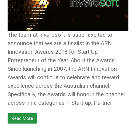
The team at Invarosoft is super excited to
announce that we are a finalist in the ARN
Innovation Awards 2018 for Start Up
Entrepreneur of the Year. About the Awards
Since launching in 2007, the ARN Innovation
Awards will continue to celebrate and reward
excellence across the Australian channel.
Specifically, the Awards will honour the channel
across nine categories – Start-up; Partner
Read More