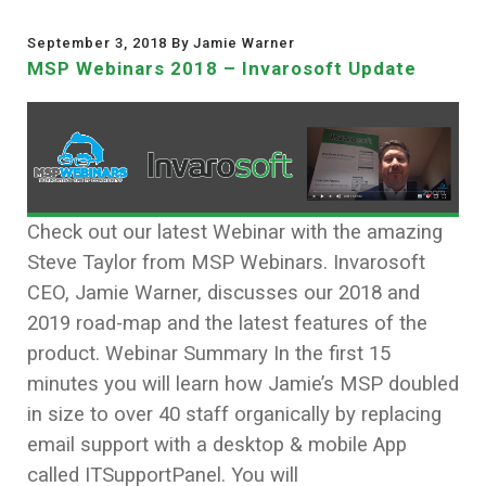
September 3, 2018 By Jamie Warner
MSP Webinars 2018 – Invarosoft Update
Check out our latest Webinar with the amazing
Steve Taylor from MSP Webinars. Invarosoft
CEO, Jamie Warner, discusses our 2018 and
2019 road-map and the latest features of the
product. Webinar Summary In the first 15
minutes you will learn how Jamie’s MSP doubled
in size to over 40 staff organically by replacing
email support with a desktop & mobile App
called ITSupportPanel. You will