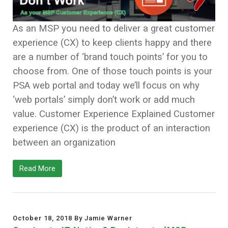
As an MSP you need to deliver a great customer
experience (CX) to keep clients happy and there
are a number of ‘brand touch points’ for you to
choose from. One of those touch points is your
PSA web portal and today we’ll focus on why
‘web portals’ simply don’t work or add much
value. Customer Experience Explained Customer
experience (CX) is the product of an interaction
between an organization
Read More
October 18, 2018 By Jamie Warner