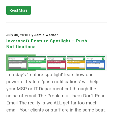
Read More
July 30, 2018 By Jamie Warner
Invarosoft Feature Spotlight – Push
Notifications
In today’s ‘feature spotlight’ learn how our
powerful feature ‘push notifications’ will help
your MSP or IT Department cut through the
noise of email. The Problem = Users Don’t Read
Email The reality is we ALL get far too much
email. Your clients or staff are in the same boat.