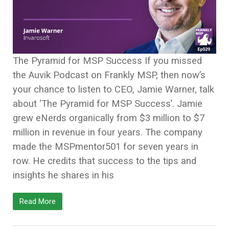
The Pyramid for MSP Success If you missed
the Auvik Podcast on Frankly MSP, then now’s
your chance to listen to CEO, Jamie Warner, talk
about ‘The Pyramid for MSP Success’. Jamie
grew eNerds organically from $3 million to $7
million in revenue in four years. The company
made the MSPmentor501 for seven years in
row. He credits that success to the tips and
insights he shares in his
Read More