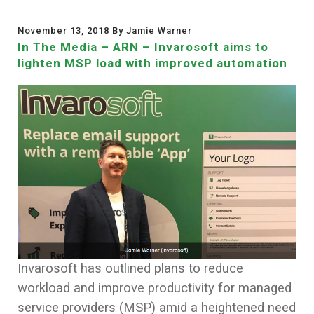
November 13, 2018 By Jamie Warner
In The Media – ARN – Invarosoft aims to
lighten MSP load with improved automation
Invarosoft has outlined plans to reduce
workload and improve productivity for managed
service providers (MSP) amid a heightened need