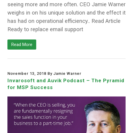
seeing more and more often. CEO Jamie Warner
weighs in on his unique solution and the effect it
has had on operational efficiency.. Read Article
Ready to replace email support
Read More
November 13, 2018 By Jamie Warner
Invarosoft and Auvik Podcast – The Pyramid
for MSP Success