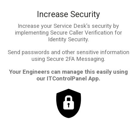
Increase Security
Increase your Service Desk's security by
implementing Secure Caller Verification for
Identity Security.
Send passwords and other sensitive information
using Secure 2FA Messaging.
Your Engineers can manage this easily using
our ITControlPanel App.