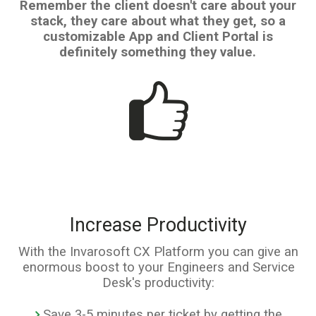
Remember the client doesn't care about your
stack, they care about what they get, so a
customizable App and Client Portal is
definitely something they value.
Increase Productivity
With the Invarosoft CX Platform you can give an
enormous boost to your Engineers and Service
Desk's productivity:
Save 3-5 minutes per ticket by getting the