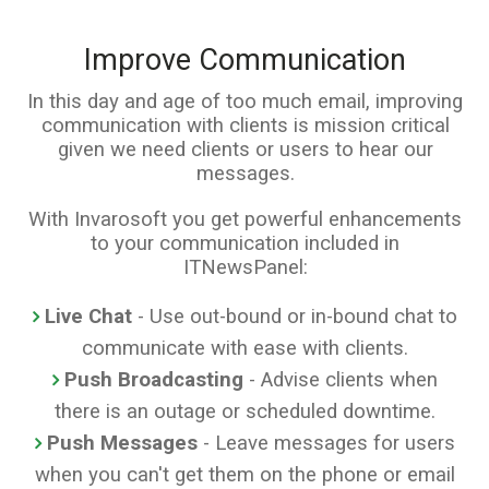
Improve Communication
In this day and age of too much email, improving
communication with clients is mission critical
given we need clients or users to hear our
messages.
With Invarosoft you get powerful enhancements
to your communication included in
ITNewsPanel:
Live Chat
- Use out-bound or in-bound chat to
communicate with ease with clients.
Push Broadcasting
- Advise clients when
there is an outage or scheduled downtime.
Push Messages
- Leave messages for users
when you can't get them on the phone or email