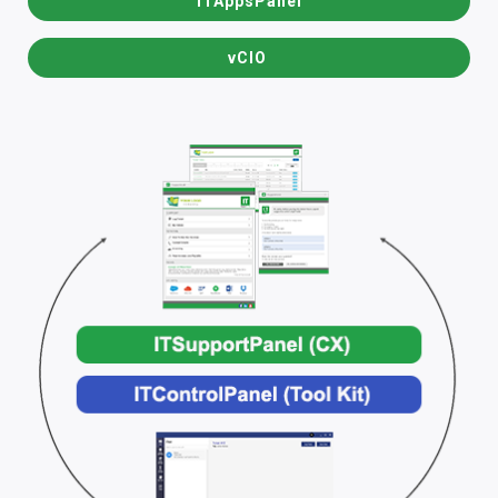
ITAppsPanel
vCIO