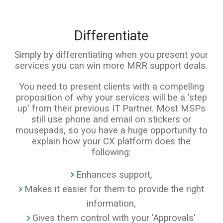
Differentiate
Simply by differentiating when you present your
services you can win more MRR support deals.
You need to present clients with a compelling
proposition of why your services will be a 'step
up' from their previous IT Partner. Most MSPs
still use phone and email on stickers or
mousepads, so you have a huge opportunity to
explain how your CX platform does the
following:
Enhances support,
Makes it easier for them to provide the right
information,
Gives them control with your 'Approvals'