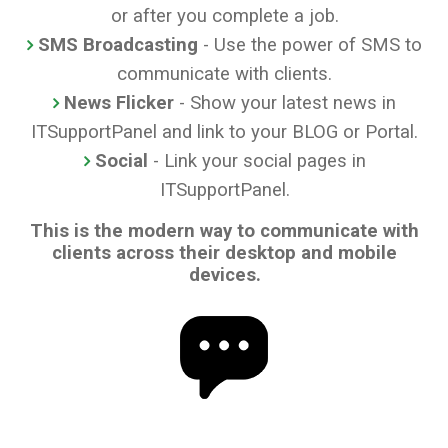
or after you complete a job.
SMS Broadcasting
- Use the power of SMS to
communicate with clients.
News Flicker
- Show your latest news in
ITSupportPanel and link to your BLOG or Portal.
Social
- Link your social pages in
ITSupportPanel.
This is the modern way to communicate with
clients across their desktop and mobile
devices.