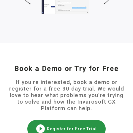
Book a Demo or Try for Free
If you're interested, book a demo or
register for a free 30 day trial. We would
love to hear what problems you're trying
to solve and how the Invarosoft CX
Platform can help.
Register for Free Trial