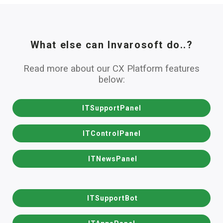
What else can Invarosoft do..?
Read more about our CX Platform features
below:
ITSupportPanel
ITControlPanel
ITNewsPanel
ITSupportBot