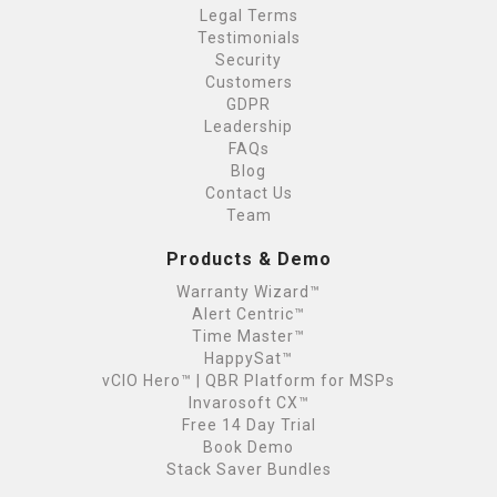
Legal Terms
Testimonials
Security
Customers
GDPR
Leadership
FAQs
Blog
Contact Us
Team
Products & Demo
Warranty Wizard™
Alert Centric™
Time Master™
HappySat™
vCIO Hero™ | QBR Platform for MSPs
Invarosoft CX™
Free 14 Day Trial
Book Demo
Stack Saver Bundles