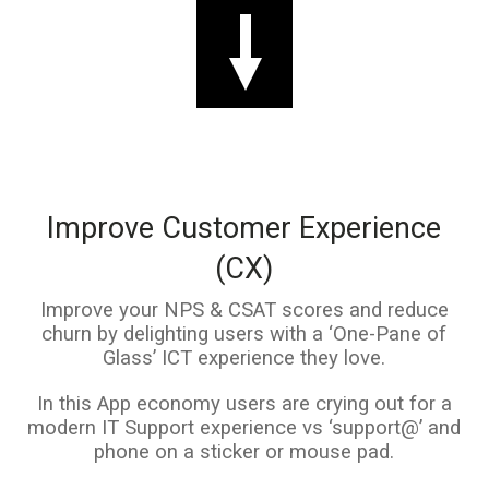
Improve Customer Experience
(CX)
Improve your NPS & CSAT scores and reduce
churn by delighting users with a ‘One-Pane of
Glass’ ICT experience they love.
In this App economy users are crying out for a
modern IT Support experience vs ‘support@’ and
phone on a sticker or mouse pad.