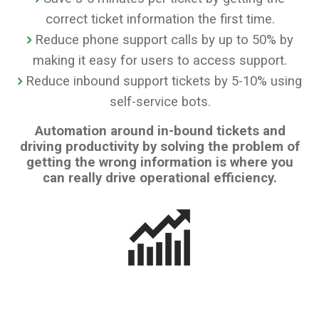
correct ticket information the first time.
Reduce phone support calls by up to 50% by
making it easy for users to access support.
Reduce inbound support tickets by 5-10% using
self-service bots.
Automation around in-bound tickets and
driving productivity by solving the problem of
getting the wrong information is where you
can really drive operational efficiency.