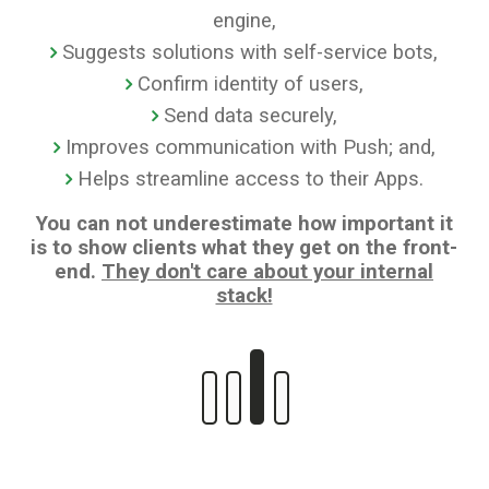
engine,
Suggests solutions with self-service bots,
Confirm identity of users,
Send data securely,
Improves communication with Push; and,
Helps streamline access to their Apps.
You can not underestimate how important it
is to show clients what they get on the front-
end.
They don't care about your internal
stack!