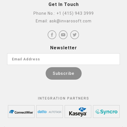
Get In Touch
Phone No.:
+1 (415) 943 3999
Email:
ask@invarosoft.com
Newsletter
INTEGRATION PARTNERS