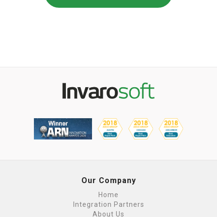
Our Company
Home
Integration Partners
About Us