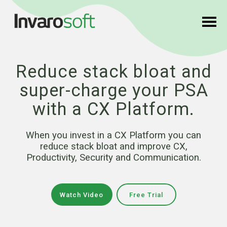
Reduce stack bloat and
super-charge your PSA
with a CX Platform.
When you invest in a CX Platform you can
reduce stack bloat and improve CX,
Productivity, Security and Communication.
Watch Video
Free Trial