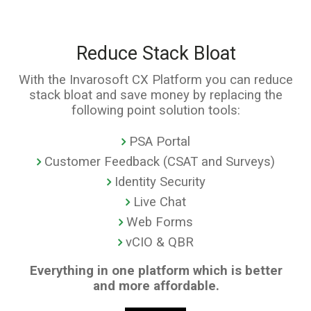
Reduce Stack Bloat
With the Invarosoft CX Platform you can reduce
stack bloat and save money by replacing the
following point solution tools:
PSA Portal
Customer Feedback (CSAT and Surveys)
Identity Security
Live Chat
Web Forms
vCIO & QBR
Everything in one platform which is better
and more affordable.