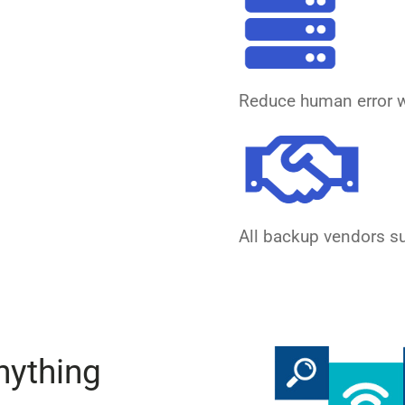
Reduce human error w
All backup vendors s
nything