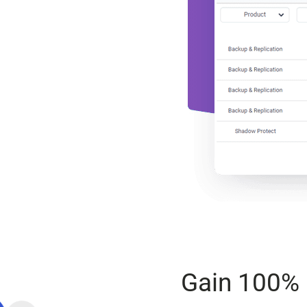
Gain 100% 