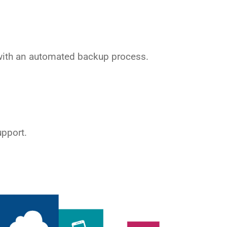
ith an automated backup process.
upport.