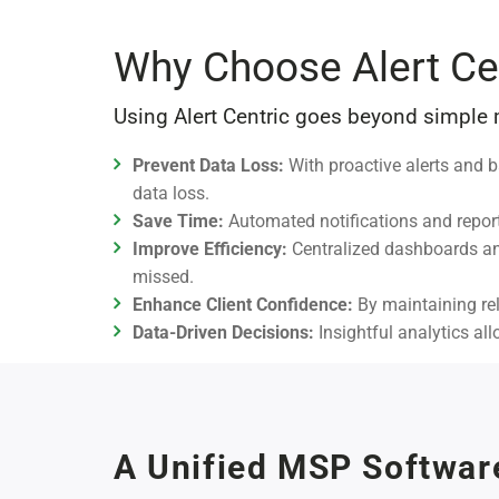
Why Choose Alert Ce
Using Alert Centric goes beyond simple
Prevent Data Loss:
With proactive alerts and b
data loss.
Save Time:
Automated notifications and report
Improve Efficiency:
Centralized dashboards and
missed.
Enhance Client Confidence:
By maintaining reli
Data-Driven Decisions:
Insightful analytics al
A Unified MSP Softwar