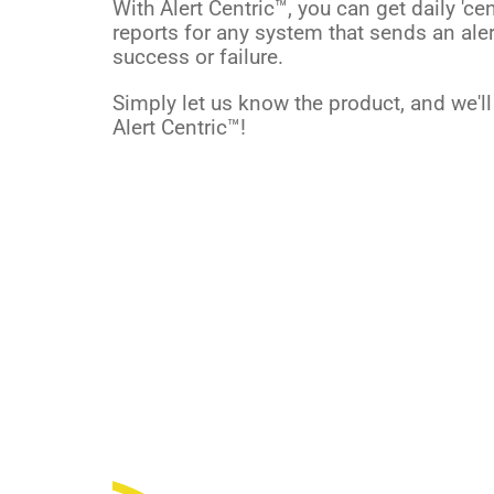
With Alert Centric™, you can get daily 'cen
reports for any system that sends an ale
success or failure.
Simply let us know the product, and we'l
Alert Centric™!