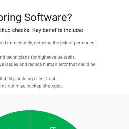
oring Software?
kup checks. Key benefits include:
sed immediately, reducing the risk of permanent
nd technicians for higher-value tasks.
lve issues and reduce human error that could be
ility, building client trust.
eams optimize backup strategies.