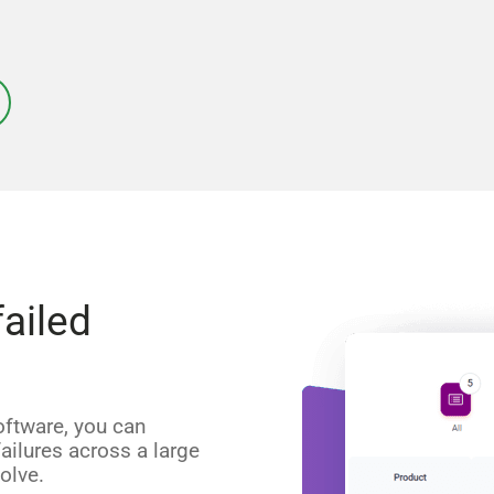
failed
oftware, you can
ilures across a large
olve.