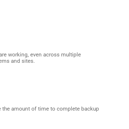
are working, even across multiple
ems and sites.
e the amount of time to complete backup