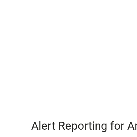
Alert Reporting for A