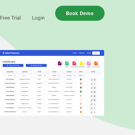
Book Demo
Free Trial
Login