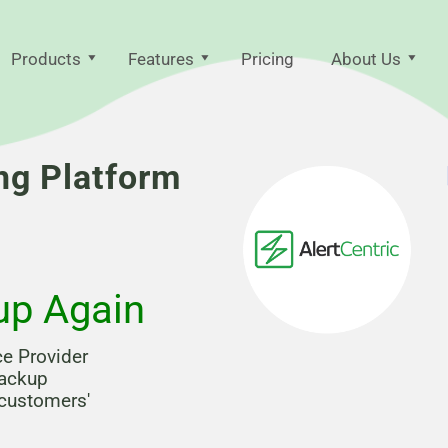
Products
Features
Pricing
About Us
ng Platform
up Again
ce Provider
backup
 customers'