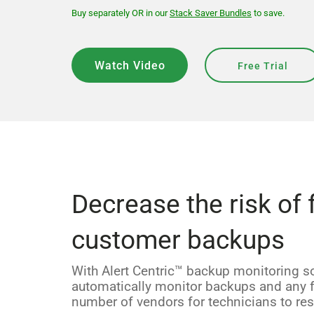
Buy separately OR in our
Stack Saver Bundles
to save.
Watch Video
Free Trial
Decrease the risk of 
customer backups
With Alert Centric™ backup monitoring s
automatically monitor backups and any fa
number of vendors for technicians to res