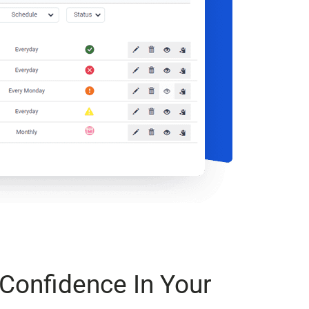
Confidence In Your