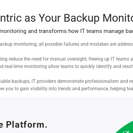
ntric as Your Backup Monit
 monitoring and transforms how IT teams manage bac
ackup monitoring, all possible failures and mistakes are addres
ing reduce the need for manual oversight, freeing up IT teams a
 real-time monitoring allow teams to quickly identify and reso
able backups, IT providers demonstrate professionalism and reliab
low you to gain visibility into trends and performance, helping t
e Platform.