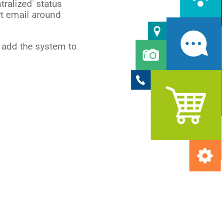
tralized' status
rt email around
l add the system to