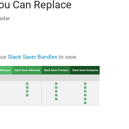
ou Can Replace
adar
 our
Stack Saver Bundles
to save.