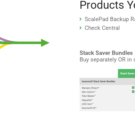
Products Y
ScalePad Backup R
Check Central
Stack Saver Bundles
Buy separately OR in