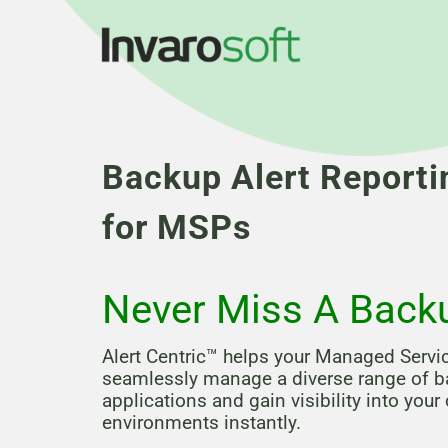
Backup Alert Reporti
for MSPs
Never Miss A Back
Alert Centric™ helps your Managed Servi
seamlessly manage a diverse range of 
applications and gain visibility into your
environments instantly.