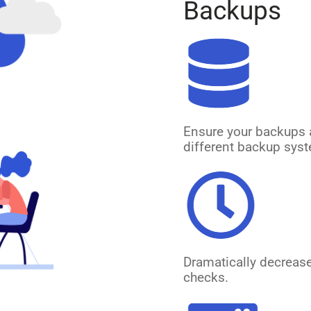
Backups
Ensure your backups 
different backup syst
Dramatically decreas
checks.