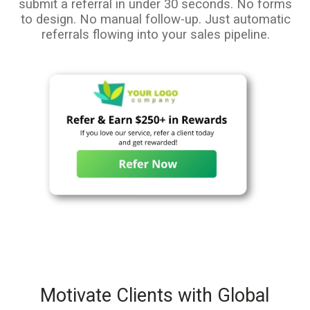
submit a referral in under 30 seconds. No forms
to design. No manual follow-up. Just automatic
referrals flowing into your sales pipeline.
Motivate Clients with Global