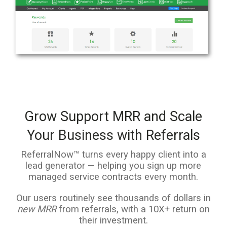
Grow Support MRR and Scale
Your Business with Referrals
ReferralNow™ turns every happy client into a
lead generator — helping you sign up more
managed service contracts every month.
Our users routinely see thousands of dollars in
new MRR
from referrals, with a 10X+ return on
their investment.