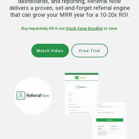
dashboards, and reporting, Referral Now
delivers a proven, set-and-forget referral engine
that can grow your MRR year for a 10-20x ROI.
Buy separately OR in our
Stack Saver Bundles
to save.
Watch Video
Free Trial