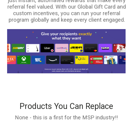
just instant, automated rewards that make every
referral feel valued. With our Global Gift Card and
custom incentives, you can run your referral
program globally and keep every client engaged.
Products You Can Replace
None - this is a first for the MSP industry!!