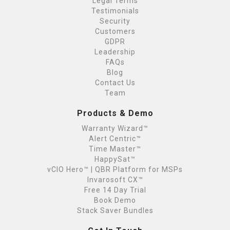
Legal Terms
Testimonials
Security
Customers
GDPR
Leadership
FAQs
Blog
Contact Us
Team
Products & Demo
Warranty Wizard™
Alert Centric™
Time Master™
HappySat™
vCIO Hero™ | QBR Platform for MSPs
Invarosoft CX™
Free 14 Day Trial
Book Demo
Stack Saver Bundles