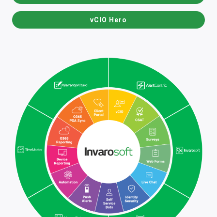
vCIO Hero