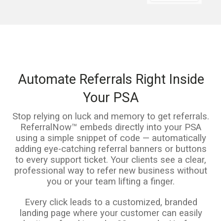
Automate Referrals Right Inside
Your PSA
Stop relying on luck and memory to get referrals.
ReferralNow™ embeds directly into your PSA
using a simple snippet of code — automatically
adding eye-catching referral banners or buttons
to every support ticket. Your clients see a clear,
professional way to refer new business without
you or your team lifting a finger.
Every click leads to a customized, branded
landing page where your customer can easily