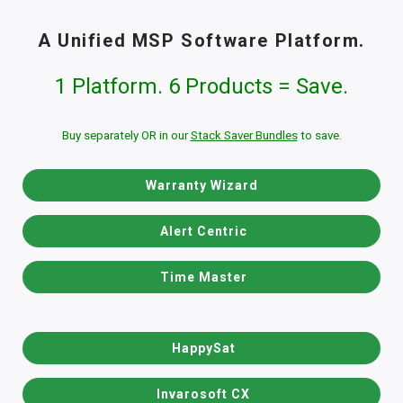
A Unified MSP Software Platform.
1 Platform. 6 Products = Save.
Buy separately OR in our
Stack Saver Bundles
to save.
Warranty Wizard
Alert Centric
Time Master
HappySat
Invarosoft CX