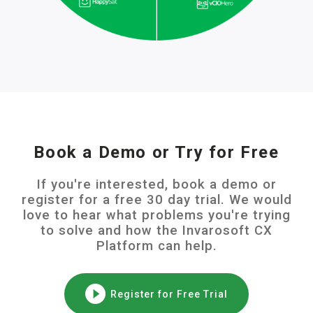
Book a Demo or Try for Free
If you're interested, book a demo or
register for a free 30 day trial. We would
love to hear what problems you're trying
to solve and how the Invarosoft CX
Platform can help.
Register for Free Trial