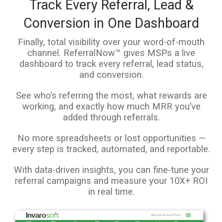
Track Every Referral, Lead &
Conversion in One Dashboard
Finally, total visibility over your word-of-mouth
channel. ReferralNow™ gives MSPs a live
dashboard to track every referral, lead status,
and conversion.
See who’s referring the most, what rewards are
working, and exactly how much MRR you’ve
added through referrals.
No more spreadsheets or lost opportunities —
every step is tracked, automated, and reportable.
With data-driven insights, you can fine-tune your
referral campaigns and measure your 10X+ ROI
in real time.