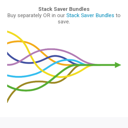
Stack Saver Bundles
Buy separately OR in our
Stack Saver Bundles
to
save.