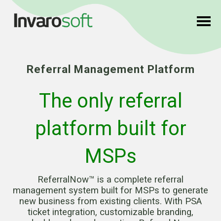
Referral Management Platform
The only referral
platform built for
MSPs
ReferralNow™ is a complete referral
management system built for MSPs to generate
new business from existing clients. With PSA
ticket integration, customizable branding,