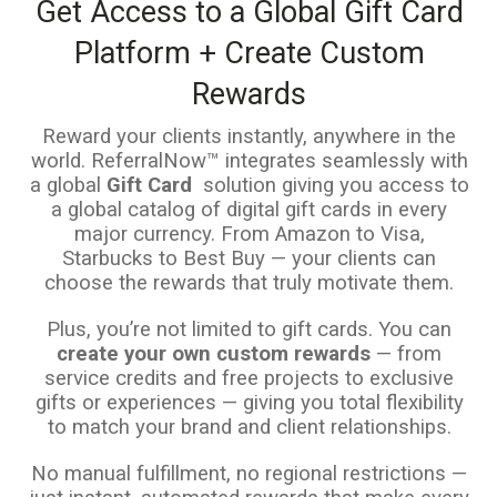
Get Access to a Global Gift Card
Platform + Create Custom
Rewards
Reward your clients instantly, anywhere in the
world. ReferralNow™ integrates seamlessly with
a global
Gift Card
solution giving you access to
a global catalog of digital gift cards in every
major currency. From Amazon to Visa,
Starbucks to Best Buy — your clients can
choose the rewards that truly motivate them.
Plus, you’re not limited to gift cards. You can
create your own custom rewards
— from
service credits and free projects to exclusive
gifts or experiences — giving you total flexibility
to match your brand and client relationships.
No manual fulfillment, no regional restrictions —