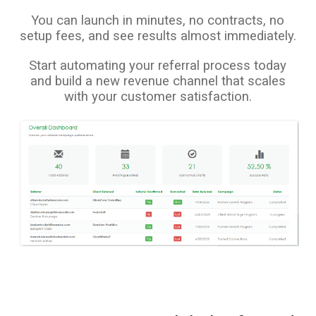
You can launch in minutes, no contracts, no
setup fees, and see results almost immediately.
Start automating your referral process today
and build a new revenue channel that scales
with your customer satisfaction.