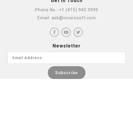
Get In Touch
Phone No.:
+1 (415) 943 3999
Email:
ask@invarosoft.com
Newsletter
INTEGRATION PARTNERS