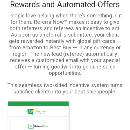
Rewards and Automated Offers
People love helping when there’s something in it
for them. ReferralNow™ makes it easy to give
both referrers and referees an incentive to act.
As soon as a referral is submitted, your client
gets rewarded instantly with global gift cards —
from Amazon to Best Buy — in any currency or
region. The new lead (referee) automatically
receives a customized email with your special
offer — turning goodwill into genuine sales
opportunities.
This seamless two-sided incentive system turns
satisfied clients into your best salespeople.