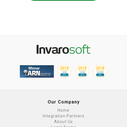
Our Company
Home
Integration Partners
About Us