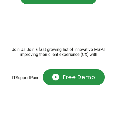
Join Us Join a fast growing list of innovative MSPs
improving their client experience (CX) with
Free Demo
ITSupportPanel.