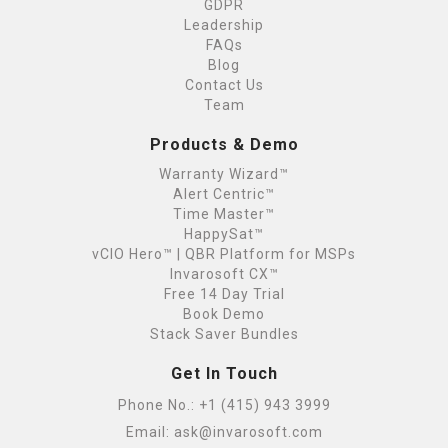
GDPR
Leadership
FAQs
Blog
Contact Us
Team
Products & Demo
Warranty Wizard™
Alert Centric™
Time Master™
HappySat™
vCIO Hero™ | QBR Platform for MSPs
Invarosoft CX™
Free 14 Day Trial
Book Demo
Stack Saver Bundles
Get In Touch
Phone No.:
+1 (415) 943 3999
Email:
ask@invarosoft.com