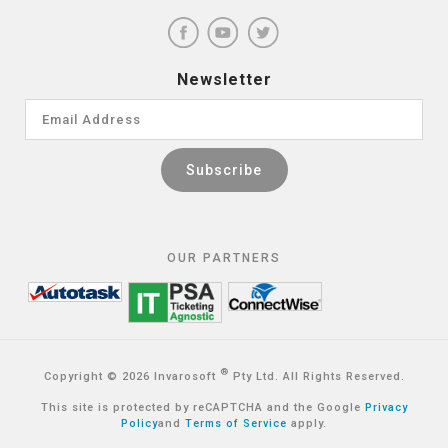
Newsletter
OUR PARTNERS
®
Copyright © 2026 Invarosoft
Pty Ltd. All Rights Reserved.
This site is protected by reCAPTCHA and the Google
Privacy
Policy
and
Terms of Service
apply.