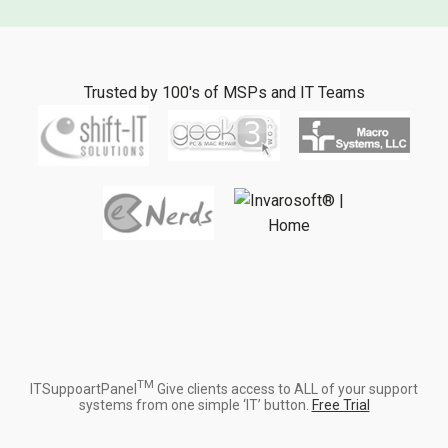
Trusted by 100's of MSPs and IT Teams
TM
ITSuppoartPanel
Give clients access to ALL of your support
systems from one simple ‘IT’ button.
Free Trial