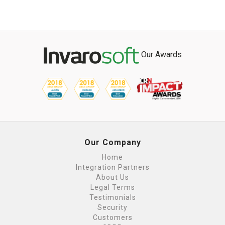
Our Awards
Our Company
Home
Integration Partners
About Us
Legal Terms
Testimonials
Security
Customers