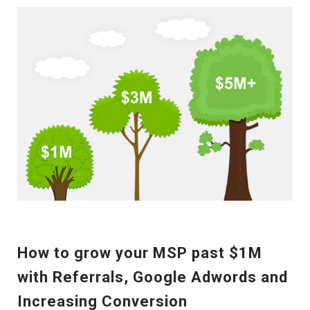
How to grow your MSP past $1M
with Referrals, Google Adwords and
Increasing Conversion