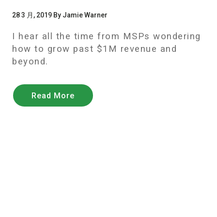
28 3 月, 2019 By Jamie Warner
I hear all the time from MSPs wondering
how to grow past $1M revenue and
beyond.
Read More