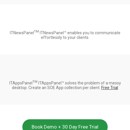
TM
ITNewsPanel
ITNewsPanel™ enables you to communicate
effortlessly to your clients.
TM
ITAppsPanel
ITAppsPanel™ solves the problem of a messy
desktop. Create an SOE App collection per client.
Free Trial
Book Demo + 30 Day Free Trial