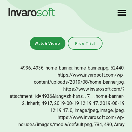
Watch Video
Free Trial
4936, 4936, home-banner, home-banner.jpg, 52440,
https://www.invarosoft.com/wp-
content/uploads/2019/08/home-banner.jpg,
https://www.invarosoft.com/?
attachment_id=4936&lang=zh-hans, , 7, , , home-banner-
2, inherit, 4917, 2019-08-19 12:19:47, 2019-08-19
12:19:47, 0, image/jpeg, image, jpeg,
https://www.invarosoft.com/wp-
includes/images/media/default.png, 784, 490, Array