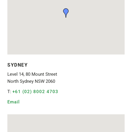
SYDNEY
Level 14, 80 Mount Street
North Sydney NSW 2060
T:
+61 (02) 8002 4703
Email