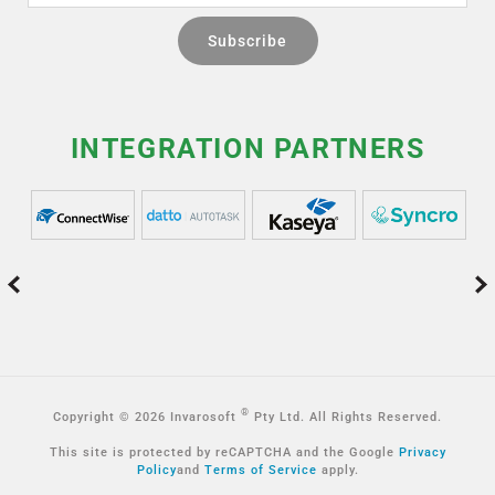
INTEGRATION PARTNERS
®
Copyright © 2026 Invarosoft
Pty Ltd. All Rights Reserved.
This site is protected by reCAPTCHA and the Google
Privacy
Policy
and
Terms of Service
apply.