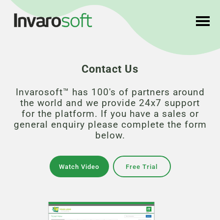
Contact Us
Invarosoft™ has 100's of partners around
the world and we provide 24x7 support
for the platform. If you have a sales or
general enquiry please complete the form
below.
Watch Video
Free Trial