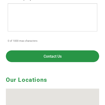
0 of 1000 max characters
Our Locations