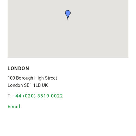
LONDON
100 Borough High Street
London SE1 1LB UK
T:
+44 (020) 3519 0022
Email