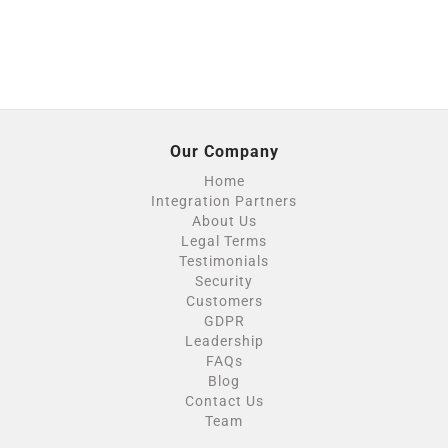
Our Company
Home
Integration Partners
About Us
Legal Terms
Testimonials
Security
Customers
GDPR
Leadership
FAQs
Blog
Contact Us
Team