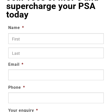
supercharge your PSA
today
Name
*
First
Last
Email
*
Phone
*
Your enquiry
*