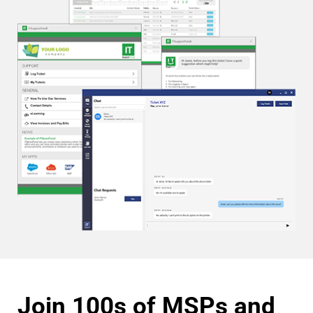
Join 100s of MSPs and