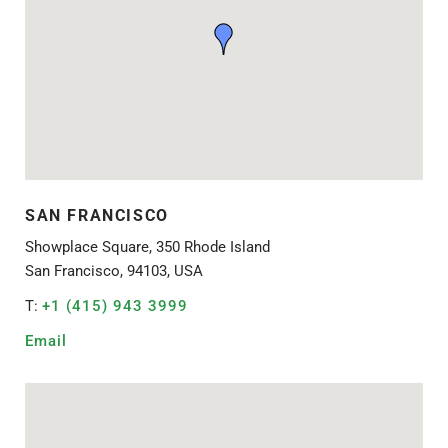
SAN FRANCISCO
Showplace Square, 350 Rhode Island
San Francisco, 94103, USA
T:
+1 (415) 943 3999
Email