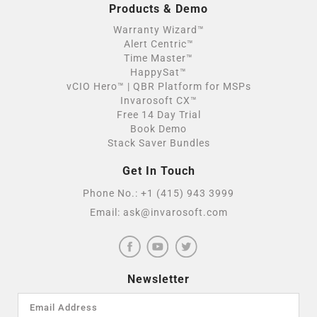
Products & Demo
Warranty Wizard™
Alert Centric™
Time Master™
HappySat™
vCIO Hero™ | QBR Platform for MSPs
Invarosoft CX™
Free 14 Day Trial
Book Demo
Stack Saver Bundles
Get In Touch
Phone No.:
+1 (415) 943 3999
Email:
ask@invarosoft.com
Newsletter