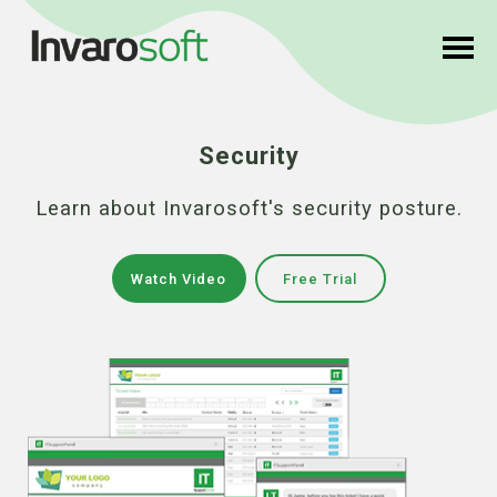
Security
Learn about Invarosoft's security posture.
Watch Video
Free Trial