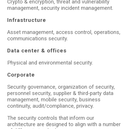
Crypto & encryption, threat and vulnerability
management, security incident management.
Infrastructure
Asset management, access control, operations,
communications security.
Data center & offices
Physical and environmental security.
Corporate
Security governance, organization of security,
personnel security, supplier & third-party data
management, mobile security, business
continuity, audit/compliance, privacy.
The security controls that inform our
architecture are designed to align with a number