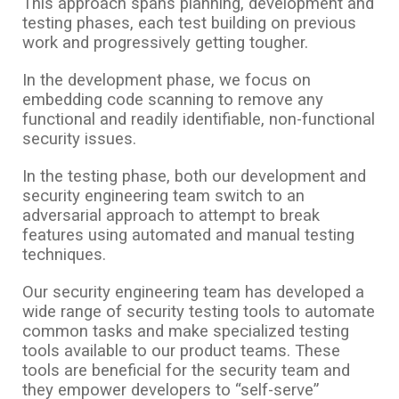
This approach spans planning, development and
testing phases, each test building on previous
work and progressively getting tougher.
In the development phase, we focus on
embedding code scanning to remove any
functional and readily identifiable, non-functional
security issues.
In the testing phase, both our development and
security engineering team switch to an
adversarial approach to attempt to break
features using automated and manual testing
techniques.
Our security engineering team has developed a
wide range of security testing tools to automate
common tasks and make specialized testing
tools available to our product teams. These
tools are beneficial for the security team and
they empower developers to “self-serve”