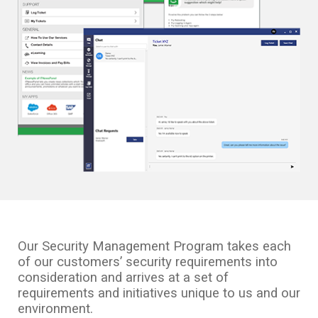
Our Security Management Program takes each
of our customers’ security requirements into
consideration and arrives at a set of
requirements and initiatives unique to us and our
environment.