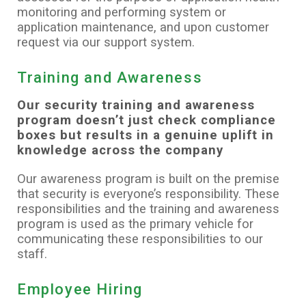
monitoring and performing system or
application maintenance, and upon customer
request via our support system.
Training and Awareness
Our security training and awareness
program doesn’t just check compliance
boxes but results in a genuine uplift in
knowledge across the company
Our awareness program is built on the premise
that security is everyone’s responsibility. These
responsibilities and the training and awareness
program is used as the primary vehicle for
communicating these responsibilities to our
staff.
Employee Hiring