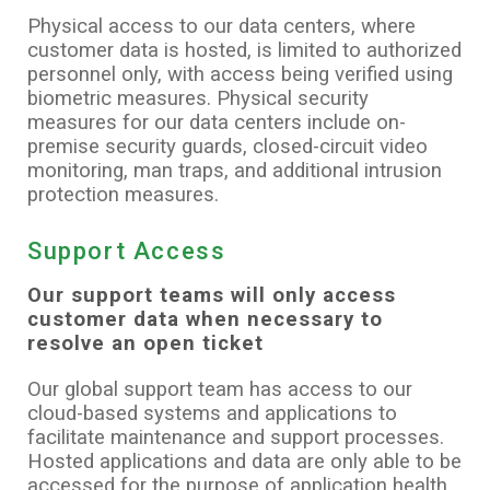
Physical access to our data centers, where
customer data is hosted, is limited to authorized
personnel only, with access being verified using
biometric measures. Physical security
measures for our data centers include on-
premise security guards, closed-circuit video
monitoring, man traps, and additional intrusion
protection measures.
Support Access
Our support teams will only access
customer data when necessary to
resolve an open ticket
Our global support team has access to our
cloud-based systems and applications to
facilitate maintenance and support processes.
Hosted applications and data are only able to be
accessed for the purpose of application health