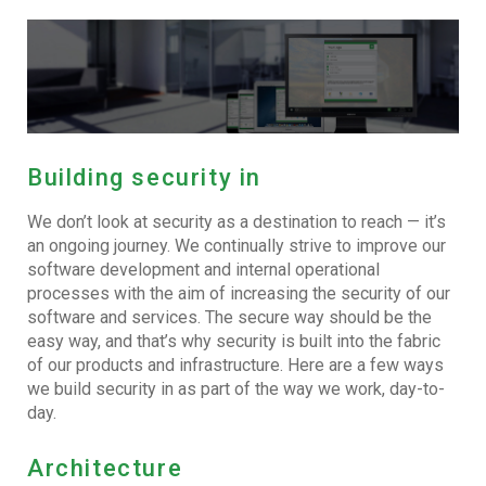
Building security in
We don’t look at security as a destination to reach — it’s
an ongoing journey. We continually strive to improve our
software development and internal operational
processes with the aim of increasing the security of our
software and services. The secure way should be the
easy way, and that’s why security is built into the fabric
of our products and infrastructure. Here are a few ways
we build security in as part of the way we work, day-to-
day.
Architecture