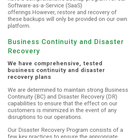
Software-as-a-Service (SaaS)
offerings.However, restore and recovery of
these backups will only be provided on our own
platform.
Business Continuity and Disaster
Recovery
We have comprehensive, tested
business continuity and disaster
recovery plans
We are determined to maintain strong Business
Continuity (BC) and Disaster Recovery (DR)
capabilities to ensure that the effect on our
customers is minimized in the event of any
disruptions to our operations.
Our Disaster Recovery Program consists of a
few key practices to ensure the appropriate