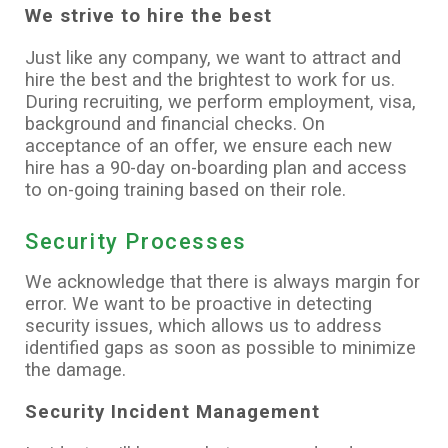
We strive to hire the best
Just like any company, we want to attract and
hire the best and the brightest to work for us.
During recruiting, we perform employment, visa,
background and financial checks. On
acceptance of an offer, we ensure each new
hire has a 90-day on-boarding plan and access
to on-going training based on their role.
Security Processes
We acknowledge that there is always margin for
error. We want to be proactive in detecting
security issues, which allows us to address
identified gaps as soon as possible to minimize
the damage.
Security Incident Management