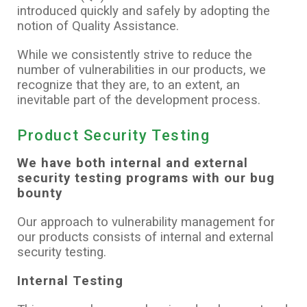
introduced quickly and safely by adopting the
notion of Quality Assistance.
While we consistently strive to reduce the
number of vulnerabilities in our products, we
recognize that they are, to an extent, an
inevitable part of the development process.
Product Security Testing
We have both internal and external
security testing programs with our bug
bounty
Our approach to vulnerability management for
our products consists of internal and external
security testing.
Internal Testing