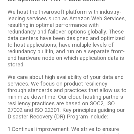
We host the Invarosoft platform with industry-
leading services such as Amazon Web Services,
resulting in optimal performance with
redundancy and failover options globally. These
data centers have been designed and optimized
to host applications, have multiple levels of
redundancy built in, and run on a separate front-
end hardware node on which application data is
stored.
We care about high availability of your data and
services. We focus on product resiliency
through standards and practices that allow us to
minimize downtime. Our cloud hosting partners
resiliency practices are based on SOC2, ISO
27002 and ISO 22301. Key principles guiding our
Disaster Recovery (DR) Program include:
1.Continual improvement. We strive to ensure