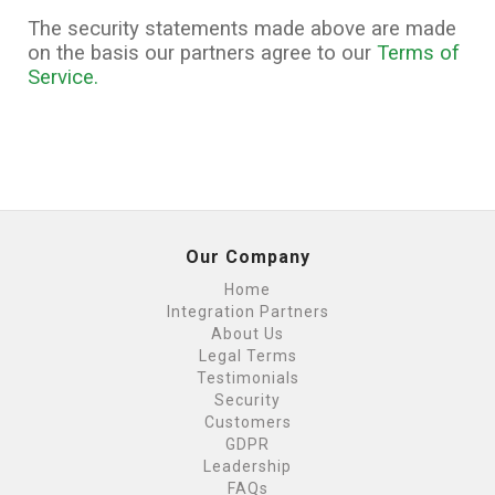
The security statements made above are made
on the basis our partners agree to our
Terms of
Service.
Our Company
Home
Integration Partners
About Us
Legal Terms
Testimonials
Security
Customers
GDPR
Leadership
FAQs