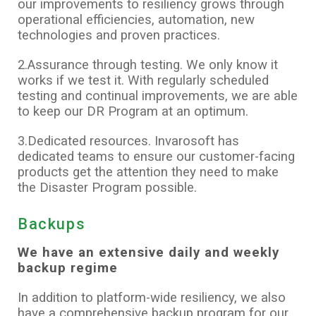
our improvements to resiliency grows through
operational efficiencies, automation, new
technologies and proven practices.
2.Assurance through testing. We only know it
works if we test it. With regularly scheduled
testing and continual improvements, we are able
to keep our DR Program at an optimum.
3.Dedicated resources. Invarosoft has
dedicated teams to ensure our customer-facing
products get the attention they need to make
the Disaster Program possible.
Backups
We have an extensive daily and weekly
backup regime
In addition to platform-wide resiliency, we also
have a comprehensive backup program for our