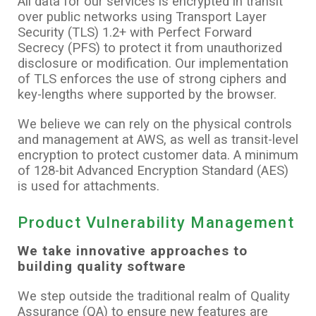
All data for our services is encrypted in transit
over public networks using Transport Layer
Security (TLS) 1.2+ with Perfect Forward
Secrecy (PFS) to protect it from unauthorized
disclosure or modification. Our implementation
of TLS enforces the use of strong ciphers and
key-lengths where supported by the browser.
We believe we can rely on the physical controls
and management at AWS, as well as transit-level
encryption to protect customer data. A minimum
of 128-bit Advanced Encryption Standard (AES)
is used for attachments.
Product Vulnerability Management
We take innovative approaches to
building quality software
We step outside the traditional realm of Quality
Assurance (QA) to ensure new features are