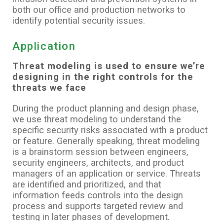
both our office and production networks to
identify potential security issues.
Application
Threat modeling is used to ensure we’re
designing in the right controls for the
threats we face
During the product planning and design phase,
we use threat modeling to understand the
specific security risks associated with a product
or feature. Generally speaking, threat modeling
is a brainstorm session between engineers,
security engineers, architects, and product
managers of an application or service. Threats
are identified and prioritized, and that
information feeds controls into the design
process and supports targeted review and
testing in later phases of development.