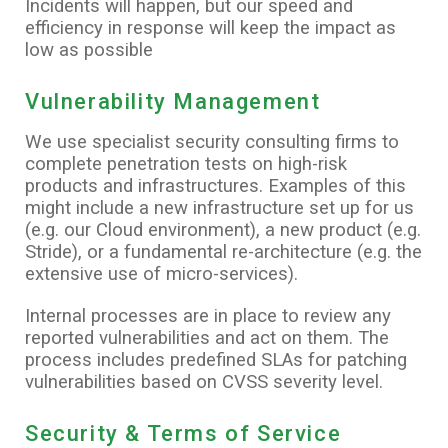
Incidents will happen, but our speed and
efficiency in response will keep the impact as
low as possible
Vulnerability Management
We use specialist security consulting firms to
complete penetration tests on high-risk
products and infrastructures. Examples of this
might include a new infrastructure set up for us
(e.g. our Cloud environment), a new product (e.g.
Stride), or a fundamental re-architecture (e.g. the
extensive use of micro-services).
Internal processes are in place to review any
reported vulnerabilities and act on them. The
process includes predefined SLAs for patching
vulnerabilities based on CVSS severity level.
Security & Terms of Service