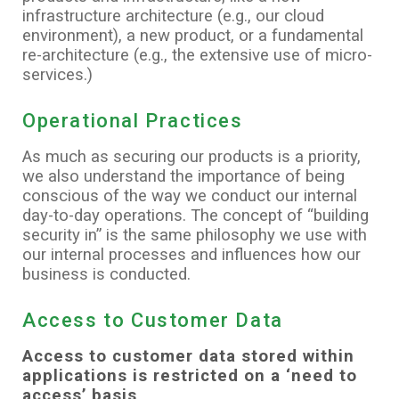
infrastructure architecture (e.g., our cloud
environment), a new product, or a fundamental
re-architecture (e.g., the extensive use of micro-
services.)
Operational Practices
As much as securing our products is a priority,
we also understand the importance of being
conscious of the way we conduct our internal
day-to-day operations. The concept of “building
security in” is the same philosophy we use with
our internal processes and influences how our
business is conducted.
Access to Customer Data
Access to customer data stored within
applications is restricted on a ‘need to
access’ basis