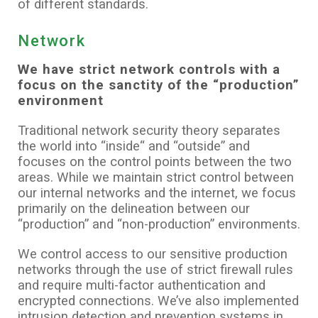
of different standards.
Network
We have strict network controls with a
focus on the sanctity of the “production”
environment
Traditional network security theory separates
the world into “inside“ and “outside” and
focuses on the control points between the two
areas. While we maintain strict control between
our internal networks and the internet, we focus
primarily on the delineation between our
“production” and “non-production” environments.
We control access to our sensitive production
networks through the use of strict firewall rules
and require multi-factor authentication and
encrypted connections. We’ve also implemented
intrusion detection and prevention systems in