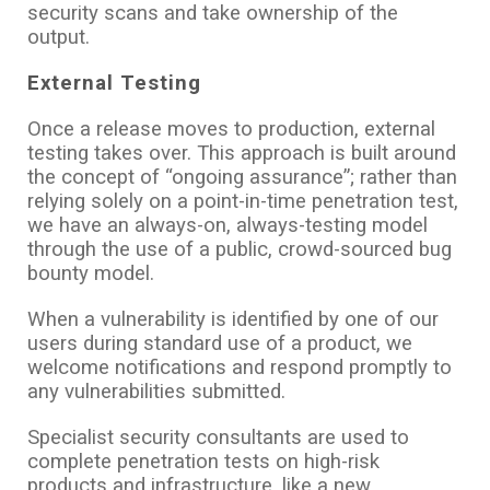
security scans and take ownership of the
output.
External Testing
Once a release moves to production, external
testing takes over. This approach is built around
the concept of “ongoing assurance”; rather than
relying solely on a point-in-time penetration test,
we have an always-on, always-testing model
through the use of a public, crowd-sourced bug
bounty model.
When a vulnerability is identified by one of our
users during standard use of a product, we
welcome notifications and respond promptly to
any vulnerabilities submitted.
Specialist security consultants are used to
complete penetration tests on high-risk
products and infrastructure, like a new