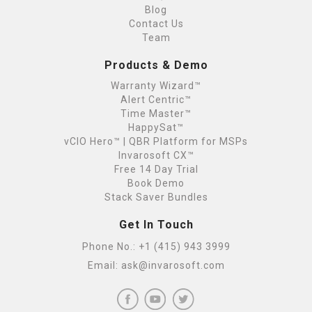
Blog
Contact Us
Team
Products & Demo
Warranty Wizard™
Alert Centric™
Time Master™
HappySat™
vCIO Hero™ | QBR Platform for MSPs
Invarosoft CX™
Free 14 Day Trial
Book Demo
Stack Saver Bundles
Get In Touch
Phone No.:
+1 (415) 943 3999
Email:
ask@invarosoft.com