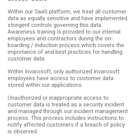
Within our SaaS platform, we treat all customer
data as equally sensitive and have implemented
stringent controls governing this data.
Awareness training is provided to our internal
employees and contractors during the on-
boarding / induction process which covers the
importance of and best practices for handling
customer data.
Within Invarosoft, only authorized Invarosoft
employees have access to customer data
stored within our applications.
Unauthorized or inappropriate access to
customer data is treated as a security incident
and managed through our incident management
process. This process includes instructions to
notify affected customers if a breach of policy
is observed.