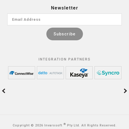
Newsletter
INTEGRATION PARTNERS
®
Copyright © 2026 Invarosoft
Pty Ltd. All Rights Reserved.