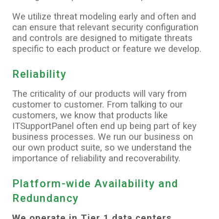
We utilize threat modeling early and often and
can ensure that relevant security configuration
and controls are designed to mitigate threats
specific to each product or feature we develop.
Reliability
The criticality of our products will vary from
customer to customer. From talking to our
customers, we know that products like
ITSupportPanel often end up being part of key
business processes. We run our business on
our own product suite, so we understand the
importance of reliability and recoverability.
Platform-wide Availability and
Redundancy
We operate in Tier 1 data centers