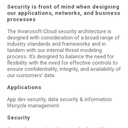
Security is front of mind when designing
our applications, networks, and business
processes
The Invarosoft Cloud security architecture is
designed with consideration of a broad range of
industry standards and frameworks and in
tandem with our internal threat modeling
process. It’s designed to balance the need for
flexibility with the need for effective controls to
ensure confidentiality, integrity, and availability of
our customers’ data.
Applications
App dev security, data security & information
lifecycle management.
Security