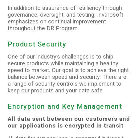
In addition to assurance of resiliency through
governance, oversight, and testing, Invarosoft
emphasizes on continual improvement
throughout the DR Program.
Product Security
One of our industry’s challenges is to ship
secure products while maintaining a healthy
speed to market. Our goal is to achieve the right
balance between speed and security. There are
a range of security controls we implement to
keep our products and your data safe.
Encryption and Key Management
All data sent between our customers and
our applications is encrypted in transit