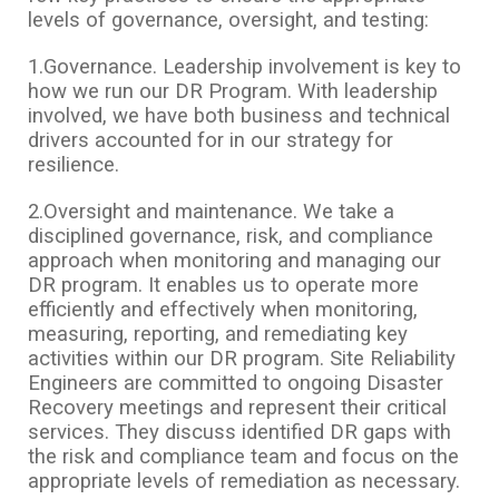
levels of governance, oversight, and testing:
1.Governance. Leadership involvement is key to
how we run our DR Program. With leadership
involved, we have both business and technical
drivers accounted for in our strategy for
resilience.
2.Oversight and maintenance. We take a
disciplined governance, risk, and compliance
approach when monitoring and managing our
DR program. It enables us to operate more
efficiently and effectively when monitoring,
measuring, reporting, and remediating key
activities within our DR program. Site Reliability
Engineers are committed to ongoing Disaster
Recovery meetings and represent their critical
services. They discuss identified DR gaps with
the risk and compliance team and focus on the
appropriate levels of remediation as necessary.