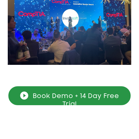
Book Demo + 14 Day Free
Trial