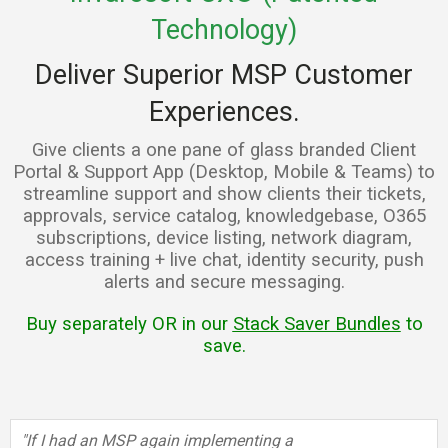
Technology)
Deliver Superior MSP Customer
Experiences.
Give clients a one pane of glass branded Client
Portal & Support App (Desktop, Mobile & Teams) to
streamline support and show clients their tickets,
approvals, service catalog, knowledgebase, O365
subscriptions, device listing, network diagram,
access training + live chat, identity security, push
alerts and secure messaging.
Buy separately OR in our
Stack Saver Bundles
to
save.
"If I had an MSP again implementing a