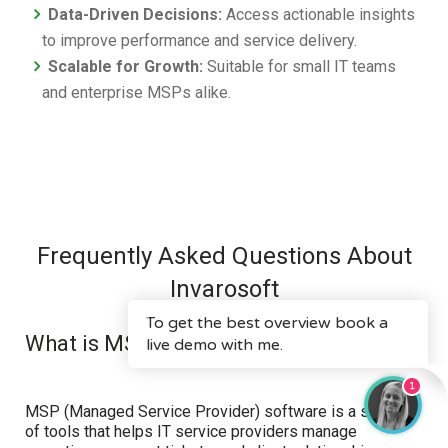
Data-Driven Decisions:
Access actionable insights
to improve performance and service delivery.
Scalable for Growth:
Suitable for small IT teams
and enterprise MSPs alike.
Frequently Asked Questions About
Invarosoft
What is MSP software?
MSP (Managed Service Provider) software is a suite
of tools that helps IT service providers manage