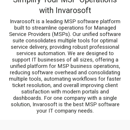
with Invarosoft
Invarosoft is a leading
MSP software
platform
built to streamline operations for Managed
Service Providers (MSPs). Our unified software
suite consolidates multiple tools for optimal
service delivery, providing robust
professional
services automation.
We are designed to
support IT businesses of all sizes, offering a
unified platform for MSP business operations,
reducing software overhead and consolidating
multiple tools, automating workflows for faster
ticket resolution, and overall improving client
satisfaction with modern portals and
dashboards. For one company with a single
solution, Invarosoft is the best MSP software
your IT company needs.