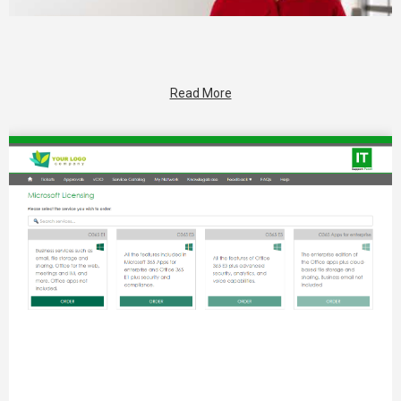
Read More