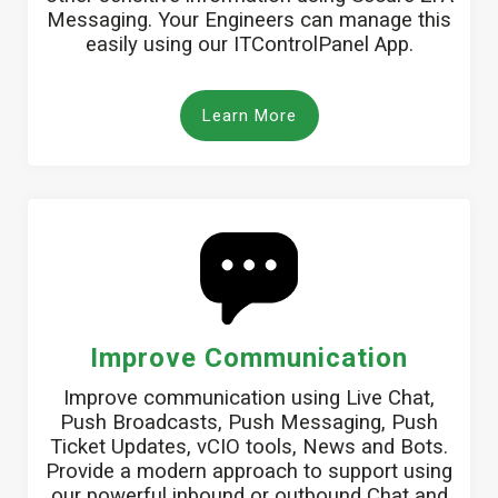
Messaging. Your Engineers can manage this
easily using our ITControlPanel App.
Learn More
Improve Communication
Improve communication using Live Chat,
Push Broadcasts, Push Messaging, Push
Ticket Updates, vCIO tools, News and Bots.
Provide a modern approach to support using
our powerful inbound or outbound Chat and