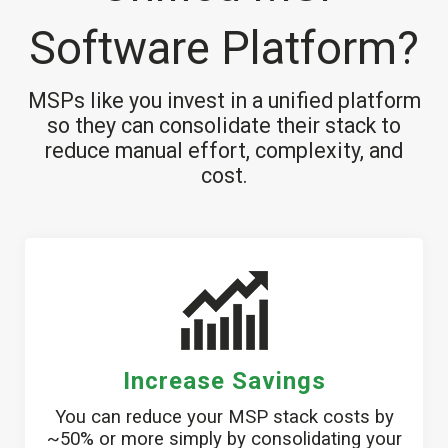
Software Platform?
MSPs like you invest in a unified platform
so they can consolidate their stack to
reduce manual effort, complexity, and
cost.
Increase Savings
You can reduce your MSP stack costs by
~50% or more simply by consolidating your