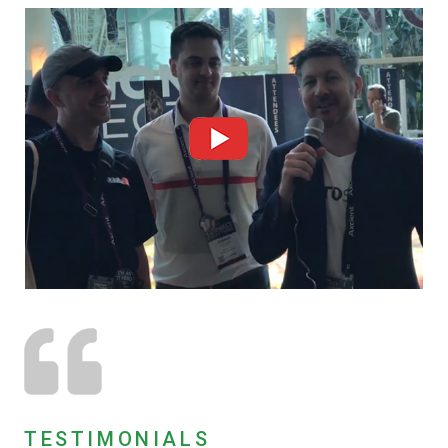
TESTIMONIALS