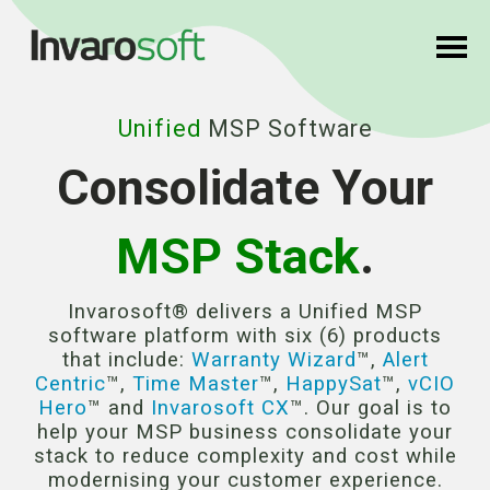
Unified
MSP Software
Consolidate Your
MSP Stack
.
Invarosoft® delivers a Unified MSP
software platform with six (6) products
that include:
Warranty Wizard
™,
Alert
Centric
™,
Time Master
™,
HappySat
™,
vCIO
Hero
™ and
Invarosoft CX
™. Our goal is to
help your MSP business consolidate your
stack to reduce complexity and cost while
modernising your customer experience.