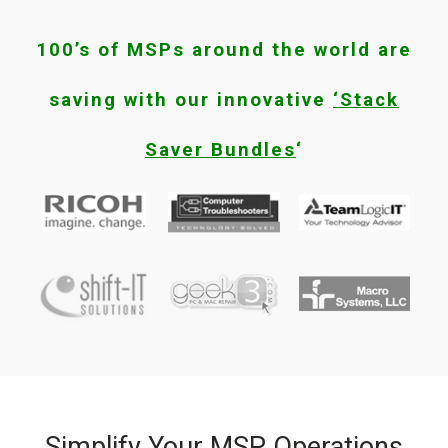
100’s of MSPs around the world are
saving with our innovative
‘Stack
Saver Bundles
‘
Simplify Your MSP Operations