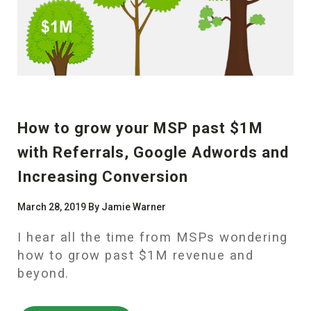
How to grow your MSP past $1M
with Referrals, Google Adwords and
Increasing Conversion
March 28, 2019 By Jamie Warner
I hear all the time from MSPs wondering
how to grow past $1M revenue and
beyond.