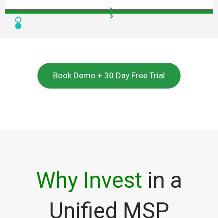
Book Demo + 30 Day Free Trial
Why Invest
in a
Unified MSP