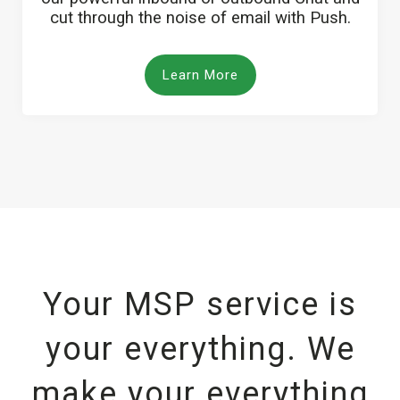
cut through the noise of email with Push.
Learn More
Your MSP service is
your everything. We
make your everything