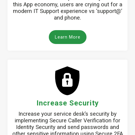
this App economy, users are crying out for a
modern IT Support experience vs ‘support@’
and phone.
Learn More
Increase Security
Increase your service desk’s security by
implementing Secure Caller Verification for
Identity Security and send passwords and
other sensitive information using Secure 2FA