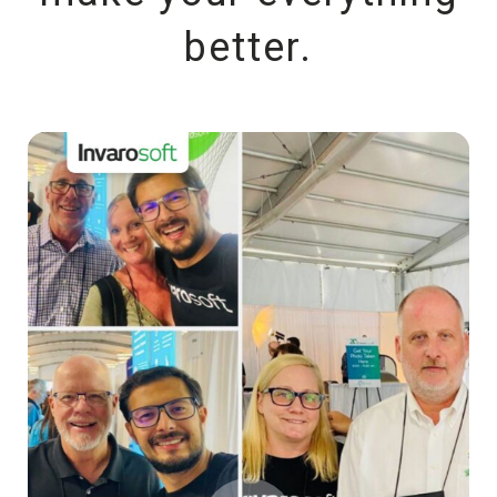
better.