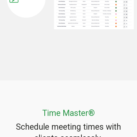
Time Master®
Schedule meeting times with