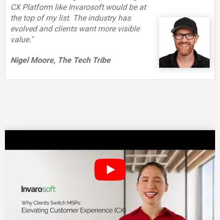
CX Platform like Invarosoft would be at
the top of my list. The industry has
evolved and clients want more visible
value."
Nigel Moore, The Tech Tribe