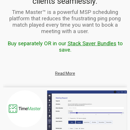
clients seamlessly.
Time Master™ is a powerful MSP scheduling
platform that reduces the frustrating ping pong
match played every time you w
ant to book a
meeting with a user.
Buy separately OR in our
Stack Saver Bundles
to
save.
Read More