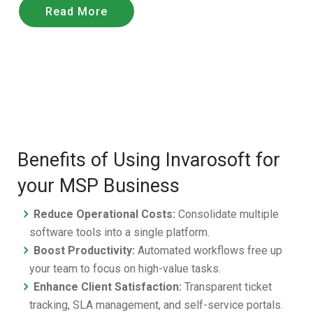
Read More
Benefits of Using Invarosoft for
your MSP Business
Reduce Operational Costs:
Consolidate multiple
software tools into a single platform.
Boost Productivity:
Automated workflows free up
your team to focus on high-value tasks.
Enhance Client Satisfaction:
Transparent ticket
tracking, SLA management, and self-service portals.