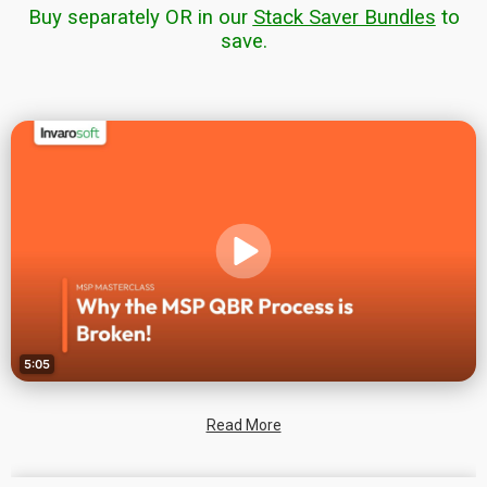
Buy separately OR in our
Stack Saver Bundles
to
save.
Read More