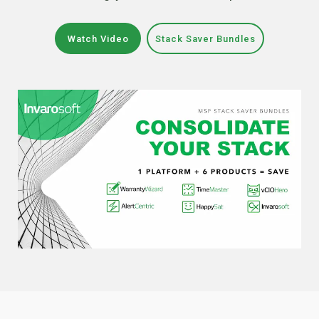
Watch Video
Stack Saver Bundles