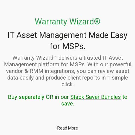
Warranty Wizard®
IT Asset Management Made Easy
for MSPs.
Warranty Wizard™ delivers a trusted IT Asset
Management platform for MSPs. With our powerful
vendor & RMM integrations, you can review asset
data easily and produce client reports in 1 simple
click.
Buy separately OR in our
Stack Saver Bundles
to
save.
Read More