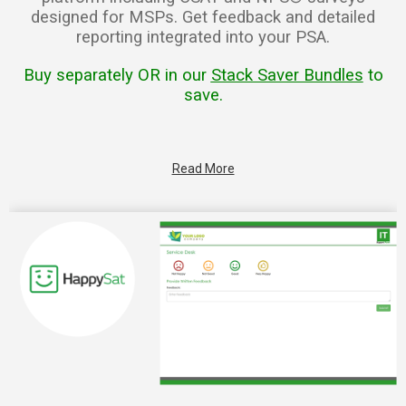
designed for MSPs. Get feedback and detailed
reporting integrated into your PSA.
Buy separately OR in our
Stack Saver Bundles
to
save.
Read More