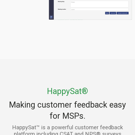
HappySat®
Making customer feedback easy
for MSPs.
HappySat™ is a powerful customer feedback
platform including CSAT and NPS® surveys