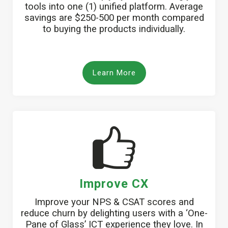
tools into one (1) unified platform. Average
savings are $250-500 per month compared
to buying the products individually.
Learn More
Improve CX
Improve your NPS & CSAT scores and
reduce churn by delighting users with a ‘One-
Pane of Glass’ ICT experience they love. In