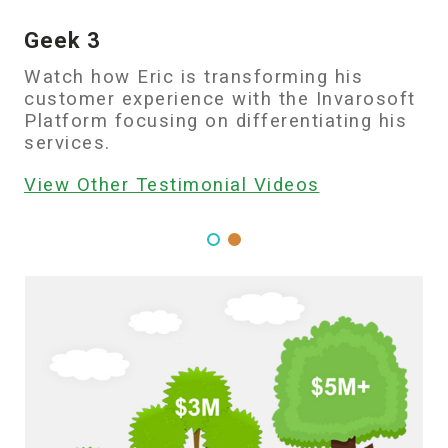
Geek 3
Watch how Eric is transforming his
customer experience with the Invarosoft
Platform focusing on differentiating his
services.
View Other Testimonial Videos