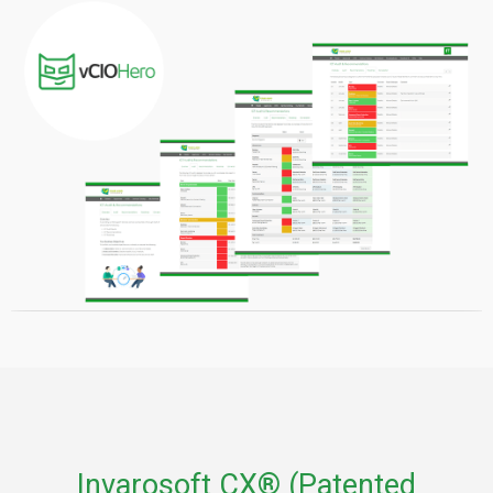
Invarosoft CX® (Patented