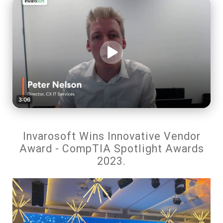
Invarosoft Wins Innovative Vendor
Award - CompTIA Spotlight Awards
2023.