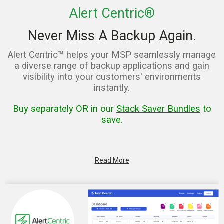
Alert Centric®
Never Miss A Backup Again.
Alert Centric™ helps your MSP seamlessly manage
a diverse range of backup applications and gain
visibility into your customers' environments
instantly.
Buy separately OR in our
Stack Saver Bundles
to
save.
Read More