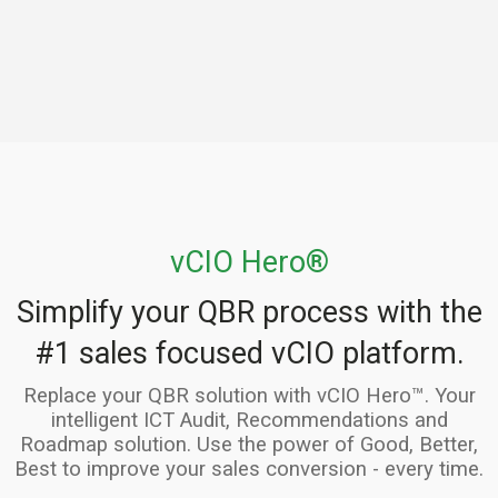
vCIO Hero®
Simplify your QBR process with the
#1 sales focused vCIO platform.
Replace your QBR solution with vCIO Hero™. Your
intelligent ICT Audit, Recommendations and
Roadmap solution. Use the power of Good, Better,
Best to improve your sales conversion - every time.