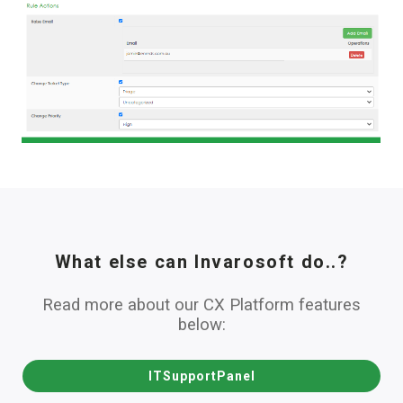
What else can Invarosoft do..?
Read more about our CX Platform features
below:
ITSupportPanel