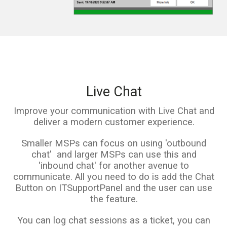
Live Chat
Improve your communication with Live Chat and
deliver a modern customer experience.
Smaller MSPs can focus on using 'outbound
chat' and larger MSPs can use this and
'inbound chat' for another avenue to
communicate. All you need to do is add the Chat
Button on ITSupportPanel and the user can use
the feature.
You can log chat sessions as a ticket, you can