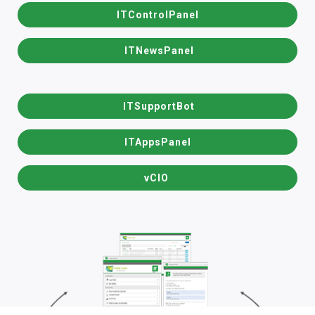
ITControlPanel
ITNewsPanel
ITSupportBot
ITAppsPanel
vCIO