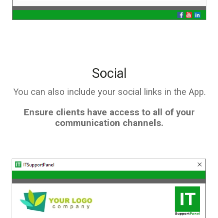
Social
You can also include your social links in the App.
Ensure clients have access to all of your
communication channels.