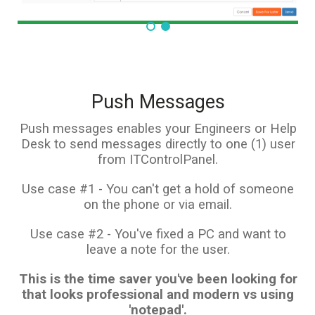
Push Messages
Push messages enables your Engineers or Help
Desk to send messages directly to one (1) user
from ITControlPanel.
Use case #1 - You can't get a hold of someone
on the phone or via email.
Use case #2 - You've fixed a PC and want to
leave a note for the user.
This is the time saver you've been looking for
that looks professional and modern vs using
'notepad'.