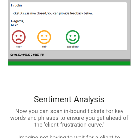
Sentiment Analysis
Now you can scan in-bound tickets for key
words and phrases to ensure you get ahead of
the 'client frustration curve.'
Imagine not having to wait for a client to