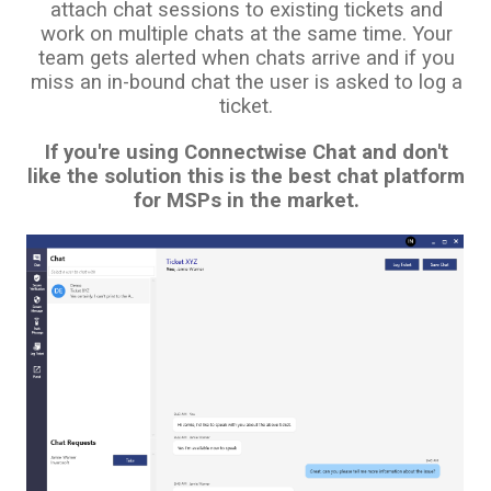
attach chat sessions to existing tickets and
work on multiple chats at the same time. Your
team gets alerted when chats arrive and if you
miss an in-bound chat the user is asked to log a
ticket.
If you're using Connectwise Chat and don't
like the solution this is the best chat platform
for MSPs in the market.