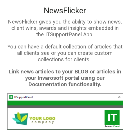
NewsFlicker
NewsFlicker gives you the ability to show news,
client wins, awards and insights embedded in
the ITSupportPanel App.
You can have a default collection of articles that
all clients see or you can create custom
collections for clients.
Link news articles to your BLOG or articles in
your Invarosoft portal using our
Documentation functionality.