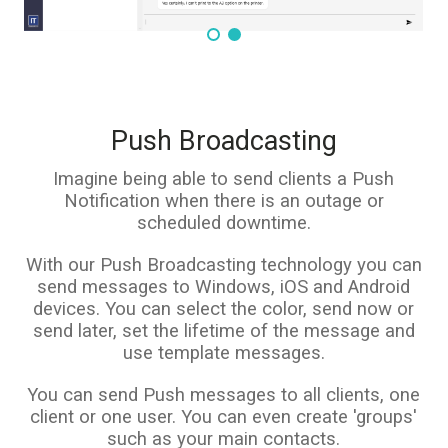
Push Broadcasting
Imagine being able to send clients a Push
Notification when there is an outage or
scheduled downtime.
With our Push Broadcasting technology you can
send messages to Windows, iOS and Android
devices. You can select the color, send now or
send later, set the lifetime of the message and
use template messages.
You can send Push messages to all clients, one
client or one user. You can even create 'groups'
such as your main contacts.