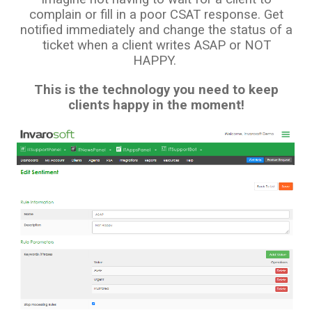
complain or fill in a poor CSAT response. Get
notified immediately and change the status of a
ticket when a client writes ASAP or NOT
HAPPY.
This is the technology you need to keep
clients happy in the moment!