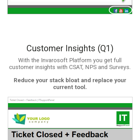
Customer Insights (Q1)
With the Invarosoft Platform you get full
customer insights with CSAT, NPS and Surveys.
Reduce your stack bloat and replace your
current tool.