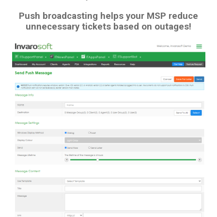
Push broadcasting helps your MSP reduce
unnecessary tickets based on outages!