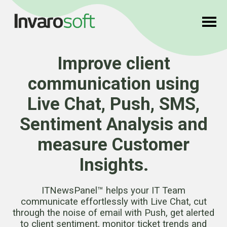
Improve client
communication using
Live Chat, Push, SMS,
Sentiment Analysis and
measure Customer
Insights.
ITNewsPanel™ helps your IT Team
communicate effortlessly with Live Chat, cut
through the noise of email with Push, get alerted
to client sentiment, monitor ticket trends and