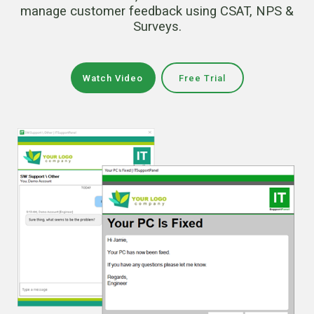
manage customer feedback using CSAT, NPS &
Surveys.
Watch Video
Free Trial