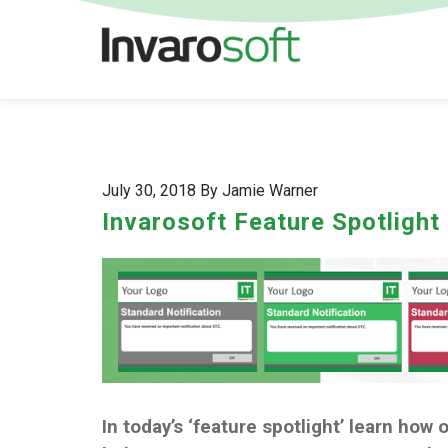
July 30, 2018 By Jamie Warner
Invarosoft Feature Spotlight
In today’s ‘feature spotlight’ learn how 