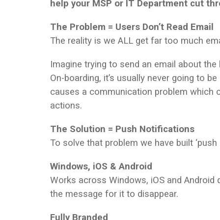
help your MSP or IT Department cut thr
The Problem = Users Don’t Read Email
The reality is we ALL get far too much emai
Imagine trying to send an email about the
On-boarding, it’s usually never going to be
causes a communication problem which can
actions.
The Solution = Push Notifications
To solve that problem we have built ‘push 
Windows, iOS & Android
Works across Windows, iOS and Android d
the message for it to disappear.
Fully Branded