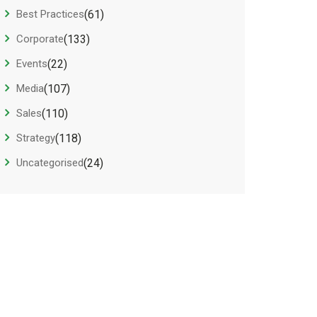
Best Practices
(61)
Corporate
(133)
Events
(22)
Media
(107)
Sales
(110)
Strategy
(118)
Uncategorised
(24)