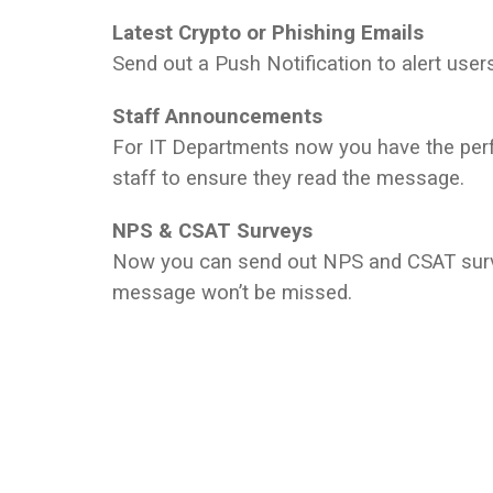
Latest Crypto or Phishing Emails
Send out a Push Notification to alert users 
Staff Announcements
For IT Departments now you have the perf
staff to ensure they read the message.
NPS & CSAT Surveys
Now you can send out NPS and CSAT survey
message won’t be missed.