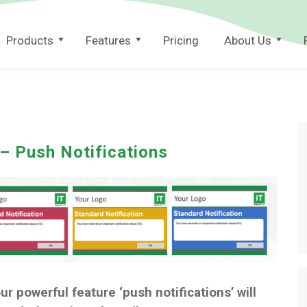
Products
Features
Pricing
About Us
 – Push Notifications
our powerful feature ‘push notifications’ will