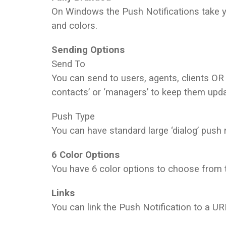
On Windows the Push Notifications take y
and colors.
Sending Options
Send To
You can send to users, agents, clients OR
contacts’ or ‘managers’ to keep them upd
Push Type
You can have standard large ‘dialog’ push n
6 Color Options
You have 6 color options to choose from 
Links
You can link the Push Notification to a UR