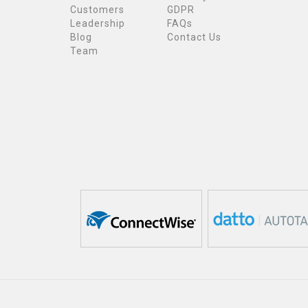
Customers
GDPR
Leadership
FAQs
Blog
Contact Us
Team