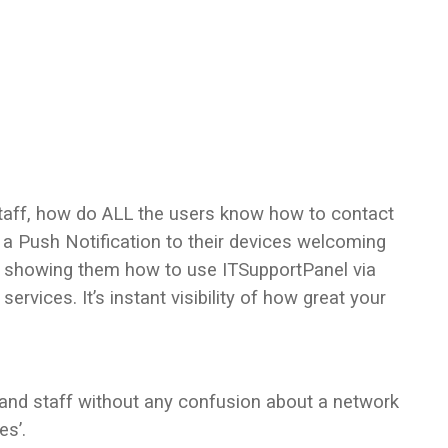
taff, how do ALL the users know how to contact
 a Push Notification to their devices welcoming
d showing them how to use ITSupportPanel via
services. It’s instant visibility of how great your
 and staff without any confusion about a network
es’.