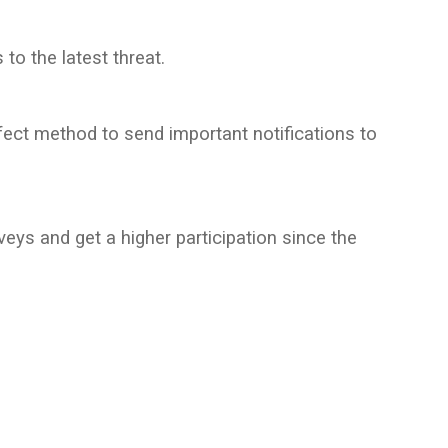
to the latest threat.
ect method to send important notifications to
s and get a higher participation since the