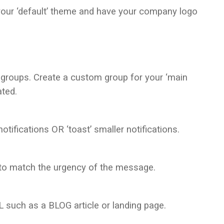
our ‘default’ theme and have your company logo
 groups. Create a custom group for your ‘main
ated.
otifications OR ‘toast’ smaller notifications.
to match the urgency of the message.
L such as a BLOG article or landing page.