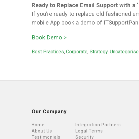
Ready to Replace Email Support with a 
If you’re ready to replace old fashioned 
mobile App book a demo of ITSupportPane
Book Demo >
Categories
Best Practices
,
Corporate
,
Strategy
,
Uncategoris
Our Company
Home
Integration Partners
About Us
Legal Terms
Testimonials
Security