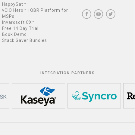
HappySat™
vCIO Hero™ | QBR Platform for
MSPs
Invarosoft CX™
Free 14 Day Trial
Book Demo
Stack Saver Bundles
INTEGRATION PARTNERS