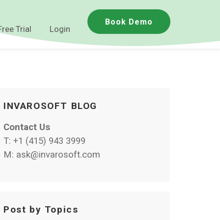
Book Demo
Free Trial
Login
INVAROSOFT BLOG
Contact Us
T:
+1 (415) 943 3999
M:
ask@invarosoft.com
Post by Topics