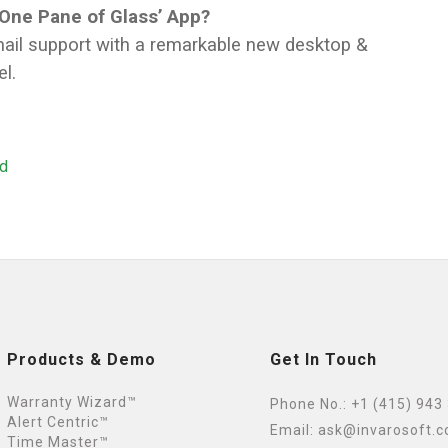
‘One Pane of Glass’ App?
email support with a remarkable new desktop &
l.
ed
Products & Demo
Get In Touch
Warranty Wizard™
Phone No.:
+1 (415) 943
Alert Centric™
Email:
ask@invarosoft.
Time Master™