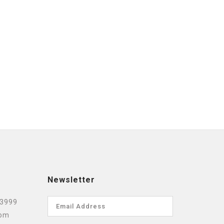
Newsletter
 3999
com