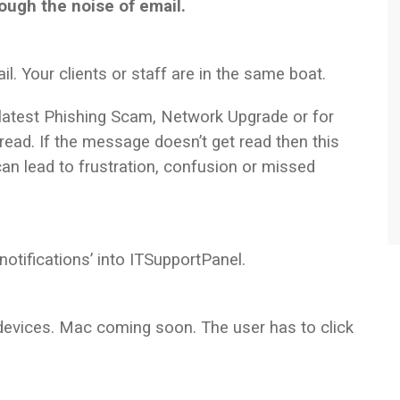
ough the noise of email.
l. Your clients or staff are in the same boat.
 latest Phishing Scam, Network Upgrade or for
 read. If the message doesn’t get read then this
 lead to frustration, confusion or missed
notifications’ into ITSupportPanel.
evices. Mac coming soon. The user has to click