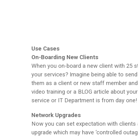
Use Cases
On-Boarding New Clients
When you on-board a new client with 25 s
your services? Imagine being able to send
them as a client or new staff member an
video training or a BLOG article about your 
service or IT Department is from day one!
Network Upgrades
Now you can set expectation with clients
upgrade which may have ‘controlled outag