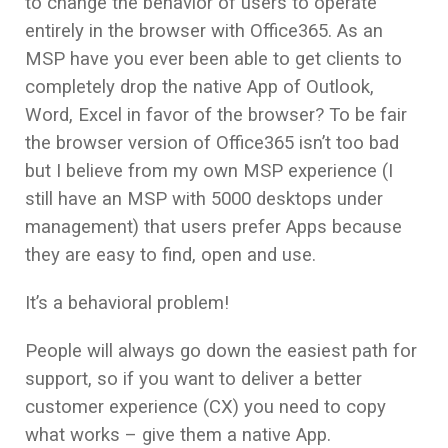
to change the behavior of users to operate
entirely in the browser with Office365. As an
MSP have you ever been able to get clients to
completely drop the native App of Outlook,
Word, Excel in favor of the browser? To be fair
the browser version of Office365 isn’t too bad
but I believe from my own MSP experience (I
still have an MSP with 5000 desktops under
management) that users prefer Apps because
they are easy to find, open and use.
It’s a behavioral problem!
People will always go down the easiest path for
support, so if you want to deliver a better
customer experience (CX) you need to copy
what works – give them a native App.