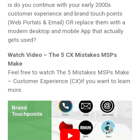
is do you continue with your early 2000s
customer experience and brand touch points
(Web Portals & Email) OR replace them with a
modern desktop and mobile App that actually
gets used?
Watch Video – The 5 CX Mistakes MSPs
Make
Feel free to watch The 5 Mistakes MSPs Make
– Customer Experience (CX)if you want to learn
more.