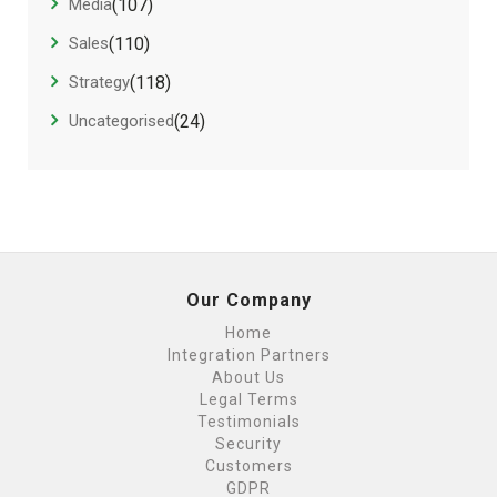
Media
(107)
Sales
(110)
Strategy
(118)
Uncategorised
(24)
Our Company
Home
Integration Partners
About Us
Legal Terms
Testimonials
Security
Customers
GDPR