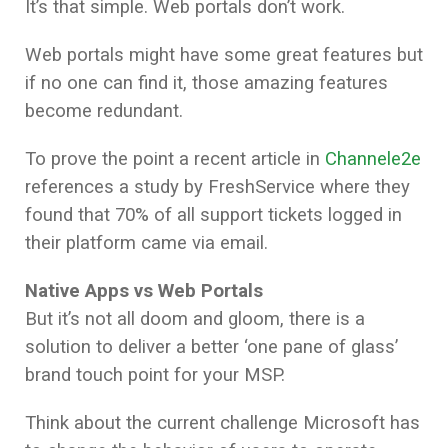
It’s that simple. Web portals don’t work.
Web portals might have some great features but
if no one can find it, those amazing features
become redundant.
To prove the point a recent article in
Channele2e
references a study by FreshService where they
found that 70% of all support tickets logged in
their platform came via email.
Native Apps vs Web Portals
But it’s not all doom and gloom, there is a
solution to deliver a better ‘one pane of glass’
brand touch point for your MSP.
Think about the current challenge Microsoft has