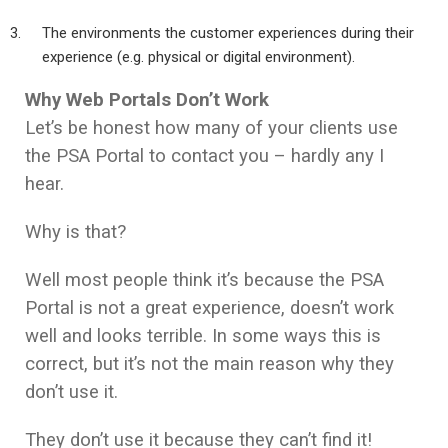
The environments the customer experiences during their
experience (e.g. physical or digital environment).
Why Web Portals Don’t Work
Let’s be honest how many of your clients use
the PSA Portal to contact you – hardly any I
hear.
Why is that?
Well most people think it’s because the PSA
Portal is not a great experience, doesn’t work
well and looks terrible. In some ways this is
correct, but it’s not the main reason why they
don’t use it.
They don’t use it because they can’t find it!