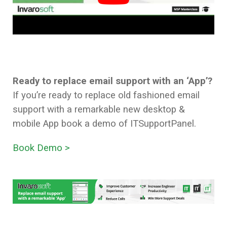
Ready to replace email support with an
‘App’?
If you’re ready to replace old fashioned email
support with a remarkable new desktop &
mobile App book a demo of ITSupportPanel.
Book Demo >