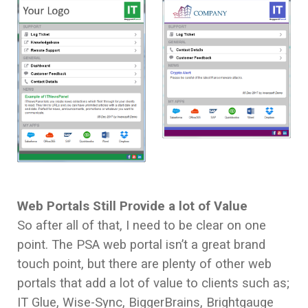
Web Portals Still Provide a lot of Value
So after all of that, I need to be clear on one
point. The PSA web portal isn’t a great brand
touch point, but there are plenty of other web
portals that add a lot of value to clients such as;
IT Glue, Wise-Sync, BiggerBrains, Brightgauge