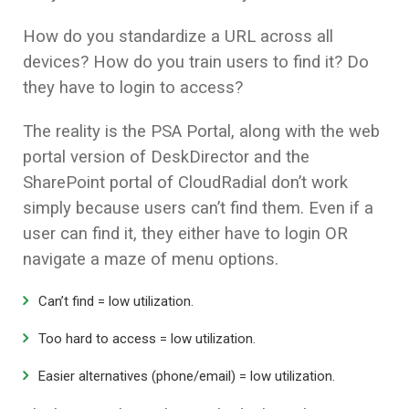
How do you standardize a URL across all
devices? How do you train users to find it? Do
they have to login to access?
The reality is the PSA Portal, along with the web
portal version of DeskDirector and the
SharePoint portal of CloudRadial don’t work
simply because users can’t find them. Even if a
user can find it, they either have to login OR
navigate a maze of menu options.
Can’t find = low utilization.
Too hard to access = low utilization.
Easier alternatives (phone/email) = low utilization.