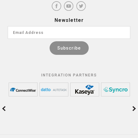
Newsletter
INTEGRATION PARTNERS