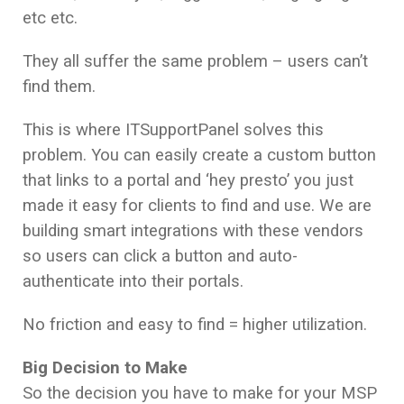
etc etc.
They all suffer the same problem – users can’t
find them.
This is where ITSupportPanel solves this
problem. You can easily create a custom button
that links to a portal and ‘hey presto’ you just
made it easy for clients to find and use. We are
building smart integrations with these vendors
so users can click a button and auto-
authenticate into their portals.
No friction and easy to find = higher utilization.
Big Decision to Make
So the decision you have to make for your MSP