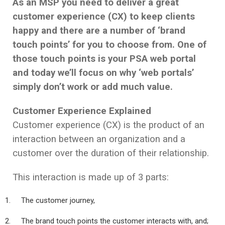
As an MSP you need to deliver a great
customer experience (CX) to keep clients
happy and there are a number of ‘brand
touch points’ for you to choose from. One of
those touch points is your PSA web portal
and today we’ll focus on why ‘web portals’
simply don’t work or add much value.
Customer Experience Explained
Customer experience (CX) is the product of an
interaction between an organization and a
customer over the duration of their relationship.
This interaction is made up of 3 parts:
The customer journey,
The brand touch points the customer interacts with, and;