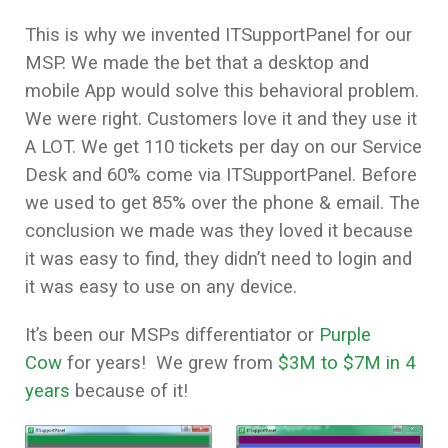
This is why we invented ITSupportPanel for our
MSP. We made the bet that a desktop and
mobile App would solve this behavioral problem.
We were right. Customers love it and they use it
A LOT. We get 110 tickets per day on our Service
Desk and 60% come via ITSupportPanel. Before
we used to get 85% over the phone & email. The
conclusion we made was they loved it because
it was easy to find, they didn’t need to login and
it was easy to use on any device.
It’s been our MSPs differentiator or
Purple
Cow
for years! We grew from
$3M to $7M in 4
years
because of it!