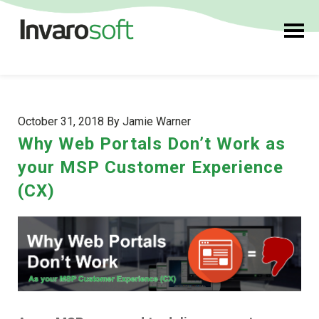
October 31, 2018 By Jamie Warner
Why Web Portals Don’t Work as
your MSP Customer Experience
(CX)