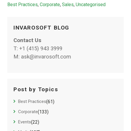
Categories
Best Practices
,
Corporate
,
Sales
,
Uncategorised
INVAROSOFT BLOG
Contact Us
T:
+1 (415) 943 3999
M:
ask@invarosoft.com
Post by Topics
Best Practices
(61)
Corporate
(133)
Events
(22)