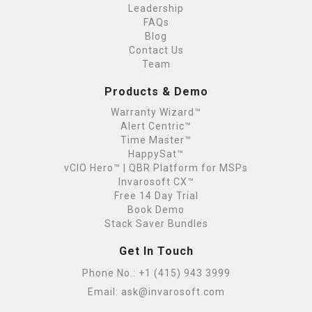
Leadership
FAQs
Blog
Contact Us
Team
Products & Demo
Warranty Wizard™
Alert Centric™
Time Master™
HappySat™
vCIO Hero™ | QBR Platform for MSPs
Invarosoft CX™
Free 14 Day Trial
Book Demo
Stack Saver Bundles
Get In Touch
Phone No.:
+1 (415) 943 3999
Email:
ask@invarosoft.com