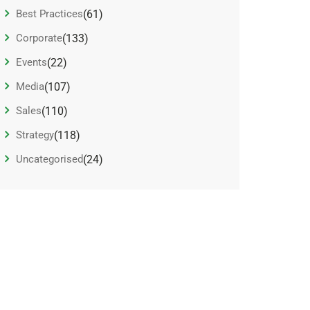
Best Practices
(61)
Corporate
(133)
Events
(22)
Media
(107)
Sales
(110)
Strategy
(118)
Uncategorised
(24)