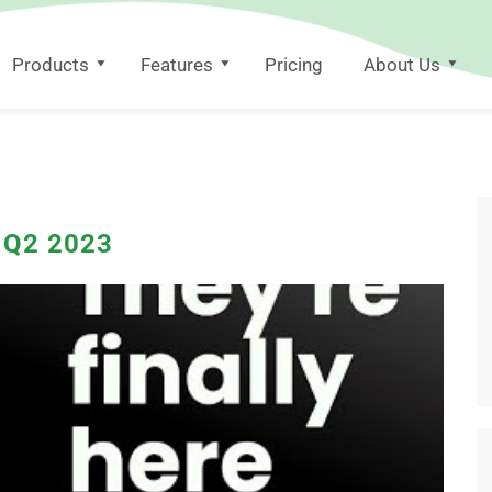
Products
Features
Pricing
About Us
s Q2 2023