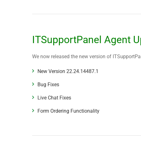
ITSupportPanel Agent U
We now released the new version of ITSupportPane
New Version
22.24.14487.1
Bug Fixes
Live Chat Fixes
Form Ordering Functionality