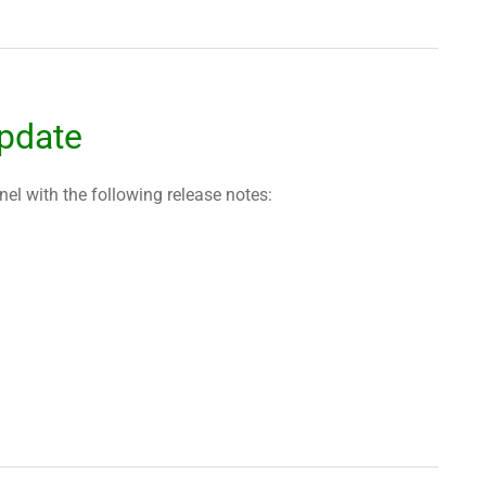
pdate
l with the following release notes: