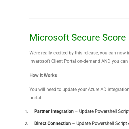
Microsoft Secure Score
We’re really excited by this release, you can now 
Invarosoft Client Portal on-demand AND you can in
How It Works
You will need to update your Azure AD integration
portal:
Partner Integration
– Update Powershell Scrip
Direct Connection
– Update Powershell Script 