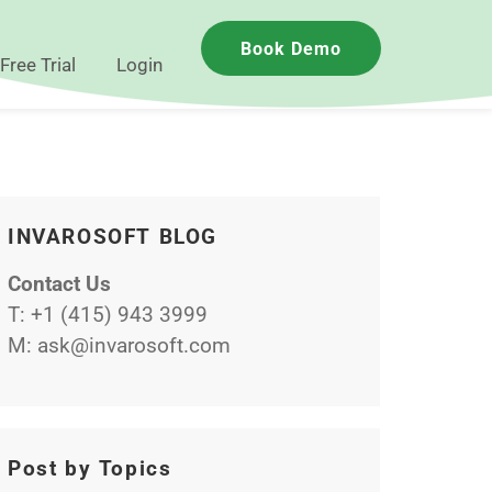
Book Demo
Free Trial
Login
INVAROSOFT BLOG
Contact Us
T:
+1 (415) 943 3999
M:
ask@invarosoft.com
Post by Topics