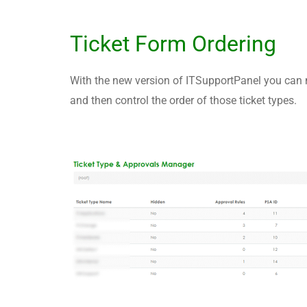
Ticket Form Ordering
With the new version of ITSupportPanel you can n
and then control the order of those ticket types.