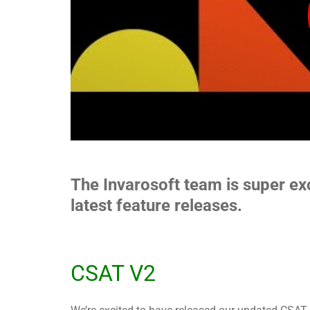
The Invarosoft team is super ex
latest feature releases.
CSAT V2