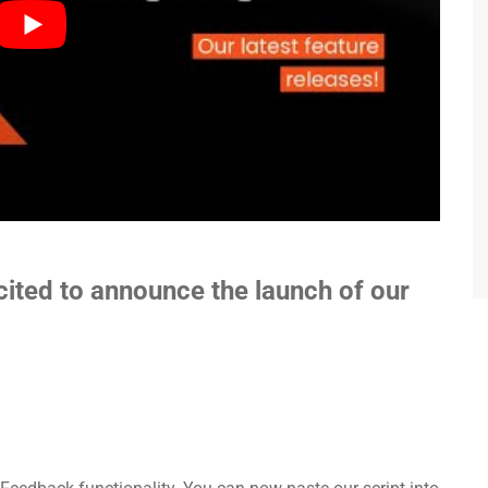
cited to announce the launch of our