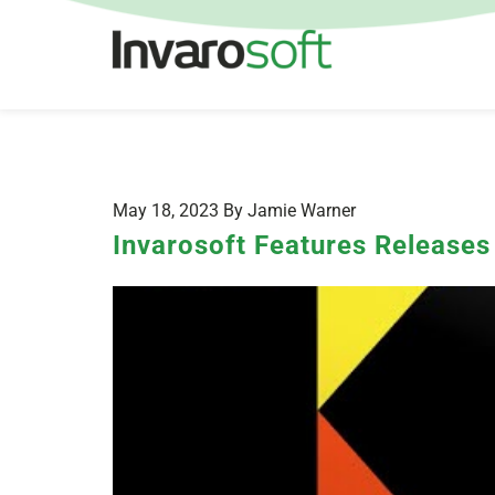
May 18, 2023 By Jamie Warner
Invarosoft Features Release