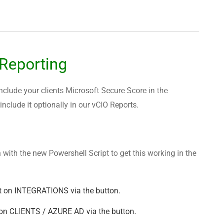
 Reporting
include your clients Microsoft Secure Score in the
clude it optionally in our vCIO Reports.
 with the new Powershell Script to get this working in the
t on INTEGRATIONS via the button.
on CLIENTS / AZURE AD via the button.