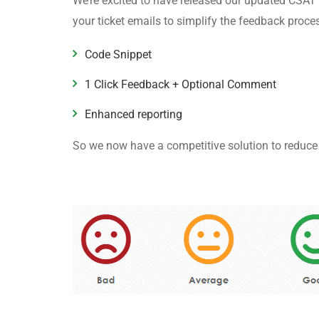
We’re excited to have released our updated CSAT 
your ticket emails to simplify the feedback proc
Code Snippet
1 Click Feedback + Optional Comment
Enhanced reporting
So we now have a competitive solution to reduce