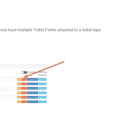
ow have multiple Ticket Forms attached to a ticket type