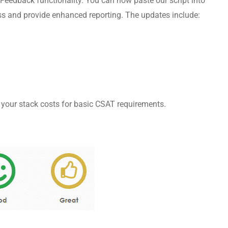
Feedback functionality. You can now paste our script into
ess and provide enhanced reporting. The updates include:
 your stack costs for basic CSAT requirements.