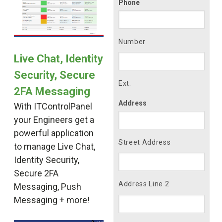
Phone
Number
Live Chat, Identity
Security, Secure
Ext.
2FA Messaging
Address
With ITControlPanel
your Engineers get a
powerful application
Street Address
to manage Live Chat,
Identity Security,
Secure 2FA
Address Line 2
Messaging, Push
Messaging + more!