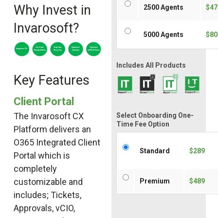
Why Invest in
2500 Agents
$47
Invarosoft?
5000 Agents
$80
Includes All Products
Key Features
Client Portal
The Invarosoft CX
Select Onboarding One-
Time Fee Option
Platform delivers an
O365 Integrated Client
Standard
$289
Portal which is
completely
customizable and
Premium
$489
includes; Tickets,
Approvals, vCIO,