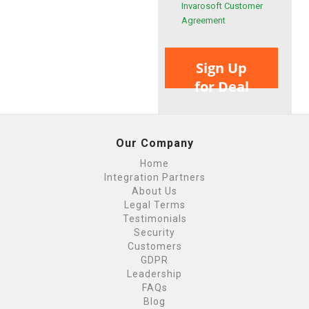
Invarosoft Customer
Agreement
Sign Up
for Deal
Our Company
Home
Integration Partners
About Us
Legal Terms
Testimonials
Security
Customers
GDPR
Leadership
FAQs
Blog