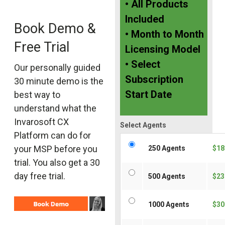
• All Products
Included
Book Demo &
• Month to Month
Free Trial
Licensing Model
• Select
Our personally guided
Subscription
30 minute demo is the
Start Date
best way to
understand what the
Invarosoft CX
Select Agents
Platform can do for
your MSP before you
250 Agents
$18
trial. You also get a 30
day free trial.
500 Agents
$23
1000 Agents
$30