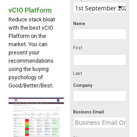
vCIO Platform
Reduce stack bloat
Name
with the best vCIO
Platform on the
market. You can
First
present your
recommendations
using the buying
Last
psychology of
Good/Better/Best.
Company
Business Email