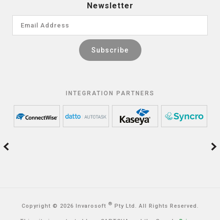
Newsletter
INTEGRATION PARTNERS
®
Copyright © 2026 Invarosoft
Pty Ltd. All Rights Reserved.