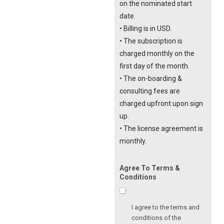
on the nominated start
date.
• Billing is in USD.
• The subscription is
charged monthly on the
first day of the month.
• The on-boarding &
consulting fees are
charged upfront upon sign
up.
• The license agreement is
monthly.
Agree To Terms &
Conditions
I agree to the terms and
conditions of the