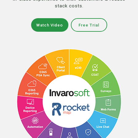
stack costs.
Watch Video
Free Trial