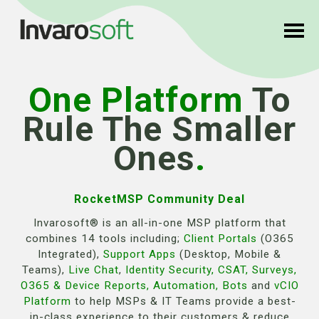
One Platform
To
Rule The Smaller
Ones
.
RocketMSP Community Deal
Invarosoft® is an all-in-one MSP platform that
combines 14 tools including;
Client Portals
(O365
Integrated),
Support Apps
(Desktop, Mobile &
Teams),
Live Chat
,
Identity Security
,
CSAT
,
Surveys
,
O365 & Device Reports
,
Automation
,
Bots
and
vCIO
Platform
to help MSPs & IT Teams provide a best-
in-class experience to their customers & reduce