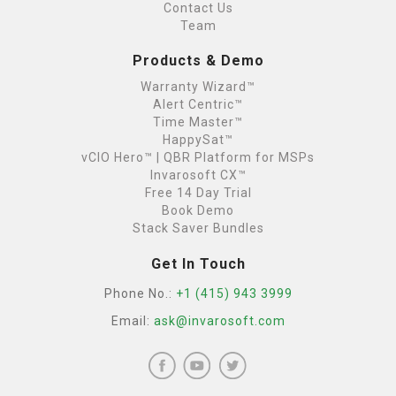
Contact Us
Team
Products & Demo
Warranty Wizard™
Alert Centric™
Time Master™
HappySat™
vCIO Hero™ | QBR Platform for MSPs
Invarosoft CX™
Free 14 Day Trial
Book Demo
Stack Saver Bundles
Get In Touch
Phone No.:
+1 (415) 943 3999
Email:
ask@invarosoft.com