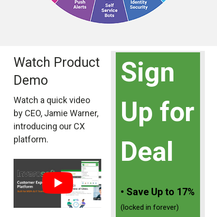
Watch Product
Sign
Demo
Watch a quick video
Up for
by CEO, Jamie Warner,
introducing our CX
platform.
Deal
• Save Up to 17%
(locked in forever)