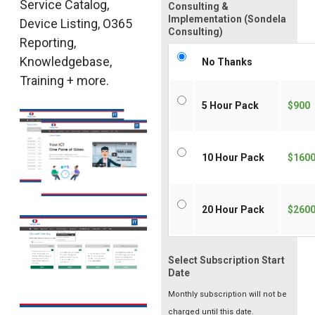
Service Catalog,
Consulting &
Implementation (Sondela
Device Listing, O365
Consulting)
Reporting,
Knowledgebase,
No Thanks
Training + more.
5 Hour Pack
$900
10 Hour Pack
$160
20 Hour Pack
$260
Select Subscription Start
Date
Monthly subscription will not be
charged until this date.