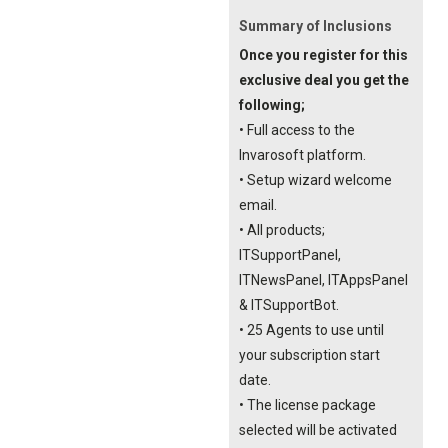
Summary of Inclusions
Once you register for this
exclusive deal you get the
following;
• Full access to the
Invarosoft platform.
• Setup wizard welcome
email.
• All products;
ITSupportPanel,
ITNewsPanel, ITAppsPanel
& ITSupportBot.
• 25 Agents to use until
your subscription start
date.
• The license package
selected will be activated