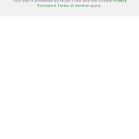
This site is protected by reCAPTCHA and the Google
Privacy
Policy
and
Terms of Service
apply.