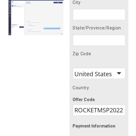
City
State/Province/Region
Zip Code
Country
Offer Code
Payment Information