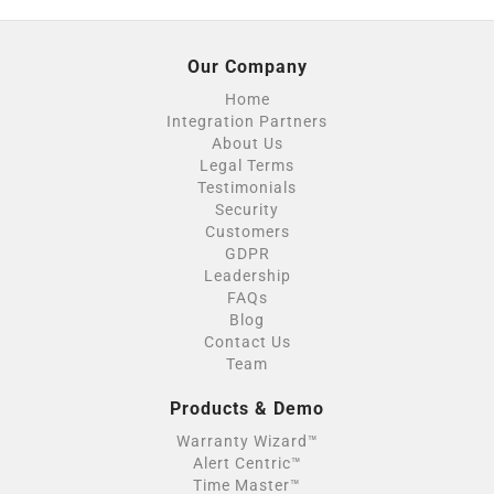
Our Company
Home
Integration Partners
About Us
Legal Terms
Testimonials
Security
Customers
GDPR
Leadership
FAQs
Blog
Contact Us
Team
Products & Demo
Warranty Wizard™
Alert Centric™
Time Master™