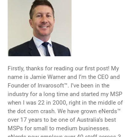
Firstly, thanks for reading our first post! My
name is Jamie Warner and I’m the CEO and
Founder of Invarosoft™. I’ve been in the
industry for a long time and started my MSP
when I was 22 in 2000, right in the middle of
the dot com crash. We have grown eNerds™
over 17 years to be one of Australia’s best
MSPs for small to medium businesses.
eNerds now employs over 40 staff across 3