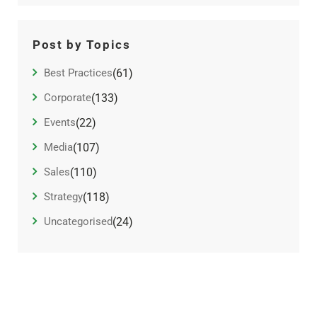
Post by Topics
Best Practices
(61)
Corporate
(133)
Events
(22)
Media
(107)
Sales
(110)
Strategy
(118)
Uncategorised
(24)