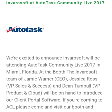
Invarosoft at AutoTask Community Live 2017
We’re excited to announce Invarosoft will be
attending AutoTask Community Live 2017 in
Miami, Florida. At the Booth The Invarosoft
team of Jamie Warner (CEO), Jessica Ross
(VP Sales & Success) and Dean Turnbull (VP,
Product & Cloud) will be on hand to introduce
our Client Portal Software. If you’re coming to
ACL please come and visit our booth and