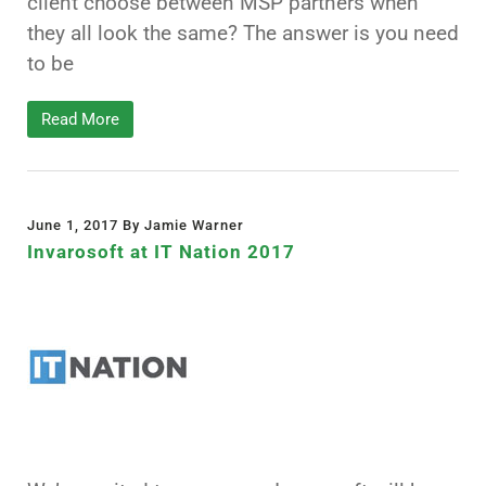
client choose between MSP partners when
they all look the same? The answer is you need
to be
Read More
June 1, 2017 By Jamie Warner
Invarosoft at IT Nation 2017