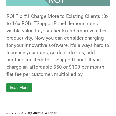
ROI Tip #1 Charge More to Existing Clients (8x
to 16x ROI) ITSupportPanel demonstrates
visible value to your clients and improves their
productivity. Now you can consider charging
for your innovative software. It’s always hard to
increase your rates, so don’t do this, add
another line item for ITSupportPanel. If you
charge an affordable $50 or $100 per month
flat fee per customer, multiplied by
Read More
July 7, 2017 By Jamie Warner