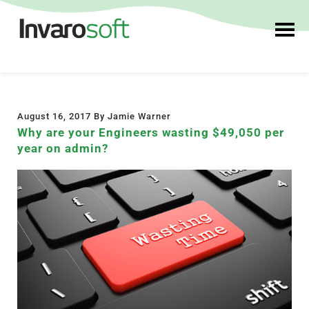
August 16, 2017 By Jamie Warner
Why are your Engineers wasting $49,050 per
year on admin?