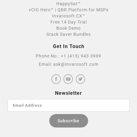
HappySat™
vCIO Hero™ | QBR Platform for MSPs
Invarosoft CX™
Free 14 Day Trial
Book Demo
Stack Saver Bundles
Get In Touch
Phone No.:
+1 (415) 943 3999
Email:
ask@invarosoft.com
Newsletter