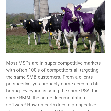
Most MSPs are in super competitive markets
with often 100’s of competitors all targeting
the same SMB customers. From a clients
perspective, you probably come across a bit
boring. Everyone is using the same PSA, the
same RMM, the same documentation
software! How on earth does a prospective