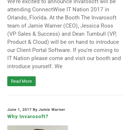
We’re excited to announce Invarosoft will be
attending ConnectWise IT Nation 2017 in
Orlando, Florida. At the Booth The Invarosoft
team of Jamie Warner (CEO), Jessica Ross
(VP Sales & Success) and Dean Turnbull (VP,
Product & Cloud) will be on hand to introduce
our Client Portal Software. If you’re coming to
IT Nation please come and visit our booth and
introduce yourself. We
Read More
June 1, 2017 By Jamie Warner
Why Invarosoft?