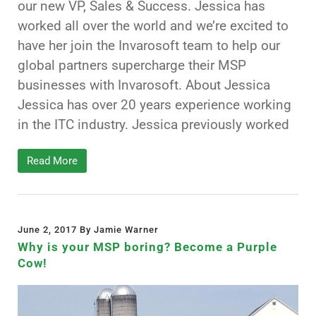
our new VP, Sales & Success. Jessica has
worked all over the world and we’re excited to
have her join the Invarosoft team to help our
global partners supercharge their MSP
businesses with Invarosoft. About Jessica
Jessica has over 20 years experience working
in the ITC industry. Jessica previously worked
Read More
June 2, 2017 By Jamie Warner
Why is your MSP boring? Become a Purple
Cow!