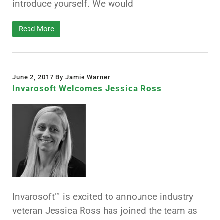
introduce yourself. We would
Read More
June 2, 2017 By Jamie Warner
Invarosoft Welcomes Jessica Ross
Invarosoft™ is excited to announce industry
veteran Jessica Ross has joined the team as