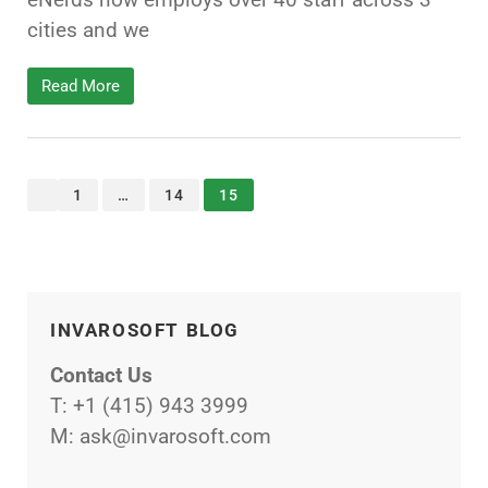
cities and we
Read More
<<
1
…
14
15
INVAROSOFT BLOG
Contact Us
T:
+1 (415) 943 3999
M:
ask@invarosoft.com