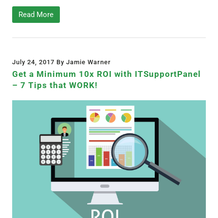
Read More
July 24, 2017 By Jamie Warner
Get a Minimum 10x ROI with ITSupportPanel
– 7 Tips that WORK!