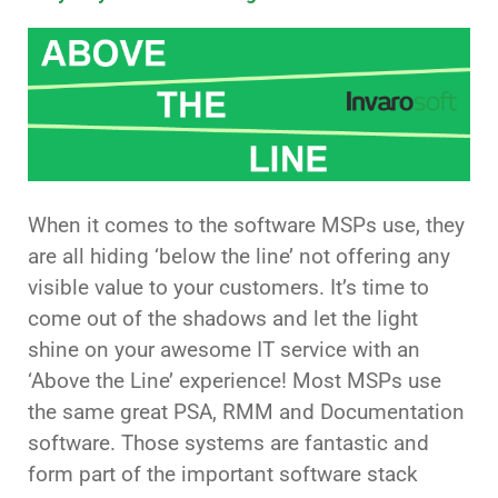
When it comes to the software MSPs use, they
are all hiding ‘below the line’ not offering any
visible value to your customers. It’s time to
come out of the shadows and let the light
shine on your awesome IT service with an
‘Above the Line’ experience! Most MSPs use
the same great PSA, RMM and Documentation
software. Those systems are fantastic and
form part of the important software stack