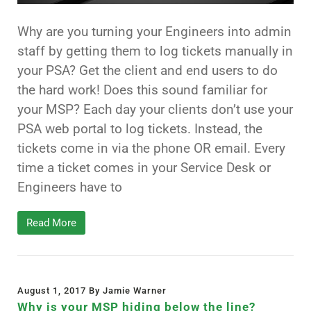
Why are you turning your Engineers into admin
staff by getting them to log tickets manually in
your PSA? Get the client and end users to do
the hard work! Does this sound familiar for
your MSP? Each day your clients don’t use your
PSA web portal to log tickets. Instead, the
tickets come in via the phone OR email. Every
time a ticket comes in your Service Desk or
Engineers have to
Read More
August 1, 2017 By Jamie Warner
Why is your MSP hiding below the line?