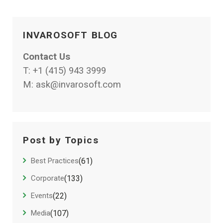
INVAROSOFT BLOG
Contact Us
T:
+1 (415) 943 3999
M:
ask@invarosoft.com
Post by Topics
Best Practices
(61)
Corporate
(133)
Events
(22)
Media
(107)