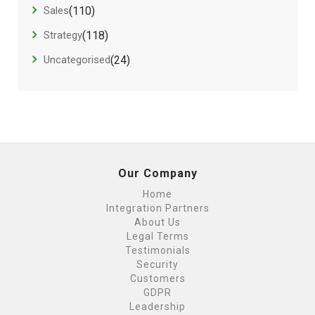
Sales
(110)
Strategy
(118)
Uncategorised
(24)
Our Company
Home
Integration Partners
About Us
Legal Terms
Testimonials
Security
Customers
GDPR
Leadership