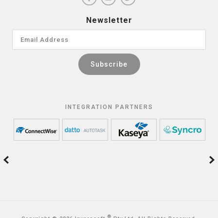
Newsletter
INTEGRATION PARTNERS
®