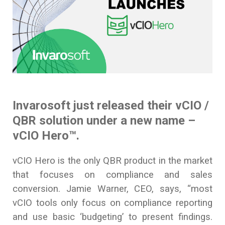
Invarosoft just released their vCIO /
QBR solution under a new name –
vCIO Hero
™.
vCIO Hero is the only QBR product in the market
that focuses on compliance and sales
conversion. Jamie Warner, CEO, says, “most
vCIO tools only focus on compliance reporting
and use basic ‘budgeting’ to present findings.