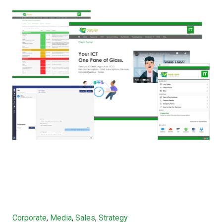
Categories
Corporate
,
Media
,
Sales
,
Strategy