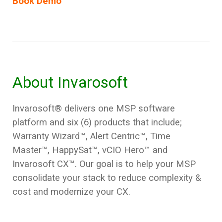
Book Demo
About Invarosoft
Invarosoft® delivers one MSP software
platform and six (6) products that include;
Warranty Wizard
™, Alert Centric™, Time
Master™, HappySat™, vCIO Hero™
and
Invarosoft CX™
. Our goal is to help your MSP
consolidate your stack to reduce complexity &
cost and modernize your CX.