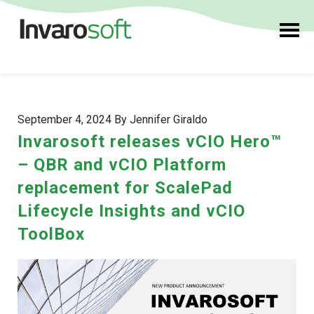
September 4, 2024 By Jennifer Giraldo
Invarosoft releases vCIO Hero™
– QBR and vCIO Platform
replacement for ScalePad
Lifecycle Insights and vCIO
ToolBox