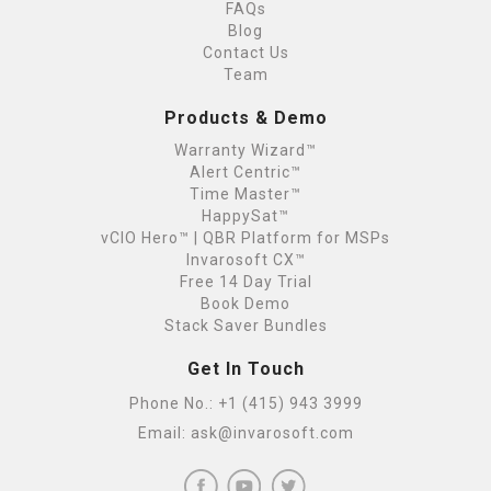
FAQs
Blog
Contact Us
Team
Products & Demo
Warranty Wizard™
Alert Centric™
Time Master™
HappySat™
vCIO Hero™ | QBR Platform for MSPs
Invarosoft CX™
Free 14 Day Trial
Book Demo
Stack Saver Bundles
Get In Touch
Phone No.:
+1 (415) 943 3999
Email:
ask@invarosoft.com