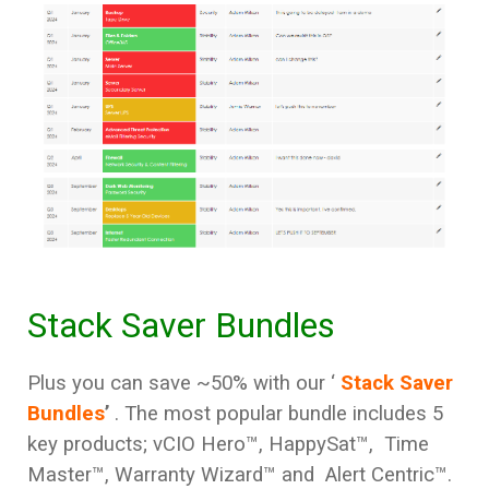
Stack Saver Bundles
Plus you can save ~50% with our ‘
Stack Saver
Bundles
’
. The most popular bundle includes 5
key products; vCIO Hero™, HappySat™, Time
Master
™, Warranty Wizard™ and Alert Centric™.