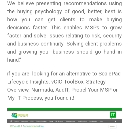
We believe presenting recommendations using
the buying psychology of good, better, best is
how you can get clients to make buying
decisions faster. This enables MSPs to grow
faster and solve issues relating to risk, security
and business continuity. Solving client problems
and growing your business should go hand in
hand.”
if you are looking for an alternative to ScalePad
Lifecycle Insights, vCIO ToolBox, Strategy
Overview, Narmada, AudIT, Propel Your MSP or
My IT Process, you found it!