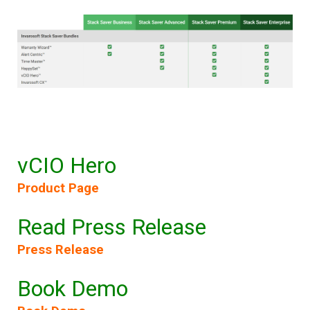
vCIO Hero
Product Page
Read Press Release
Press Release
Book Demo