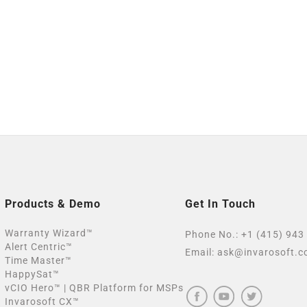
Products & Demo
Get In Touch
Warranty Wizard™
Phone No.:
+1 (415) 943
Alert Centric™
Email:
ask@invarosoft.
Time Master™
HappySat™
vCIO Hero™ | QBR Platform for MSPs
Invarosoft CX™