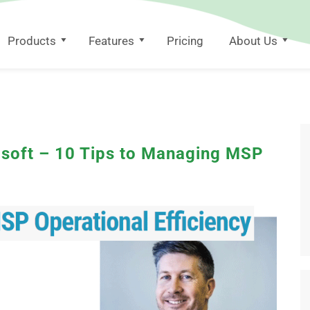
Products
Features
Pricing
About Us
osoft – 10 Tips to Managing MSP