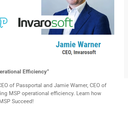
ational Efficiency”
CEO of Passportal and Jamie Warner, CEO of
ing MSP operational efficiency. Learn how
r MSP Succeed!