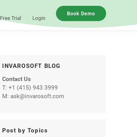
Book Demo
Free Trial
Login
INVAROSOFT BLOG
Contact Us
T:
+1 (415) 943 3999
M:
ask@invarosoft.com
Post by Topics