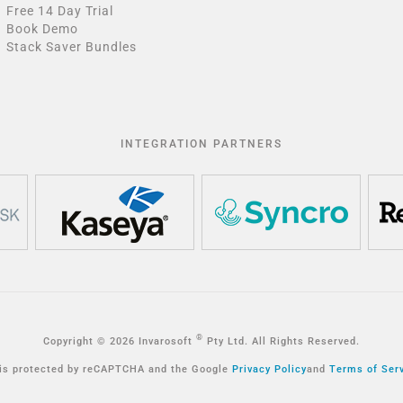
Free 14 Day Trial
Book Demo
Stack Saver Bundles
INTEGRATION PARTNERS
®
Copyright © 2026 Invarosoft
Pty Ltd. All Rights Reserved.
 is protected by reCAPTCHA and the Google
Privacy Policy
and
Terms of Ser