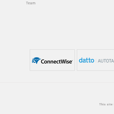
Team
This site