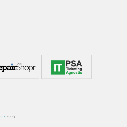
vice
apply.