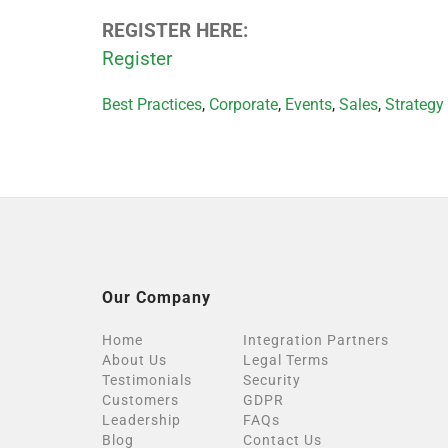
REGISTER HERE:
Register
Categories
Best Practices
,
Corporate
,
Events
,
Sales
,
Strategy
Our Company
Home
Integration Partners
About Us
Legal Terms
Testimonials
Security
Customers
GDPR
Leadership
FAQs
Blog
Contact Us