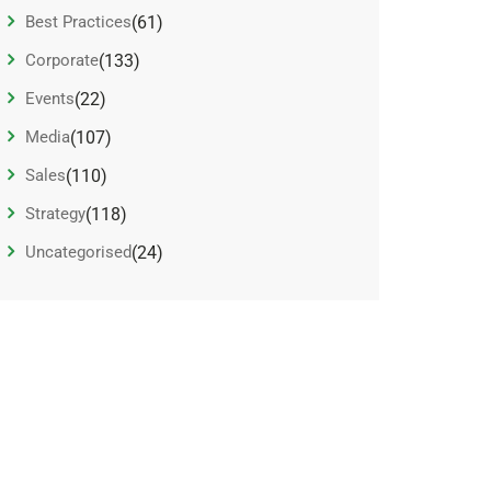
Best Practices
(61)
Corporate
(133)
Events
(22)
Media
(107)
Sales
(110)
Strategy
(118)
Uncategorised
(24)