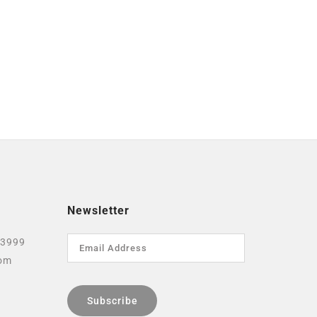
Newsletter
 3999
com