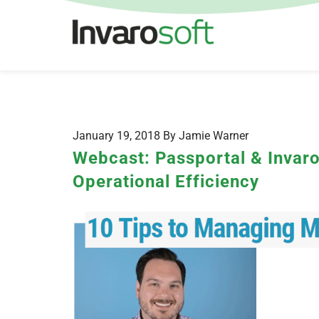
January 19, 2018 By Jamie Warner
Webcast: Passportal & Invar
Operational Efficiency