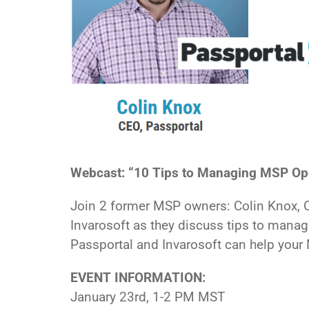
Webcast: “10 Tips to Managing MSP Oper
Join 2 former MSP owners: Colin Knox, 
Invarosoft as they discuss tips to manag
Passportal and Invarosoft can help you
EVENT INFORMATION:
January 23rd, 1-2 PM MST