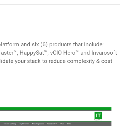
atform and six (6) products that include;
 Master™, HappySat™, vCIO Hero™
and
Invarosoft
lidate your stack to reduce complexity & cost