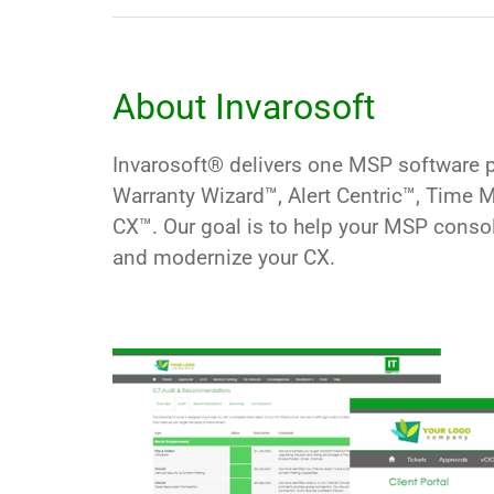
About Invarosoft
Invarosoft® delivers one MSP software pl
Warranty Wizard
™, Alert Centric™, Time
CX™
. Our goal is to help your MSP conso
and modernize your CX.