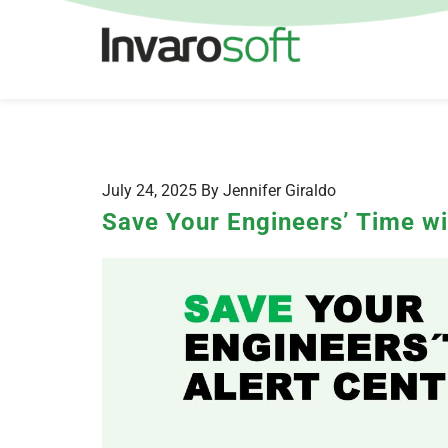
July 24, 2025 By Jennifer Giraldo
Save Your Engineers’ Time wi