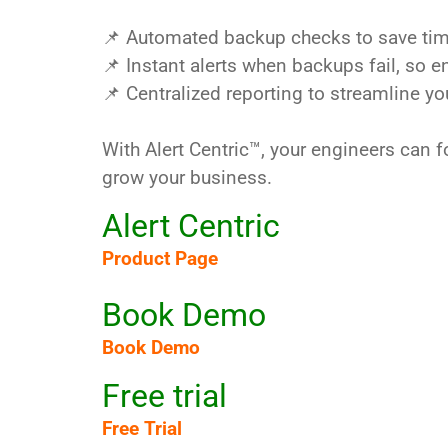
📌 Automated backup checks to save ti
📌 Instant alerts when backups fail, so 
📌 Centralized reporting to streamline y
With Alert Centric™, your engineers can f
grow your business.
Alert Centric
Product Page
Book Demo
Book Demo
Free trial
Free Trial