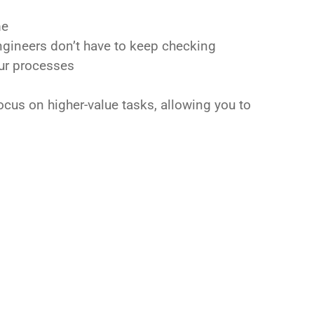
me
engineers don’t have to keep checking
our processes
ocus on higher-value tasks, allowing you to