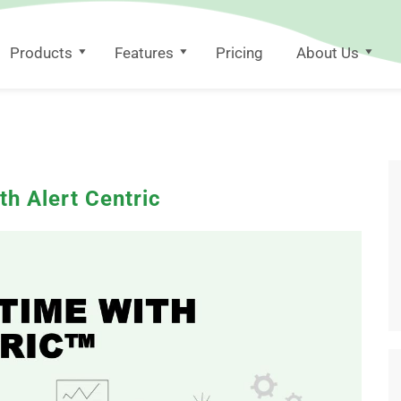
Products
Features
Pricing
About Us
th Alert Centric