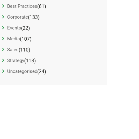
Best Practices
(61)
Corporate
(133)
Events
(22)
Media
(107)
Sales
(110)
Strategy
(118)
Uncategorised
(24)