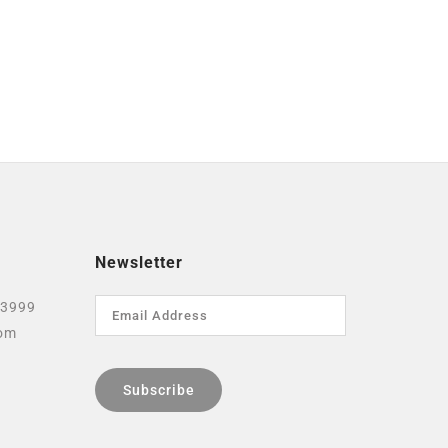
Newsletter
 3999
com