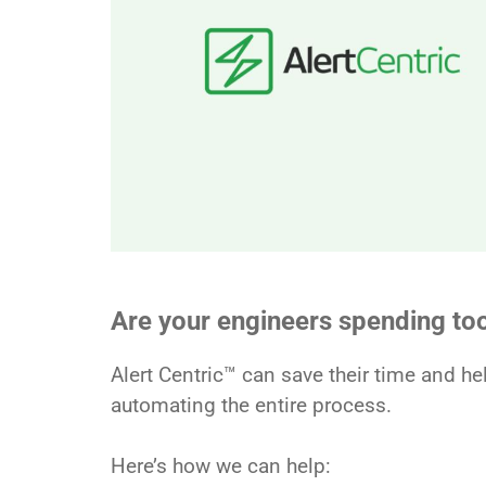
Are your engineers spending t
Alert Centric™ can save their time and h
automating the entire process.
Here’s how we can help: