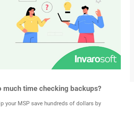
oo much time checking backups?
elp your MSP save hundreds of dollars by