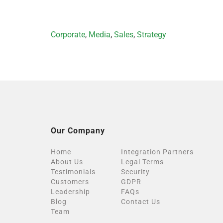
Categories
Corporate
,
Media
,
Sales
,
Strategy
Our Company
Home
Integration Partners
About Us
Legal Terms
Testimonials
Security
Customers
GDPR
Leadership
FAQs
Blog
Contact Us
Team