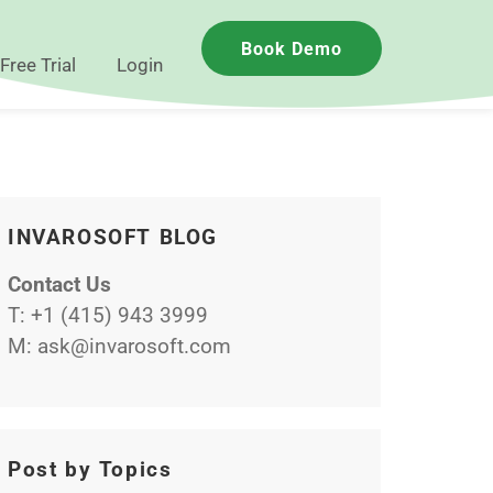
Book Demo
Free Trial
Login
INVAROSOFT BLOG
Contact Us
T:
+1 (415) 943 3999
M:
ask@invarosoft.com
Post by Topics