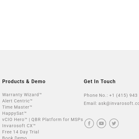
Products & Demo
Get In Touch
Warranty Wizard™
Phone No.:
+1 (415) 943
Alert Centric™
Email:
ask@invarosoft.
Time Master™
HappySat™
vCIO Hero™ | QBR Platform for MSPs
Invarosoft CX™
Free 14 Day Trial
Book Demo