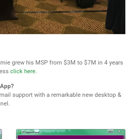
amie grew his MSP from $3M to $7M in 4 years
cess
click here
.
 App?
 email support with a remarkable new desktop &
nel.