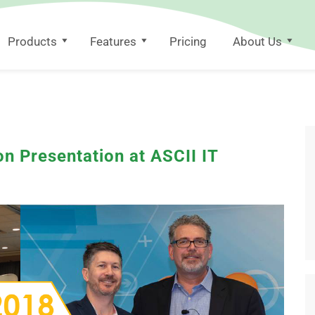
Products
Features
Pricing
About Us
n Presentation at ASCII IT