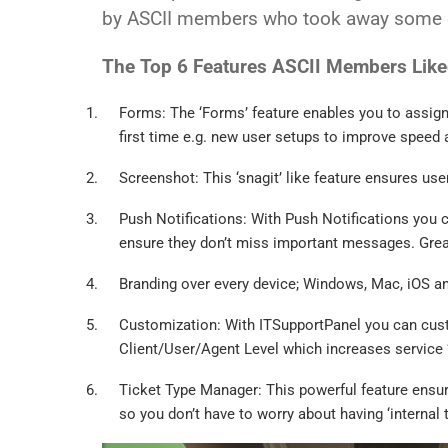
by ASCII members who took away some g
The Top 6 Features ASCII Members Lik
Forms: The ‘Forms’ feature enables you to assign 
first time e.g. new user setups to improve speed
Screenshot: This ‘snagit’ like feature ensures use
Push Notifications: With Push Notifications you c
ensure they don’t miss important messages. Great
Branding over every device; Windows, Mac, iOS and
Customization: With ITSupportPanel you can cus
Client/User/Agent Level which increases service ‘
Ticket Type Manager: This powerful feature ensure
so you don’t have to worry about having ‘internal 