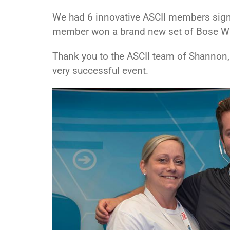
We had 6 innovative ASCII members sign 
member won a brand new set of Bose Wi
Thank you to the ASCII team of Shannon, 
very successful event.