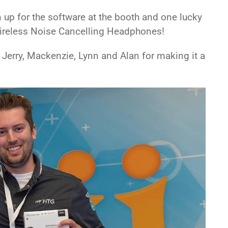
up for the software at the booth and one lucky
reless Noise Cancelling Headphones!
Jerry, Mackenzie, Lynn and Alan for making it a