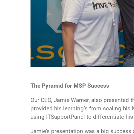
The Pyramid for MSP Success
Our CEO, Jamie Warner, also presented th
provided his learning’s from scaling hi
using ITSupportPanel to differentiate his
Jamie’s presentation was a big success 