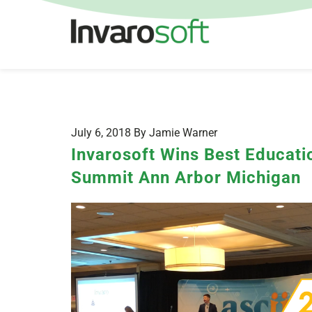
July 6, 2018 By Jamie Warner
Invarosoft Wins Best Educatio
Summit Ann Arbor Michigan