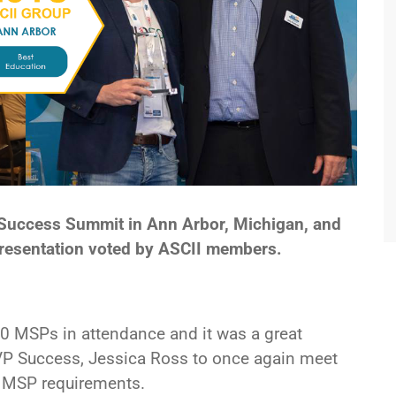
T Success Summit in Ann Arbor, Michigan, and
presentation voted by ASCII members.
0 MSPs in attendance and it was a great
 VP Success, Jessica Ross to once again meet
e MSP requirements.