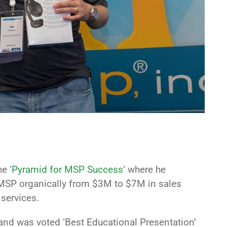
e ‘
Pyramid for MSP Success
‘ where he
s MSP organically from $3M to $7M in sales
 services.
and was voted ‘Best Educational Presentation’