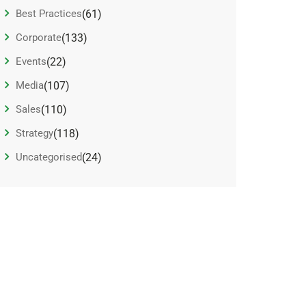
Best Practices
(61)
Corporate
(133)
Events
(22)
Media
(107)
Sales
(110)
Strategy
(118)
Uncategorised
(24)