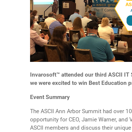
Invarosoft™ attended our third ASCII I
we were excited to win Best Education 
Event Summary
The ASCII Ann Arbor Summit had over 10
opportunity for CEO, Jamie Warner, and
ASCII members and discuss their uniqu