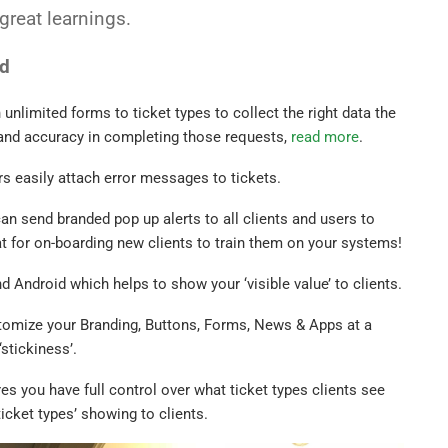
reat learnings.
ed
unlimited forms to ticket types to collect the right data the
 and accuracy in completing those requests,
read more
.
rs easily attach error messages to tickets.
an send branded pop up alerts to all clients and users to
 for on-boarding new clients to train them on your systems!
 Android which helps to show your ‘visible value’ to clients.
tomize your Branding, Buttons, Forms, News & Apps at a
stickiness’.
s you have full control over what ticket types clients see
ticket types’ showing to clients.