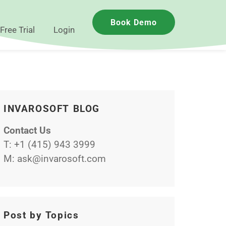
Book Demo
Free Trial
Login
INVAROSOFT BLOG
Contact Us
T:
+1 (415) 943 3999
M:
ask@invarosoft.com
Post by Topics