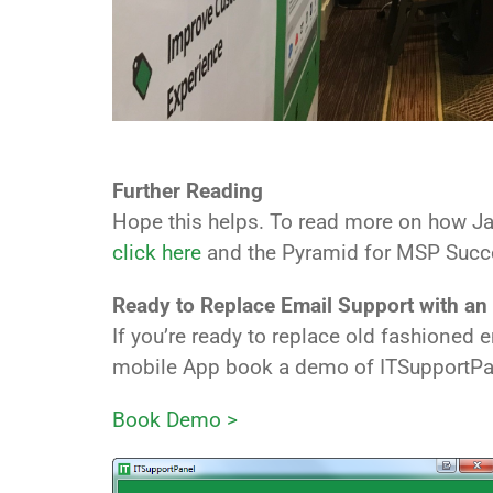
Further Reading
Hope this helps. To read more on how J
click here
and the Pyramid for MSP Suc
Ready to Replace Email Support with an
If you’re ready to replace old fashioned
mobile App book a demo of ITSupportPa
Book Demo >