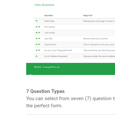
7 Question Types
You can select from seven (7) question ty
the perfect form.