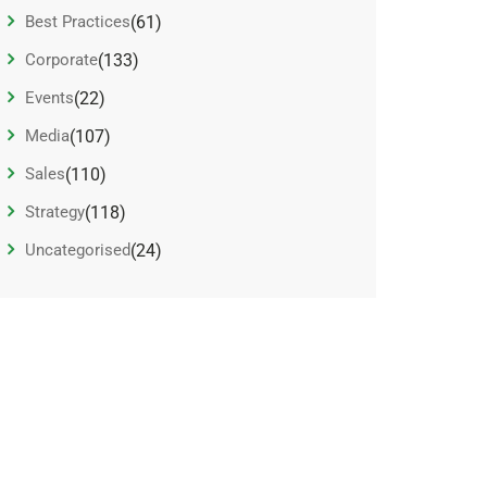
Best Practices
(61)
Corporate
(133)
Events
(22)
Media
(107)
Sales
(110)
Strategy
(118)
Uncategorised
(24)