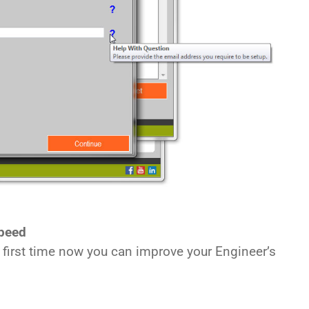
peed
e first time now you can improve your Engineer’s