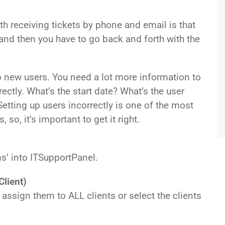
 receiving tickets by phone and email is that
 and then you have to go back and forth with the
new users. You need a lot more information to
ectly. What’s the start date? What’s the user
etting up users incorrectly is one of the most
o, it’s important to get it right.
ms’ into ITSupportPanel.
Client)
ssign them to ALL clients or select the clients