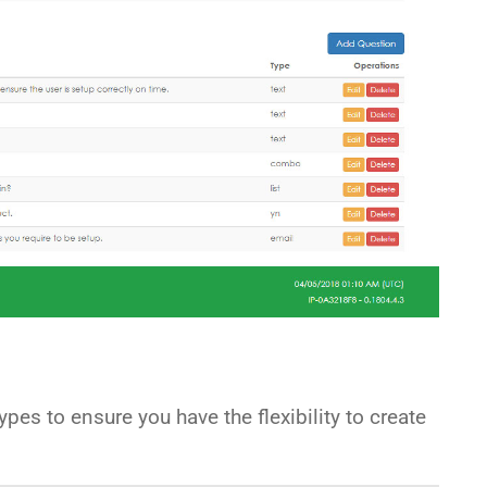
pes to ensure you have the flexibility to create