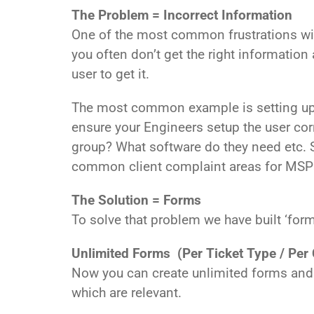
The Problem = Incorrect Information
One of the most common frustrations with
you often don’t get the right information
user to get it.
The most common example is setting up 
ensure your Engineers setup the user corr
group? What software do they need etc. S
common client complaint areas for MSPs, s
The Solution = Forms
To solve that problem we have built ‘for
Unlimited Forms (Per Ticket Type / Per 
Now you can create unlimited forms and a
which are relevant.