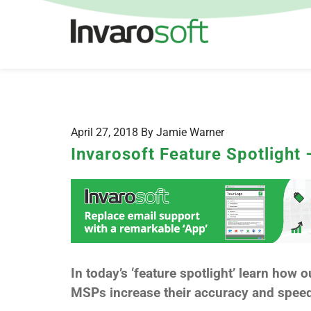
April 27, 2018 By Jamie Warner
Invarosoft Feature Spotlight
In today’s ‘feature spotlight’ learn how o
MSPs increase their accuracy and speed 