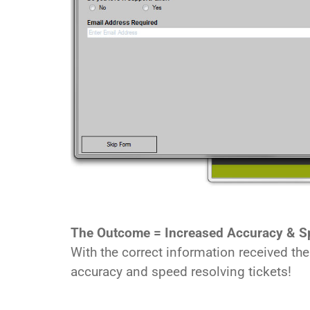
The Outcome = Increased Accuracy & S
With the correct information received th
accuracy and speed resolving tickets!