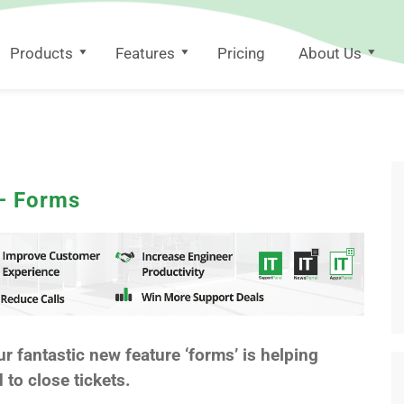
Products
Features
Pricing
About Us
 – Forms
ur fantastic new feature ‘forms’ is helping
to close tickets.