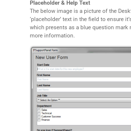
Placeholder & Help Text
The below image is a picture of the Desk
‘placeholder’ text in the field to ensure it
which presents as a blue question mark n
more information.