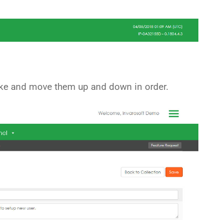
ike and move them up and down in order.