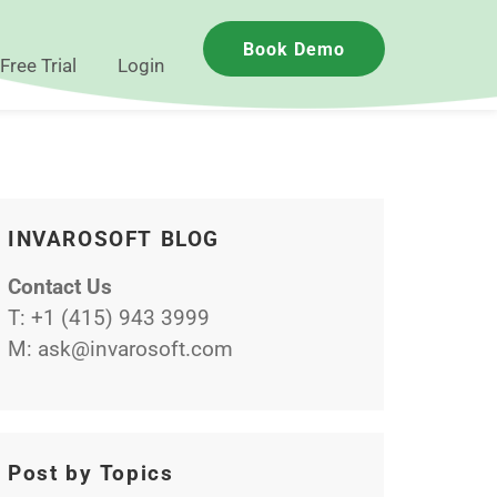
Book Demo
Free Trial
Login
INVAROSOFT BLOG
Contact Us
T:
+1 (415) 943 3999
M:
ask@invarosoft.com
Post by Topics