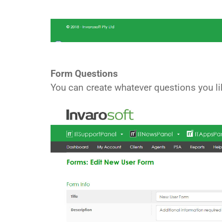
Form Questions
You can create whatever questions you l