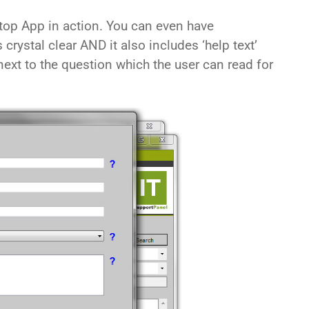
top App in action. You can even have
’s crystal clear AND it also includes ‘help text’
ext to the question which the user can read for