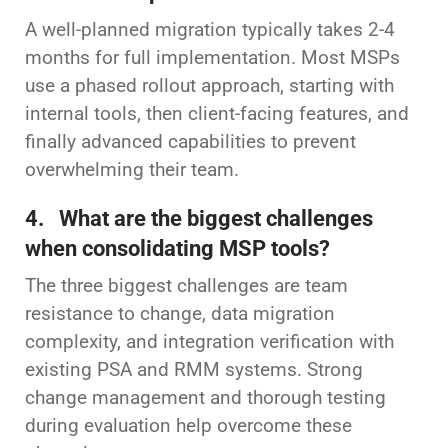
A well-planned migration typically takes 2-4
months for full implementation. Most MSPs
use a phased rollout approach, starting with
internal tools, then client-facing features, and
finally advanced capabilities to prevent
overwhelming their team.
4. What are the biggest challenges
when consolidating MSP tools?
The three biggest challenges are team
resistance to change, data migration
complexity, and integration verification with
existing PSA and RMM systems. Strong
change management and thorough testing
during evaluation help overcome these