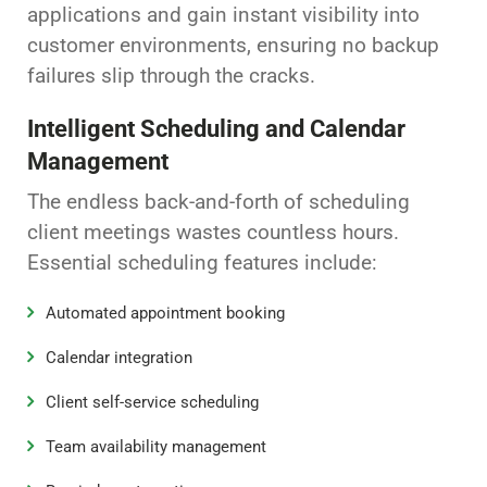
applications and gain instant visibility into
customer environments, ensuring no backup
failures slip through the cracks.
Intelligent Scheduling and Calendar
Management
The endless back-and-forth of scheduling
client meetings wastes countless hours.
Essential scheduling features include:
Automated appointment booking
Calendar integration
Client self-service scheduling
Team availability management