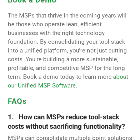
The MSPs that thrive in the coming years will
be those who operate lean, efficient
businesses with the right technology
foundation. By consolidating your tool stack
into a unified platform, you’re not just cutting
costs. You’re building a more sustainable,
profitable, and competitive MSP for the long
term. Book a demo today to learn more
about
our Unified MSP Software
.
FAQs
1. How can MSPs reduce tool-stack
costs without sacrificing functionality?
MSPs can consolidate multiple point solutions