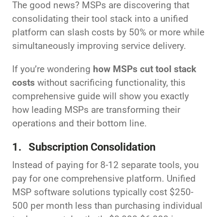
The good news? MSPs are discovering that
consolidating their tool stack into a unified
platform can slash costs by 50% or more while
simultaneously improving service delivery.
If you’re wondering
how MSPs cut tool stack
costs
without sacrificing functionality, this
comprehensive guide will show you exactly
how leading MSPs are transforming their
operations and their bottom line.
1. Subscription Consolidation
Instead of paying for 8-12 separate tools, you
pay for one comprehensive platform. Unified
MSP software solutions typically cost $250-
500 per month less than purchasing individual