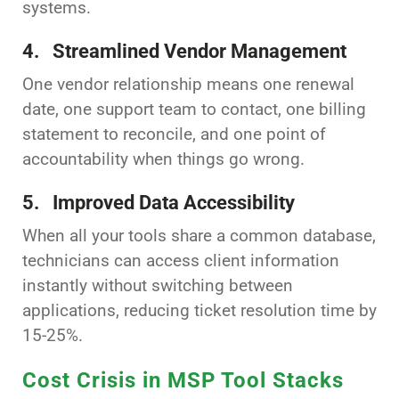
systems.
4. Streamlined Vendor Management
One vendor relationship means one renewal
date, one support team to contact, one billing
statement to reconcile, and one point of
accountability when things go wrong.
5. Improved Data Accessibility
When all your tools share a common database,
technicians can access client information
instantly without switching between
applications, reducing ticket resolution time by
15-25%.
Cost Crisis in MSP Tool Stacks