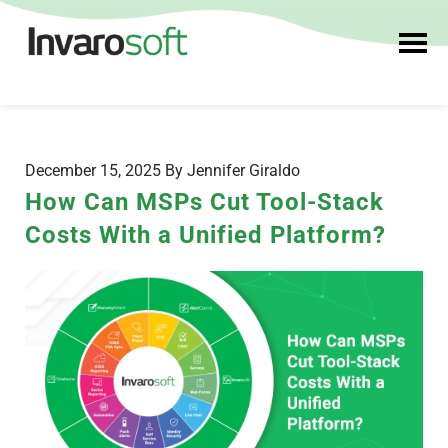
December 15, 2025 By Jennifer Giraldo
How Can MSPs Cut Tool-Stack
Costs With a Unified Platform?