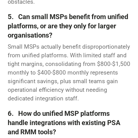
obstacles.
5. Can small MSPs benefit from unified
platforms, or are they only for larger
organisations?
Small MSPs actually benefit disproportionately
from unified platforms. With limited staff and
tight margins, consolidating from $800-$1,500
monthly to $400-$800 monthly represents
significant savings, plus small teams gain
operational efficiency without needing
dedicated integration staff.
6. How do unified MSP platforms
handle integrations with existing PSA
and RMM tools?