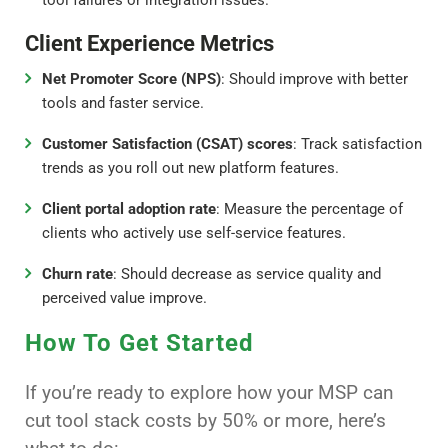
Client Experience Metrics
Net Promoter Score (NPS)
: Should improve with better
tools and faster service.
Customer Satisfaction (CSAT) scores
: Track satisfaction
trends as you roll out new platform features.
Client portal adoption rate
: Measure the percentage of
clients who actively use self-service features.
Churn rate
: Should decrease as service quality and
perceived value improve.
How To Get Started
If you’re ready to explore how your MSP can
cut tool stack costs by 50% or more, here’s