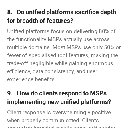
8. Do unified platforms sacrifice depth
for breadth of features?
Unified platforms focus on delivering 80% of
the functionality MSPs actually use across
multiple domains. Most MSPs use only 50% or
fewer of specialised tool features, making the
trade-off negligible while gaining enormous
efficiency, data consistency, and user
experience benefits.
9. How do clients respond to MSPs
implementing new unified platforms?
Client response is overwhelmingly positive
when properly communicated. Clients