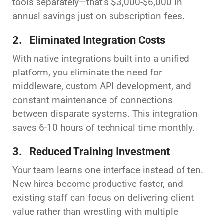
tools separately—that’s $3,000-$6,000 in
annual savings just on subscription fees.
2. Eliminated Integration Costs
With native integrations built into a unified
platform, you eliminate the need for
middleware, custom API development, and
constant maintenance of connections
between disparate systems. This integration
saves 6-10 hours of technical time monthly.
3. Reduced Training Investment
Your team learns one interface instead of ten.
New hires become productive faster, and
existing staff can focus on delivering client
value rather than wrestling with multiple