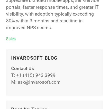
appreciate branded mobile apps, self-service
portals, faster response times, and greater IT
visibility, with adoption typically exceeding
80% within 3 months and resulting in
improved NPS scores.
Categories
Sales
INVAROSOFT BLOG
Contact Us
T:
+1 (415) 943 3999
M:
ask@invarosoft.com