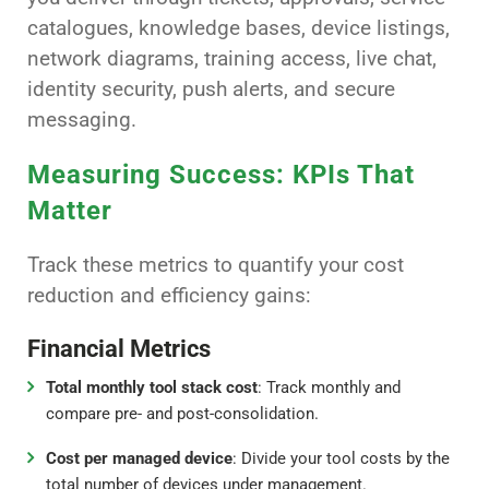
catalogues, knowledge bases, device listings,
network diagrams, training access, live chat,
identity security, push alerts, and secure
messaging.
Measuring Success: KPIs That
Matter
Track these metrics to quantify your cost
reduction and efficiency gains:
Financial Metrics
Total monthly tool stack cost
: Track monthly and
compare pre- and post-consolidation.
Cost per managed device
: Divide your tool costs by the
total number of devices under management.