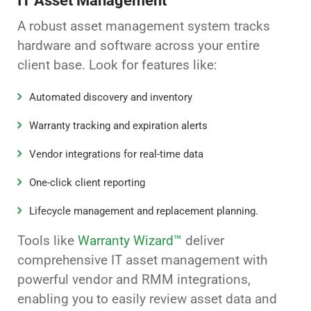
IT Asset Management
A robust asset management system tracks
hardware and software across your entire
client base. Look for features like:
Automated discovery and inventory
Warranty tracking and expiration alerts
Vendor integrations for real-time data
One-click client reporting
Lifecycle management and replacement planning.
Tools like
Warranty Wizard™
deliver
comprehensive IT asset management with
powerful vendor and RMM integrations,
enabling you to easily review asset data and