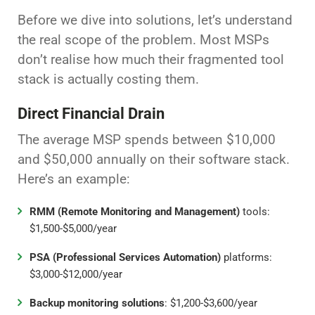
Before we dive into solutions, let’s understand
the real scope of the problem. Most MSPs
don’t realise how much their fragmented tool
stack is actually costing them.
Direct Financial Drain
The average MSP spends between $10,000
and $50,000 annually on their software stack.
Here’s an example:
RMM (Remote Monitoring and Management)
tools:
$1,500-$5,000/year
PSA (Professional Services Automation)
platforms:
$3,000-$12,000/year
Backup monitoring solutions
: $1,200-$3,600/year