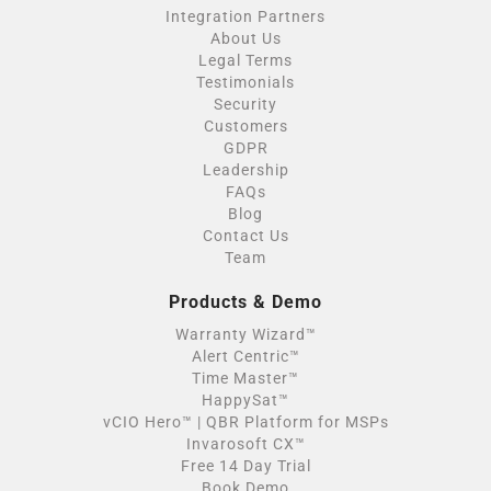
Integration Partners
About Us
Legal Terms
Testimonials
Security
Customers
GDPR
Leadership
FAQs
Blog
Contact Us
Team
Products & Demo
Warranty Wizard™
Alert Centric™
Time Master™
HappySat™
vCIO Hero™ | QBR Platform for MSPs
Invarosoft CX™
Free 14 Day Trial
Book Demo