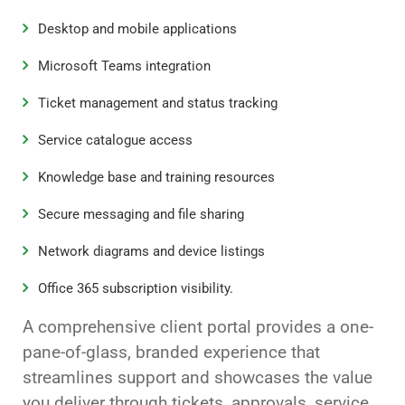
Desktop and mobile applications
Microsoft Teams integration
Ticket management and status tracking
Service catalogue access
Knowledge base and training resources
Secure messaging and file sharing
Network diagrams and device listings
Office 365 subscription visibility.
A comprehensive client portal provides a one-
pane-of-glass, branded experience that
streamlines support and showcases the value
you deliver through tickets, approvals, service