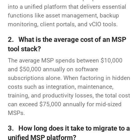
into a unified platform that delivers essential
functions like asset management, backup
monitoring, client portals, and vCIO tools.
2. What is the average cost of an MSP
tool stack?
The average MSP spends between $10,000
and $50,000 annually on software
subscriptions alone. When factoring in hidden
costs such as integration, maintenance,
training, and productivity losses, the total cost
can exceed $75,000 annually for mid-sized
MSPs.
3. How long does it take to migrate to a
unified MSP platform?