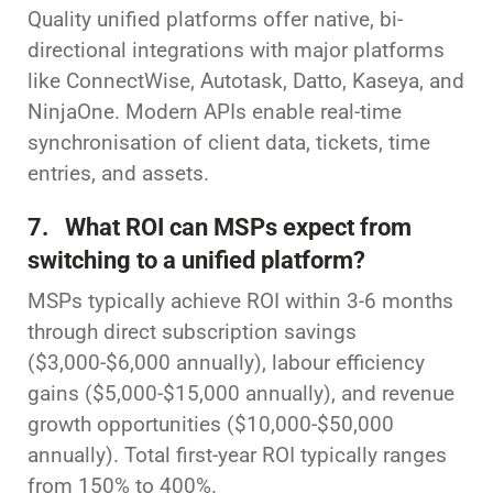
Quality unified platforms offer native, bi-
directional integrations with major platforms
like ConnectWise, Autotask, Datto, Kaseya, and
NinjaOne. Modern APIs enable real-time
synchronisation of client data, tickets, time
entries, and assets.
7. What ROI can MSPs expect from
switching to a unified platform?
MSPs typically achieve ROI within 3-6 months
through direct subscription savings
($3,000-$6,000 annually), labour efficiency
gains ($5,000-$15,000 annually), and revenue
growth opportunities ($10,000-$50,000
annually). Total first-year ROI typically ranges
from 150% to 400%.