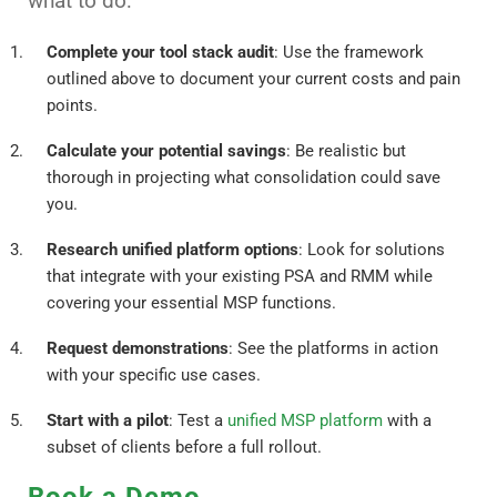
what to do:
Complete your tool stack audit
: Use the framework
outlined above to document your current costs and pain
points.
Calculate your potential savings
: Be realistic but
thorough in projecting what consolidation could save
you.
Research unified platform options
: Look for solutions
that integrate with your existing PSA and RMM while
covering your essential MSP functions.
Request demonstrations
: See the platforms in action
with your specific use cases.
Start with a pilot
: Test a
unified MSP platform
with a
subset of clients before a full rollout.
Book a Demo