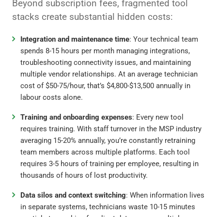
Beyond subscription fees, fragmented tool
stacks create substantial hidden costs:
Integration and maintenance time
: Your technical team
spends 8-15 hours per month managing integrations,
troubleshooting connectivity issues, and maintaining
multiple vendor relationships. At an average technician
cost of $50-75/hour, that’s $4,800-$13,500 annually in
labour costs alone.
Training and onboarding expenses
: Every new tool
requires training. With staff turnover in the MSP industry
averaging 15-20% annually, you’re constantly retraining
team members across multiple platforms. Each tool
requires 3-5 hours of training per employee, resulting in
thousands of hours of lost productivity.
Data silos and context switching
: When information lives
in separate systems, technicians waste 10-15 minutes