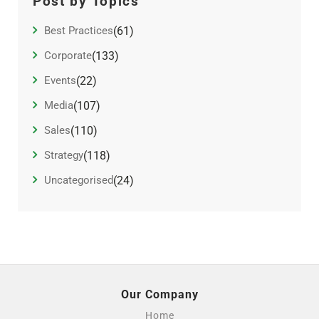
Post by Topics
Best Practices
(61)
Corporate
(133)
Events
(22)
Media
(107)
Sales
(110)
Strategy
(118)
Uncategorised
(24)
Our Company
Home