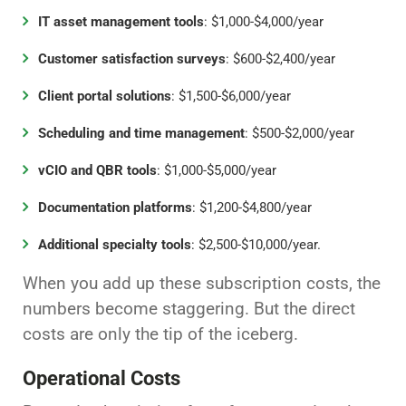
IT asset management tools
: $1,000-$4,000/year
Customer satisfaction surveys
: $600-$2,400/year
Client portal solutions
: $1,500-$6,000/year
Scheduling and time management
: $500-$2,000/year
vCIO and QBR tools
: $1,000-$5,000/year
Documentation platforms
: $1,200-$4,800/year
Additional specialty tools
: $2,500-$10,000/year.
When you add up these subscription costs, the
numbers become staggering. But the direct
costs are only the tip of the iceberg.
Operational Costs