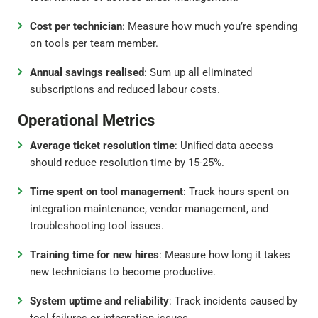
Cost per technician
: Measure how much you’re spending
on tools per team member.
Annual savings realised
: Sum up all eliminated
subscriptions and reduced labour costs.
Operational Metrics
Average ticket resolution time
: Unified data access
should reduce resolution time by 15-25%.
Time spent on tool management
: Track hours spent on
integration maintenance, vendor management, and
troubleshooting tool issues.
Training time for new hires
: Measure how long it takes
new technicians to become productive.
System uptime and reliability
: Track incidents caused by
tool failures or integration issues.