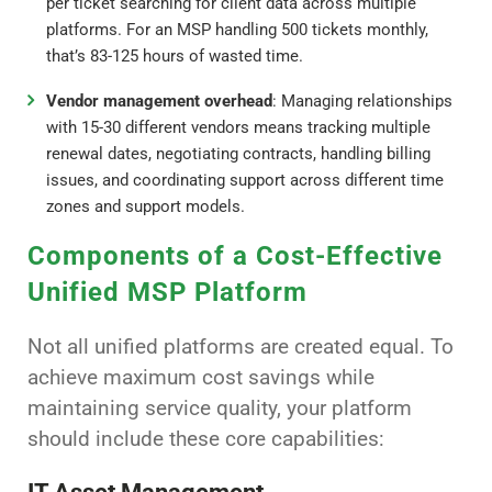
per ticket searching for client data across multiple
platforms. For an MSP handling 500 tickets monthly,
that’s 83-125 hours of wasted time.
Vendor management overhead
: Managing relationships
with 15-30 different vendors means tracking multiple
renewal dates, negotiating contracts, handling billing
issues, and coordinating support across different time
zones and support models.
Components of a Cost-Effective
Unified MSP Platform
Not all unified platforms are created equal. To
achieve maximum cost savings while
maintaining service quality, your platform
should include these core capabilities: