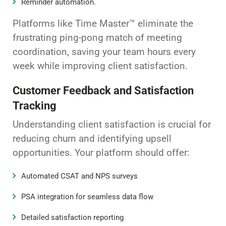
Reminder automation.
Platforms like Time Master™ eliminate the
frustrating ping-pong match of meeting
coordination, saving your team hours every
week while improving client satisfaction.
Customer Feedback and Satisfaction
Tracking
Understanding client satisfaction is crucial for
reducing churn and identifying upsell
opportunities. Your platform should offer:
Automated CSAT and NPS surveys
PSA integration for seamless data flow
Detailed satisfaction reporting