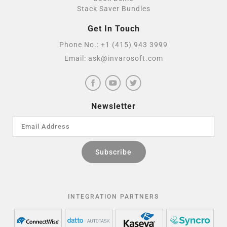
Stack Saver Bundles
Get In Touch
Phone No.:
+1 (415) 943 3999
Email:
ask@invarosoft.com
Newsletter
INTEGRATION PARTNERS