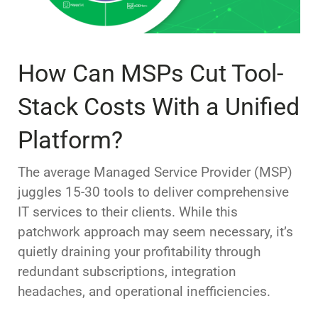
How Can MSPs Cut Tool-
Stack Costs With a Unified
Platform?
The average Managed Service Provider (MSP)
juggles 15-30 tools to deliver comprehensive
IT services to their clients. While this
patchwork approach may seem necessary, it’s
quietly draining your profitability through
redundant subscriptions, integration
headaches, and operational inefficiencies.