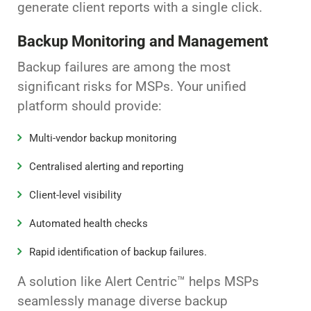
generate client reports with a single click.
Backup Monitoring and Management
Backup failures are among the most
significant risks for MSPs. Your unified
platform should provide:
Multi-vendor backup monitoring
Centralised alerting and reporting
Client-level visibility
Automated health checks
Rapid identification of backup failures.
A solution like Alert Centric™ helps MSPs
seamlessly manage diverse backup