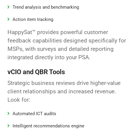
Trend analysis and benchmarking
Action item tracking
HappySat™ provides powerful customer
feedback capabilities designed specifically for
MSPs, with surveys and detailed reporting
integrated directly into your PSA.
vCIO and QBR Tools
Strategic business reviews drive higher-value
client relationships and increased revenue.
Look for:
Automated ICT audits
Intelligent recommendations engine