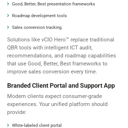
Good, Better, Best presentation frameworks
Roadmap development tools
Sales conversion tracking.
Solutions like vCIO Hero™ replace traditional
QBR tools with intelligent ICT audit,
recommendations, and roadmap capabilities
that use Good, Better, Best frameworks to
improve sales conversion every time.
Branded Client Portal and Support App
Modern clients expect consumer-grade
experiences. Your unified platform should
provide:
White-labeled client portal