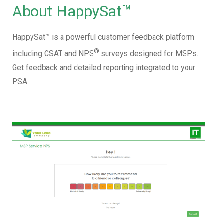
About HappySat™
HappySat™ is a powerful customer feedback platform
®
including CSAT and NPS
surveys designed for MSPs.
Get feedback and detailed reporting integrated to your
PSA.