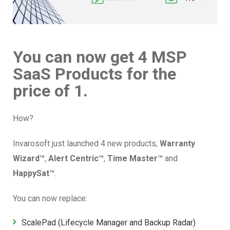
You can now get 4 MSP
SaaS Products for the
price of 1.
How?
Invarosoft just launched 4 new products;
Warranty
Wizard™
,
Alert Centric™
,
Time Master
™
and
HappySat™
.
You can now replace:
ScalePad
(Lifecycle Manager and Backup Radar)