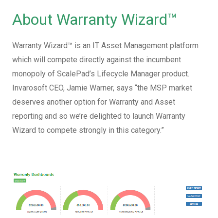
About Warranty Wizard™
Warranty Wizard™ is an IT Asset Management platform
which will compete directly against the incumbent
monopoly of ScalePad’s Lifecycle Manager product.
Invarosoft CEO, Jamie Warner, says “the MSP market
deserves another option for Warranty and Asset
reporting and so we’re delighted to launch Warranty
Wizard to compete strongly in this category.”