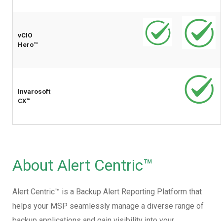
vCIO
Hero™
Invarosoft
CX™
About Alert Centric™
Alert Centric™ is a Backup Alert Reporting Platform that
helps your MSP seamlessly manage a diverse range of
backup applications and gain visibility into your