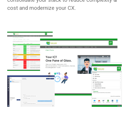
cost and modernize your CX.