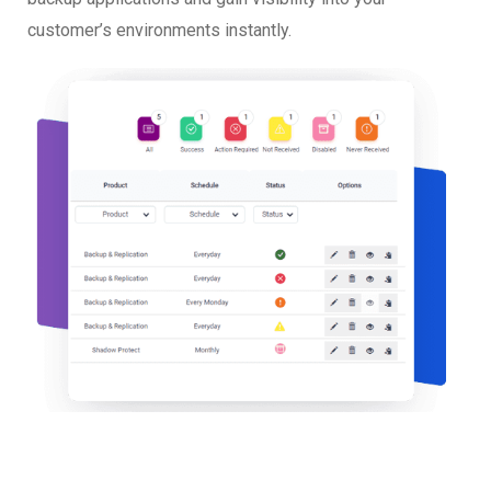
customer’s environments instantly.