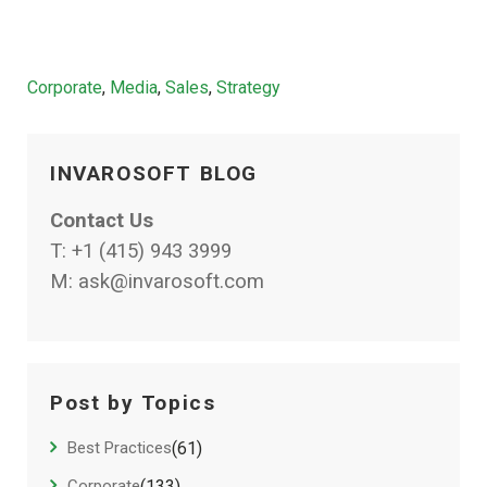
Categories
Corporate
,
Media
,
Sales
,
Strategy
INVAROSOFT BLOG
Contact Us
T:
+1 (415) 943 3999
M:
ask@invarosoft.com
Post by Topics
Best Practices
(61)
Corporate
(133)