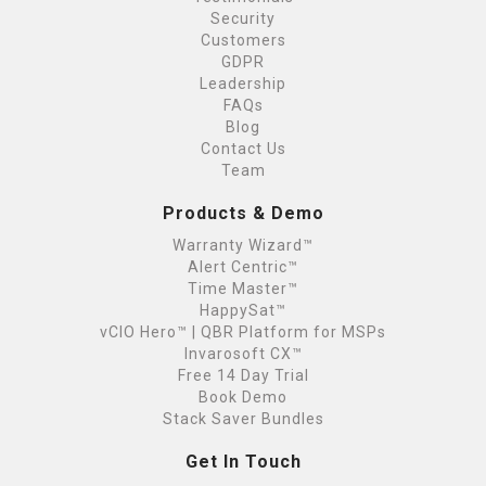
Security
Customers
GDPR
Leadership
FAQs
Blog
Contact Us
Team
Products & Demo
Warranty Wizard™
Alert Centric™
Time Master™
HappySat™
vCIO Hero™ | QBR Platform for MSPs
Invarosoft CX™
Free 14 Day Trial
Book Demo
Stack Saver Bundles
Get In Touch