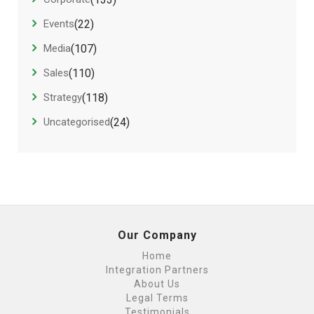
Events
(22)
Media
(107)
Sales
(110)
Strategy
(118)
Uncategorised
(24)
Our Company
Home
Integration Partners
About Us
Legal Terms
Testimonials