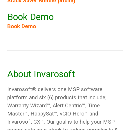
Stack Saver Bundle pricing
Book Demo
Book Demo
About Invarosoft
Invarosoft® delivers one MSP software
platform and six (6) products that include;
Warranty Wizard
™, Alert Centric™, Time
Master™, HappySat™, vCIO Hero™
and
Invarosoft CX™
. Our goal is to help your MSP
consolidate your stack to reduce complexity &