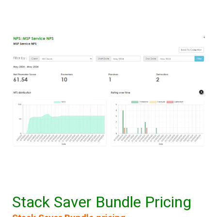
Stack Saver Bundle Pricing