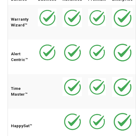
Warranty
Wizard™
Alert
Centric™
Time
Master™
HappySat™