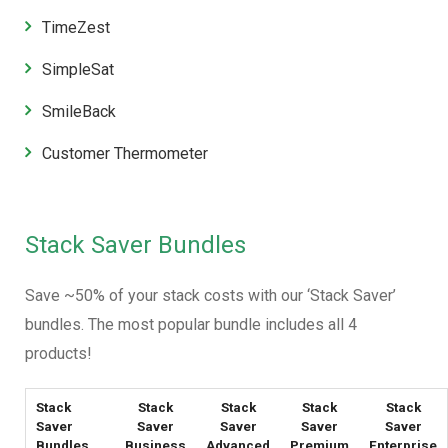
TimeZest
SimpleSat
SmileBack
Customer Thermometer
Stack Saver Bundles
Save ~50% of your stack costs with our ‘Stack Saver’
bundles. The most popular bundle includes all 4
products!
Stack
Stack
Stack
Stack
Stack
Saver
Saver
Saver
Saver
Saver
Bundles
Business
Advanced
Premium
Enterprise