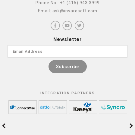
Phone No.:
+1 (415) 943 3999
Email:
ask@invarosoft.com
Newsletter
INTEGRATION PARTNERS