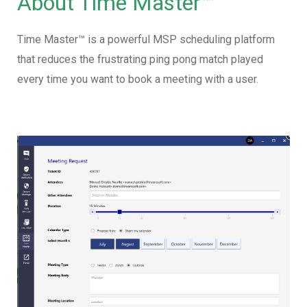
About Time Master™
Time Master™ is a powerful MSP scheduling platform
that reduces the frustrating ping pong match played
every time you want to book a meeting with a user.