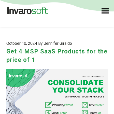
October 10, 2024 By Jennifer Giraldo
Get 4 MSP SaaS Products for the
price of 1