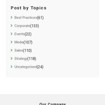
Post by Topics
Best Practices
(61)
Corporate
(133)
Events
(22)
Media
(107)
Sales
(110)
Strategy
(118)
Uncategorised
(24)
Our Company