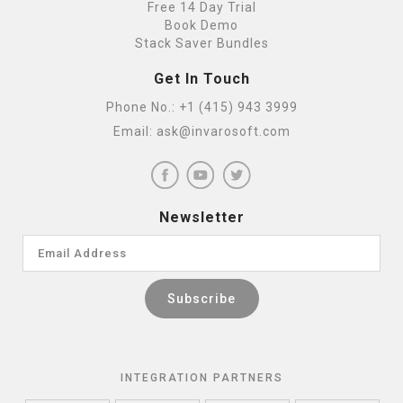
Free 14 Day Trial
Book Demo
Stack Saver Bundles
Get In Touch
Phone No.:
+1 (415) 943 3999
Email:
ask@invarosoft.com
Newsletter
INTEGRATION PARTNERS