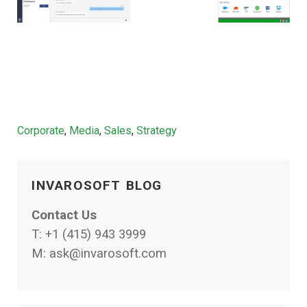
Categories
Corporate
,
Media
,
Sales
,
Strategy
INVAROSOFT BLOG
Contact Us
T:
+1 (415) 943 3999
M:
ask@invarosoft.com