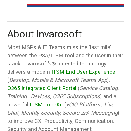
About Invarosoft
Most MSPs & IT Teams miss the ‘last mile’
between the PSA/ITSM tool and the user in their
stack. Invarosoft’s® patented technology
delivers a modern
ITSM End User Experience
(
Desktop, Mobile & Microsoft Teams App
),
O365 Integrated Client Portal
(
Service Catalog,
Training, Devices, O365 Subscriptions
) and a
powerful
ITSM Tool-Kit
(
vCIO Platform , Live
Chat, Identity Security, Secure 2FA Messaging
)
to improve CX, Productivity, Communication,
Security and Account Management.