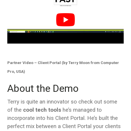
Partner Video – Client Portal (by Terry Moon from Computer
Pro, USA)
About the Demo
Terry is quite an innovator so check out some
of the
cool tech tools
he’s managed to
incorporate into his Client Portal. He’s built the
perfect mix between a Client Portal your clients