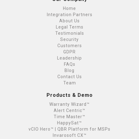
Home
Integration Partners
About Us
Legal Terms
Testimonials
Security
Customers
GDPR
Leadership
FAQs
Blog
Contact Us
Team
Products & Demo
Warranty Wizard™
Alert Centric™
Time Master™
HappySat™
vCIO Hero™ | QBR Platform for MSPs
Invarosoft CX™