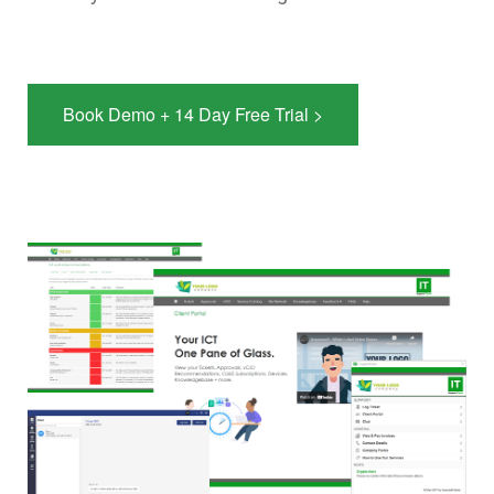
Book Demo + 14 Day Free Trial >