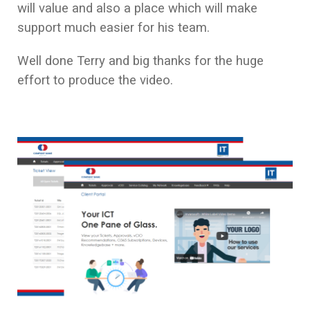
will value and also a place which will make
support much easier for his team.
Well done Terry and big thanks for the huge
effort to produce the video.