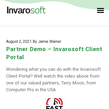
August 2, 2021 By Jamie Warner
Partner Demo – Invarosoft Client
Portal
Wondering what you can do with the Invarosoft
Client Portal? Well watch the video above from
one of our valued partners, Terry Moon, from
Computer Pro in the USA.