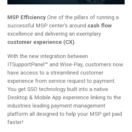
MSP Efficiency
One of the pillars of running a
successful MSP center’s around
cash flow
excellence and delivering an exemplary
customer experience (CX)
.
With the new integration between
ITSupportPanel
™
and Wise-Pay, customers now
have access to a streamlined customer
experience from service request to payment.
You get SSO technology built into a native
Desktop & Mobile App experience linking to the
industries leading payment management
platform all designed to help your MSP get paid
faster!