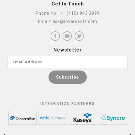
Get In Touch
Phone No.:
+1 (415) 943 3999
Email:
ask@invarosoft.com
Newsletter
INTEGRATION PARTNERS