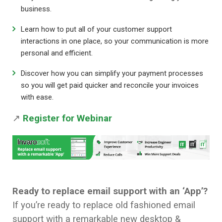
business.
Learn how to put all of your customer support
interactions in one place, so your communication is more
personal and efficient.
Discover how you can simplify your payment processes
so you will get paid quicker and reconcile your invoices
with ease.
↗
Register for Webinar
Ready to replace email support with an
‘App’?
If you’re ready to replace old fashioned email
support with a remarkable new desktop &