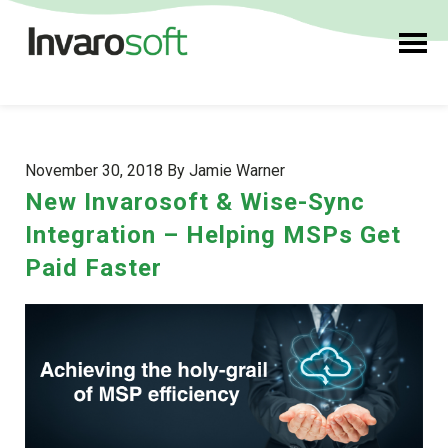
November 30, 2018 By Jamie Warner
New Invarosoft & Wise-Sync
Integration – Helping MSPs Get
Paid Faster