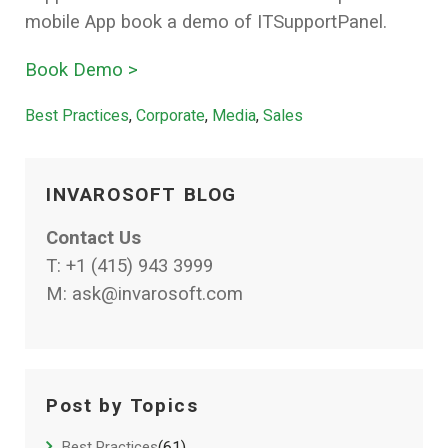
mobile App book a demo of ITSupportPanel.
Book Demo >
Categories
Best Practices
,
Corporate
,
Media
,
Sales
INVAROSOFT BLOG
Contact Us
T:
+1 (415) 943 3999
M:
ask@invarosoft.com
Post by Topics
Best Practices
(61)