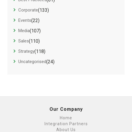
Corporate
(133)
Events
(22)
Media
(107)
Sales
(110)
Strategy
(118)
Uncategorised
(24)
Our Company
Home
Integration Partners
About Us