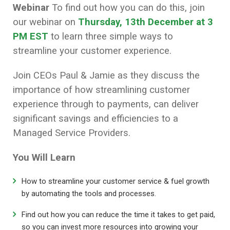
Webinar
To find out how you can do this, join
our webinar on
Thursday, 13th December at 3
PM EST
to learn three simple ways to
streamline your customer experience.
Join CEOs Paul & Jamie as they discuss the
importance of how streamlining customer
experience through to payments, can deliver
significant savings and efficiencies to a
Managed Service Providers.
You Will Learn
How to streamline your customer service & fuel growth
by automating the tools and processes.
Find out how you can reduce the time it takes to get paid,
so you can invest more resources into growing your