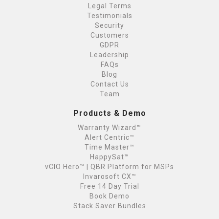
Legal Terms
Testimonials
Security
Customers
GDPR
Leadership
FAQs
Blog
Contact Us
Team
Products & Demo
Warranty Wizard™
Alert Centric™
Time Master™
HappySat™
vCIO Hero™ | QBR Platform for MSPs
Invarosoft CX™
Free 14 Day Trial
Book Demo
Stack Saver Bundles