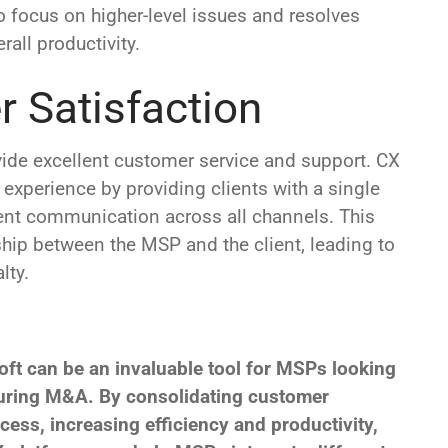
o focus on higher-level issues and resolves
all productivity.
 Satisfaction
ovide excellent customer service and support. CX
 experience by providing clients with a single
tent communication across all channels. This
ship between the MSP and the client, leading to
lty.
oft can be an invaluable tool for MSPs looking
 during M&A. By consolidating customer
cess, increasing efficiency and productivity,