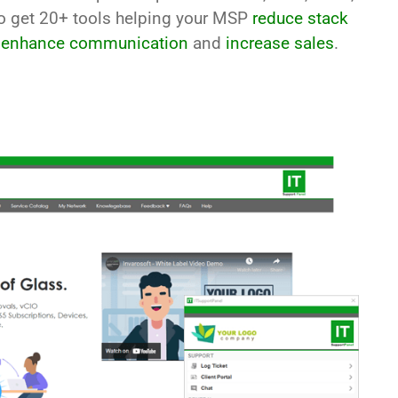
so get 20+ tools helping your MSP
reduce stack
,
enhance communication
and
increase sales
.