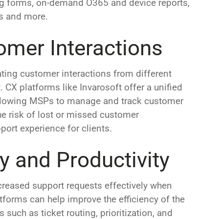
ing forms, on-demand O365 and device reports,
gs and more.
omer Interactions
ting customer interactions from different
 CX platforms like Invarosoft offer a unified
, allowing MSPs to manage and track customer
he risk of lost or missed customer
rt experience for clients.
cy and Productivity
reased support requests effectively when
tforms can help improve the efficiency of the
such as ticket routing, prioritization, and