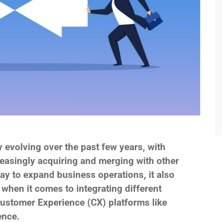
 evolving over the past few years, with
asingly acquiring and merging with other
y to expand business operations, it also
 when it comes to integrating different
ustomer Experience (CX) platforms like
ence.