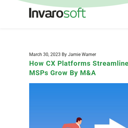
March 30, 2023 By Jamie Warner
How CX Platforms Streamline
MSPs Grow By M&A