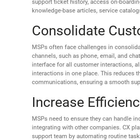
support ticket history, access on-board
knowledge-base articles, service catalo
Consolidate Cust
MSPs often face challenges in consolida
channels, such as phone, email, and chat.
interface for all customer interactions
interactions in one place. This reduces t
communications, ensuring a smooth suppo
Increase Efficien
MSPs need to ensure they can handle inc
integrating with other companies. CX pla
support team by automating routine tasks 