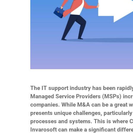
The IT support industry has been rapidly
Managed Service Providers (MSPs) incre
companies. While M&A can be a great wa
presents unique challenges, particularly
processes and systems. This is where C
Invarosoft can make a significant differ