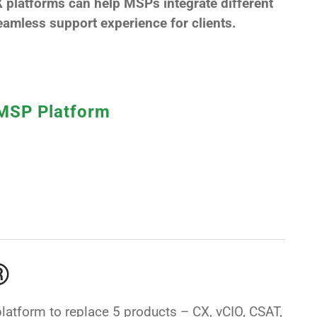
 platforms can help MSPs integrate different
amless support experience for clients.
 MSP Platform
®
latform to replace 5 products – CX, vCIO, CSAT,