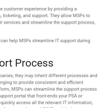
e customer experience by providing a
s, ticketing, and support. They allow MSPs to
eir services and streamline the support process,
 can help MSPs streamline IT support during
ort Process
nies, they may inherit different processes and
nging to provide consistent and efficient
atform, MSPs can streamline the support process
upport portal that front-ends your PSA or
quickly access all the relevant IT information,