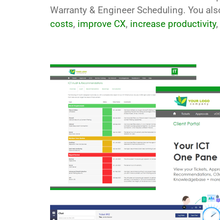
Warranty & Engineer Scheduling. You al
costs
,
improve CX
,
increase productivity