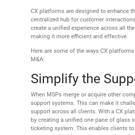
CX platforms are designed to enhance th
centralized hub for customer interaction
create a unified experience across all th
making it more efficient and effective.
Here are some of the ways CX platforms
M&A:
Simplify the Supp
When MSPs merge or acquire other compa
support systems. This can make it challe
support across all clients. With a CX pl
by creating a unified one pane of glass s
ticketing system. This enables clients to 