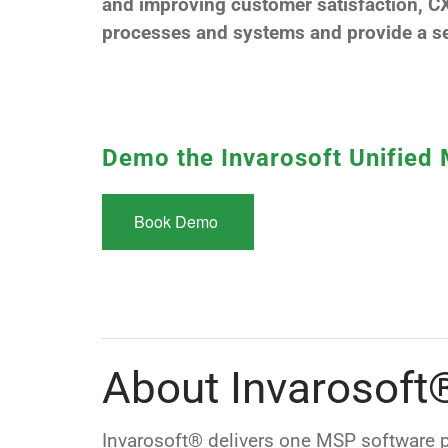
and improving customer satisfaction, CX
processes and systems and provide a se
Demo the Invarosoft Unified
Book Demo
About Invarosoft
Invarosoft® delivers one MSP software p