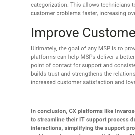
categorization. This allows technicians t
customer problems faster, increasing over
Improve Customer
Ultimately, the goal of any MSP is to pr
platforms can help MSPs deliver a better
point of contact for support and consis
builds trust and strengthens the relation
increased customer satisfaction and loya
In conclusion, CX platforms like Invaros
to streamline their IT support process
interactions, simplifying the support pro