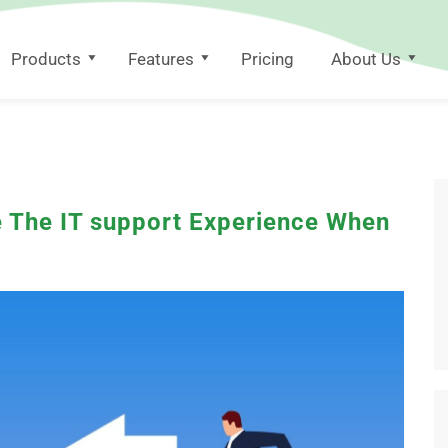
Products
Features
Pricing
About Us
 The IT support Experience When