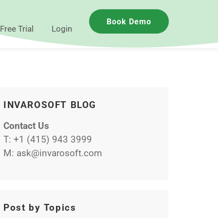
Book Demo
Free Trial
Login
INVAROSOFT BLOG
Contact Us
T:
+1 (415) 943 3999
M:
ask@invarosoft.com
Post by Topics