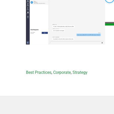
Categories
Best Practices
,
Corporate
,
Strategy