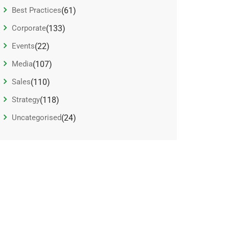
Best Practices
(61)
Corporate
(133)
Events
(22)
Media
(107)
Sales
(110)
Strategy
(118)
Uncategorised
(24)