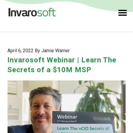
April 6, 2022 By Jamie Warner
Invarosoft Webinar | Learn The
Secrets of a $10M MSP