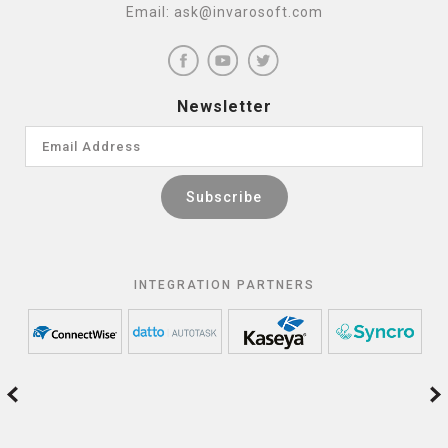
Email:
ask@invarosoft.com
Newsletter
INTEGRATION PARTNERS