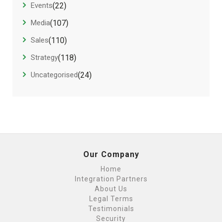
Events
(22)
Media
(107)
Sales
(110)
Strategy
(118)
Uncategorised
(24)
Our Company
Home
Integration Partners
About Us
Legal Terms
Testimonials
Security