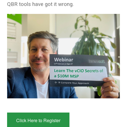
QBR tools have got it wrong
.
Click Here to Register