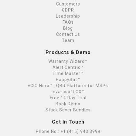
Customers
GDPR
Leadership
FAQs
Blog
Contact Us
Team
Products & Demo
Warranty Wizard™
Alert Centric™
Time Master™
HappySat™
vCIO Hero™ | QBR Platform for MSPs
Invarosoft CX™
Free 14 Day Trial
Book Demo
Stack Saver Bundles
Get In Touch
Phone No.:
+1 (415) 943 3999