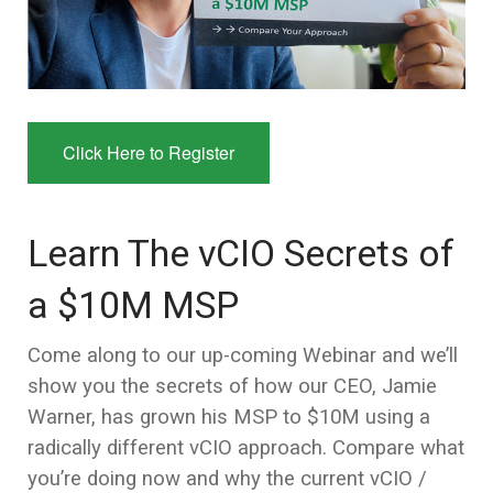
Click Here to Register
Learn The vCIO Secrets of
a $10M MSP
Come along to our up-coming Webinar and we’ll
show you the secrets of how our CEO, Jamie
Warner, has grown his MSP to $10M using a
radically different vCIO approach. Compare what
you’re doing now and why the current vCIO /