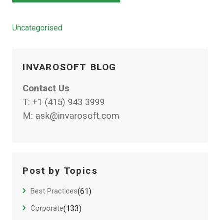
Categories
Uncategorised
INVAROSOFT BLOG
Contact Us
T:
+1 (415) 943 3999
M:
ask@invarosoft.com
Post by Topics
Best Practices
(61)
Corporate
(133)