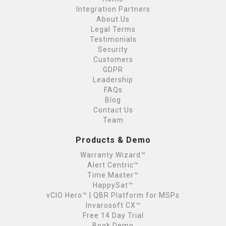
Integration Partners
About Us
Legal Terms
Testimonials
Security
Customers
GDPR
Leadership
FAQs
Blog
Contact Us
Team
Products & Demo
Warranty Wizard™
Alert Centric™
Time Master™
HappySat™
vCIO Hero™ | QBR Platform for MSPs
Invarosoft CX™
Free 14 Day Trial
Book Demo