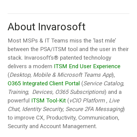
About Invarosoft
Most MSPs & IT Teams miss the ‘last mile’
between the PSA/ITSM tool and the user in their
stack. Invarosoft’s® patented technology
delivers a modern
ITSM End User Experience
(
Desktop, Mobile & Microsoft Teams App
),
O365 Integrated Client Portal
(
Service Catalog,
Training, Devices, O365 Subscriptions
) and a
powerful
ITSM Tool-Kit
(
vCIO Platform , Live
Chat, Identity Security, Secure 2FA Messaging
)
to improve CX, Productivity, Communication,
Security and Account Management.