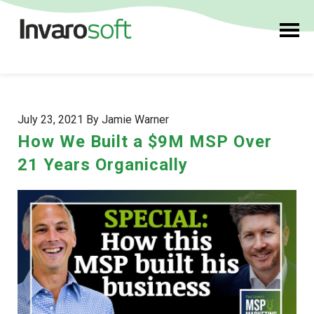
July 23, 2021 By Jamie Warner
How We Built a $9M MSP Over
21 Years Organically