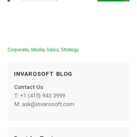
Categories
Corporate
,
Media
,
Sales
,
Strategy
INVAROSOFT BLOG
Contact Us
T:
+1 (415) 943 3999
M:
ask@invarosoft.com