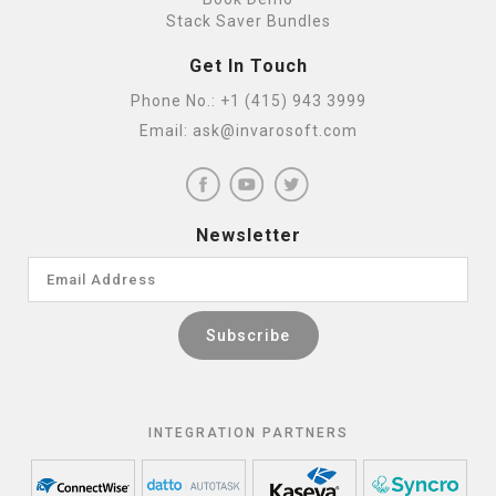
Stack Saver Bundles
Get In Touch
Phone No.:
+1 (415) 943 3999
Email:
ask@invarosoft.com
Newsletter
INTEGRATION PARTNERS