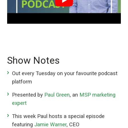
Show Notes
Out every Tuesday on your favourite podcast
platform
Presented by
Paul Green
, an
MSP marketing
expert
This week Paul hosts a special episode
featuring
Jamie Warner
, CEO