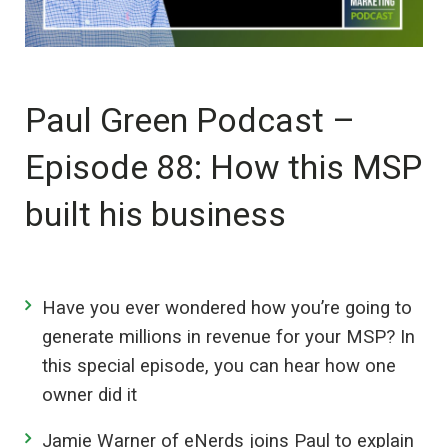
Paul Green Podcast –
Episode 88: How this MSP
built his business
Have you ever wondered how you’re going to
generate millions in revenue for your MSP? In
this special episode, you can hear how one
owner did it
Jamie Warner of eNerds joins Paul to explain