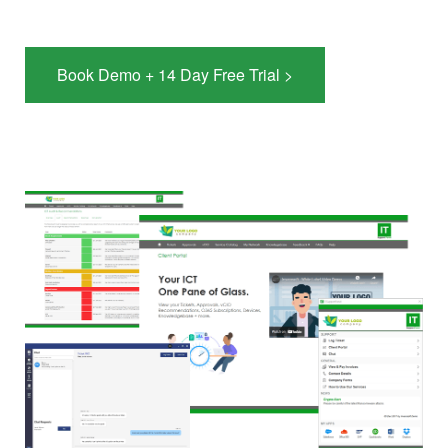
Book Demo + 14 Day Free Trial >