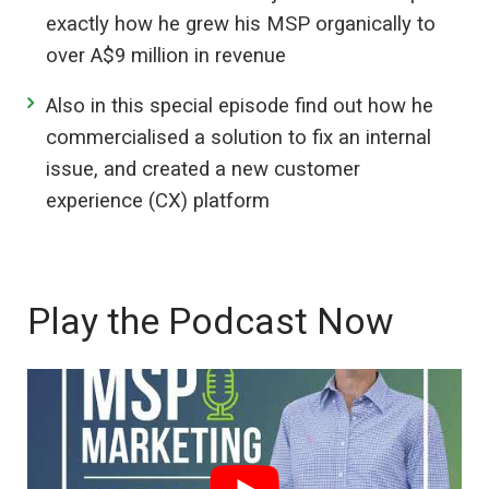
exactly how he grew his MSP organically to
over A$9 million in revenue
Also in this special episode find out how he
commercialised a solution to fix an internal
issue, and created a new customer
experience (CX) platform
Play the Podcast Now