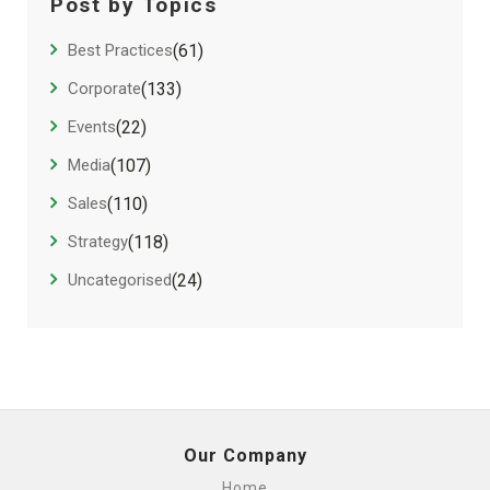
Post by Topics
Best Practices
(61)
Corporate
(133)
Events
(22)
Media
(107)
Sales
(110)
Strategy
(118)
Uncategorised
(24)
Our Company
Home