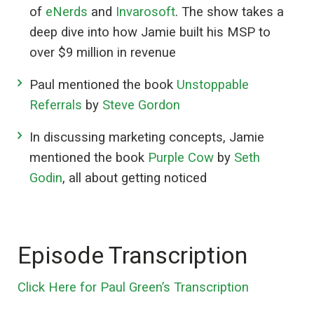
of
eNerds
and
Invarosoft
. The show takes a
deep dive into how Jamie built his MSP to
over $9 million in revenue
Paul mentioned the book
Unstoppable
Referrals
by
Steve Gordon
In discussing marketing concepts, Jamie
mentioned the book
Purple Cow
by
Seth
Godin
, all about getting noticed
Episode Transcription
Click Here for Paul Green’s Transcription