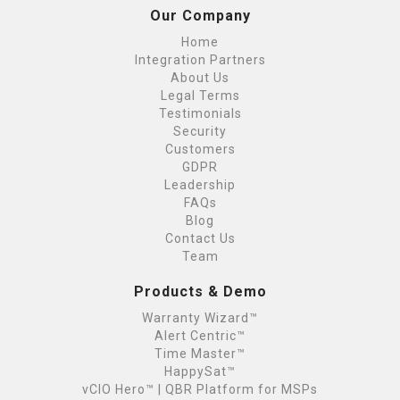
Our Company
Home
Integration Partners
About Us
Legal Terms
Testimonials
Security
Customers
GDPR
Leadership
FAQs
Blog
Contact Us
Team
Products & Demo
Warranty Wizard™
Alert Centric™
Time Master™
HappySat™
vCIO Hero™ | QBR Platform for MSPs