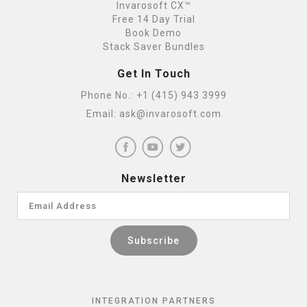
Invarosoft CX™
Free 14 Day Trial
Book Demo
Stack Saver Bundles
Get In Touch
Phone No.:
+1 (415) 943 3999
Email:
ask@invarosoft.com
Newsletter
INTEGRATION PARTNERS