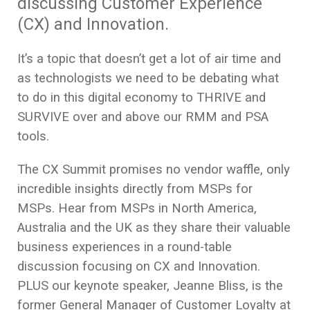
discussing Customer Experience
(CX) and Innovation. ​
It’s a topic that doesn’t get a lot of air time and
as technologists we need to be debating what
to do in this digital economy to THRIVE and
SURVIVE over and above our RMM and PSA
tools.
The CX Summit promises no vendor waffle, only
incredible insights directly from MSPs for
MSPs. Hear from MSPs in North America,
Australia and the UK as they share their valuable
business experiences in a round-table
discussion focusing on CX and Innovation.
PLUS our keynote speaker, Jeanne Bliss, is the
former General Manager of Customer Loyalty at