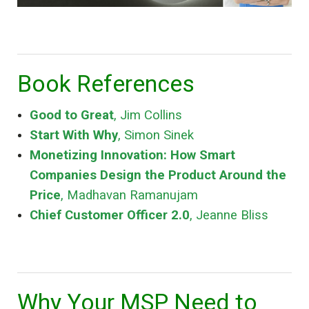
Book References
Good to Great
, Jim Collins
Start With Why
, Simon Sinek
Monetizing Innovation: How Smart
Companies Design the Product Around the
Price
, Madhavan Ramanujam
Chief Customer Officer 2.0
, Jeanne Bliss
Why Your MSP Need to