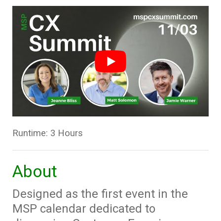
Runtime: 3 Hours
About
Designed as the first event in the
MSP calendar dedicated to