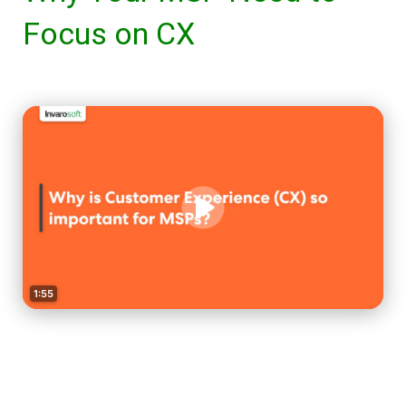
Focus on CX