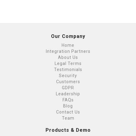
Our Company
Home
Integration Partners
About Us
Legal Terms
Testimonials
Security
Customers
GDPR
Leadership
FAQs
Blog
Contact Us
Team
Products & Demo