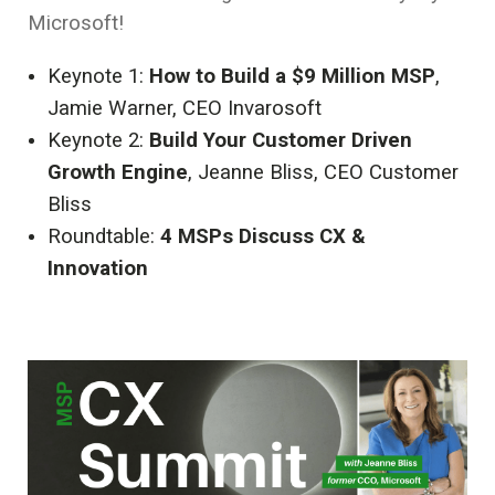
Microsoft!
Keynote 1:
How to Build a $9 Million MSP
,
Jamie Warner, CEO Invarosoft
Keynote 2:
Build Your Customer Driven
Growth Engine
, Jeanne Bliss, CEO Customer
Bliss
Roundtable:
4 MSPs Discuss CX &
Innovation