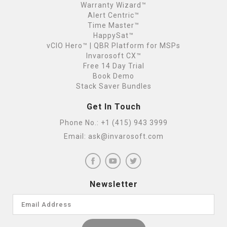
Warranty Wizard™
Alert Centric™
Time Master™
HappySat™
vCIO Hero™ | QBR Platform for MSPs
Invarosoft CX™
Free 14 Day Trial
Book Demo
Stack Saver Bundles
Get In Touch
Phone No.:
+1 (415) 943 3999
Email:
ask@invarosoft.com
Newsletter