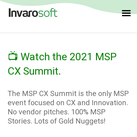
📺
Watch the 2021 MSP
CX Summit.
The MSP CX Summit is the only MSP
event focused on CX and Innovation.
No vendor pitches. 100% MSP
Stories. Lots of Gold Nuggets!