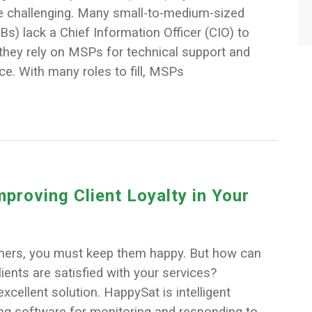
 challenging. Many small-to-medium-sized
) lack a Chief Information Officer (CIO) to
they rely on MSPs for technical support and
ice. With many roles to fill, MSPs
mproving Client Loyalty in Your
mers, you must keep them happy. But how can
clients are satisfied with your services?
xcellent solution. HappySat is intelligent
ng software for monitoring and responding to