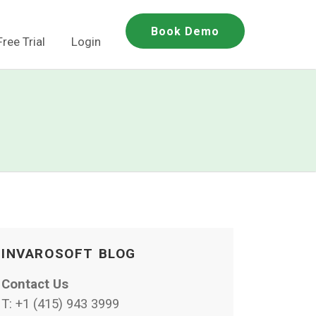
Book Demo
Free Trial
Login
INVAROSOFT BLOG
Contact Us
T:
+1 (415) 943 3999