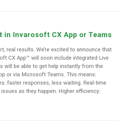
at in Invarosoft CX App or Teams
t, real results. We’re excited to announce that
ft CX App™ will soon include integrated Live
s will be able to get help instantly from the
pp or via Microsoft Teams. This means:
: faster responses, less waiting. Real-time
 issues as they happen. Higher efficiency: