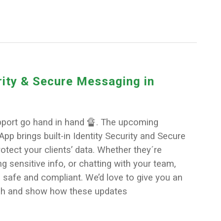
rity & Secure Messaging in
pport go hand in hand 🔏. The upcoming
pp brings built-in Identity Security and Secure
tect your clients’ data. Whether they´re
ng sensitive info, or chatting with your team,
 safe and compliant. We’d love to give you an
gh and show how these updates