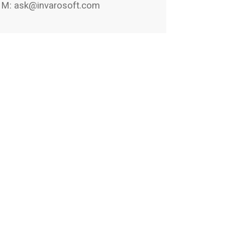
M:
ask@invarosoft.com