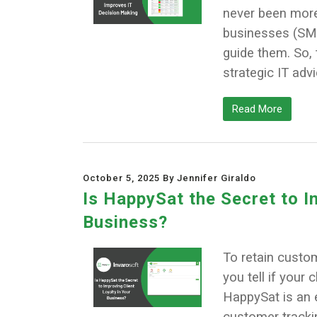
never been more
businesses (SMBs
guide them. So, 
strategic IT adv
Read More
October 5, 2025 By Jennifer Giraldo
Is HappySat the Secret to I
Business?
To retain custo
you tell if your 
HappySat is an e
customer tracki