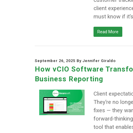
client experien
must know if it’
Read More
September 26, 2025 By Jennifer Giraldo
How vCIO Software Transfor
Business Reporting
Client expectati
They’re no longe
fixes — they wan
forward-thinking
tool that enabl