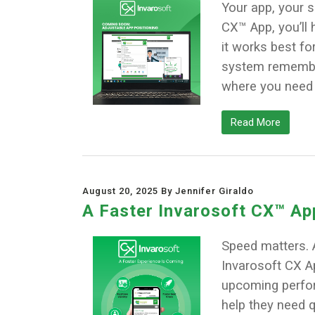
Your app, your 
CX™ App, you’ll 
it works best for 
system remember 
where you need it.
Read More
August 20, 2025 By Jennifer Giraldo
A Faster Invarosoft CX™ Ap
Speed matters. 
Invarosoft CX Ap
upcoming perform
help they need q