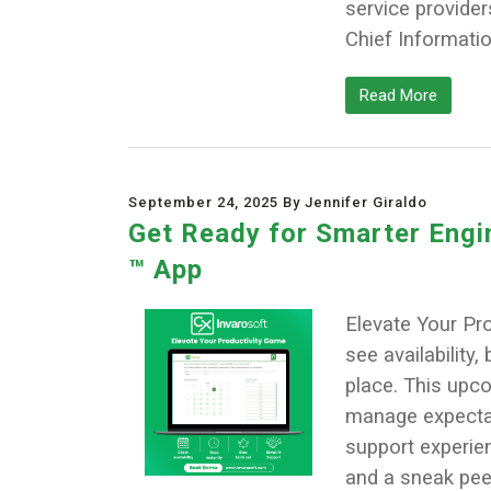
service provider
Chief Informatio
Read More
September 24, 2025 By Jennifer Giraldo
Get Ready for Smarter Engin
™ App
Elevate Your Pro
see availability
place. This upc
manage expectati
support experien
and a sneak pee