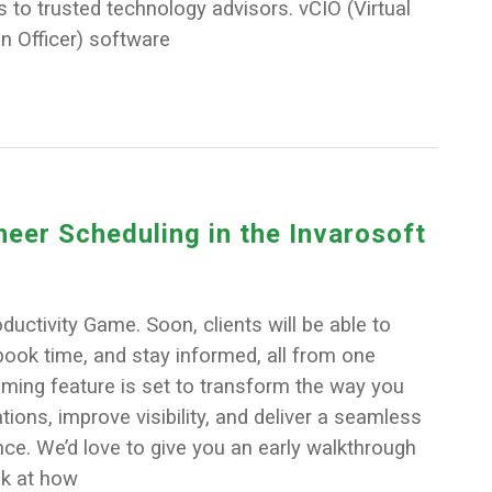
s to trusted technology advisors. vCIO (Virtual
n Officer) software
eer Scheduling in the Invarosoft
ductivity Game. Soon, clients will be able to
, book time, and stay informed, all from one
oming feature is set to transform the way you
ons, improve visibility, and deliver a seamless
ce. We’d love to give you an early walkthrough
k at how