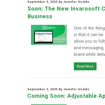
September 3, 2025 By Jennifer Giraldo
Soon: The New Invarosoft C
Business
One of the thin
is that it can b
allow you to ful
and messaging, s
brand while deliv
Read More
September 3, 2025 By Jennifer Giraldo
Coming Soon: Adjustable Ap