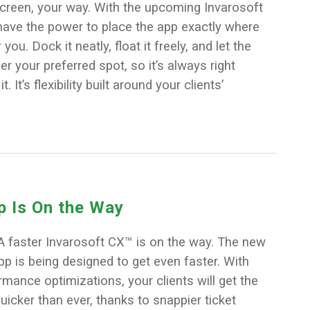
screen, your way. With the upcoming Invarosoft
have the power to place the app exactly where
you. Dock it neatly, float it freely, and let the
your preferred spot, so it’s always right
 It’s flexibility built around your clients’
p Is On the Way
A faster Invarosoft CX™ is on the way. The new
p is being designed to get even faster. With
ance optimizations, your clients will get the
uicker than ever, thanks to snappier ticket