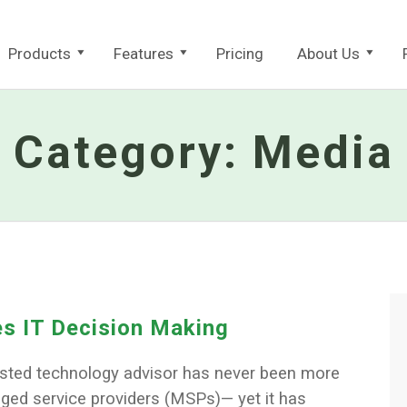
Products
Features
Pricing
About Us
Category:
Media
s IT Decision Making
rusted technology advisor has never been more
aged service providers (MSPs)— yet it has