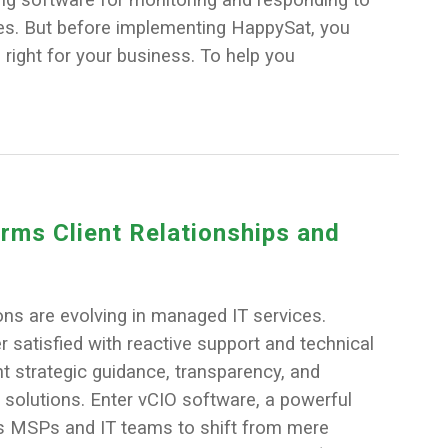
ces. But before implementing HappySat, you
s right for your business. To help you
ms Client Relationships and
ons are evolving in managed IT services.
r satisfied with reactive support and technical
t strategic guidance, transparency, and
 solutions. Enter vCIO software, a powerful
es MSPs and IT teams to shift from mere