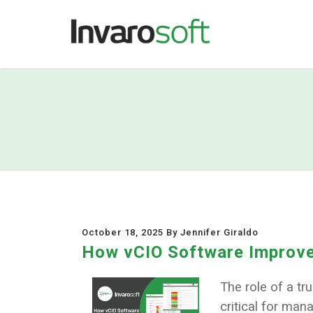
October 18, 2025 By Jennifer Giraldo
How vCIO Software Improve
The role of a t
critical for man