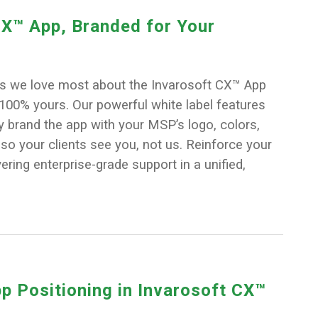
X™ App, Branded for Your
gs we love most about the Invarosoft CX™ App
e 100% yours. Our powerful white label features
ly brand the app with your MSP’s logo, colors,
o your clients see you, not us. Reinforce your
ering enterprise-grade support in a unified,
p Positioning in Invarosoft CX™