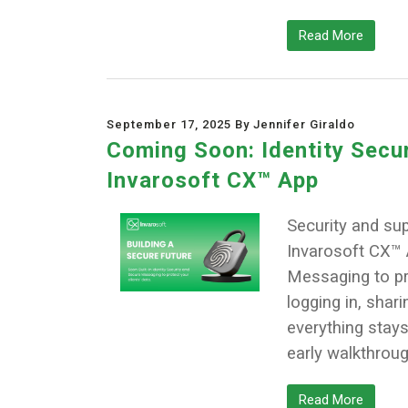
Read More
September 17, 2025 By Jennifer Giraldo
Coming Soon: Identity Secu
Invarosoft CX™ App
Security and su
Invarosoft CX™ A
Messaging to pro
logging in, shari
everything stays
early walkthrou
Read More