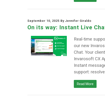
September 10, 2025 By Jennifer Giraldo
On its way: Instant Live Ch
Real-time suppor
our new Invaroso
Chat. Your client
Invarosoft CX A
Instant messages
support: resolve
Read More