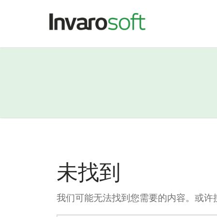
未找到
我们可能无法找到您需要的内容。或许