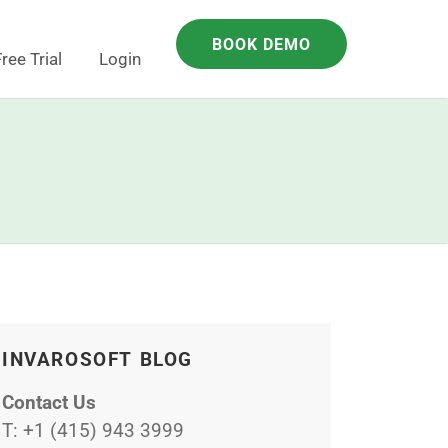
BOOK DEMO
ree Trial
Login
INVAROSOFT BLOG
Contact Us
T:
+1 (415) 943 3999