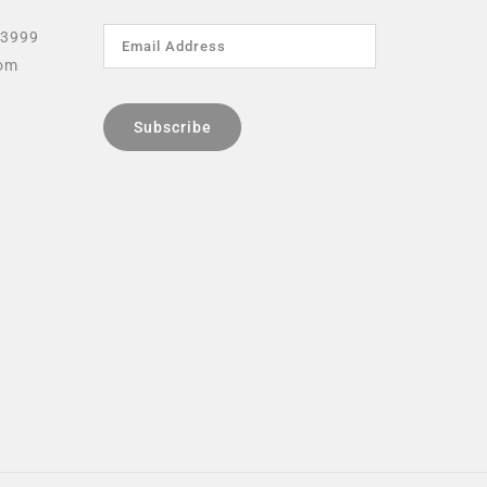
 3999
com