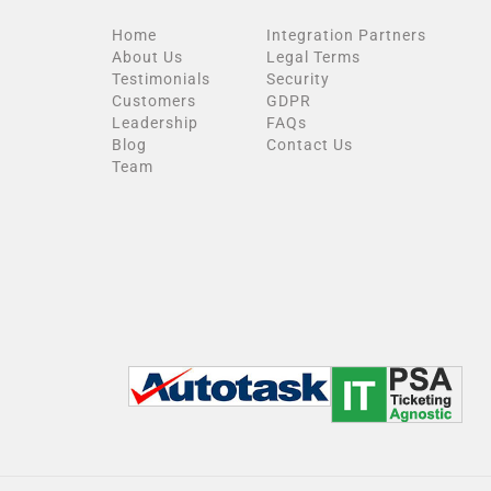
Home
Integration Partners
About Us
Legal Terms
Testimonials
Security
Customers
GDPR
Leadership
FAQs
Blog
Contact Us
Team