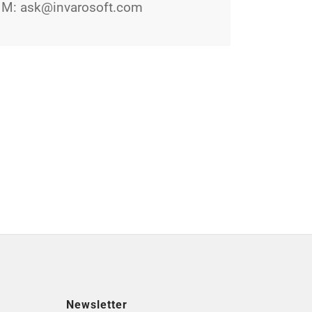
M:
ask@invarosoft.com
Newsletter