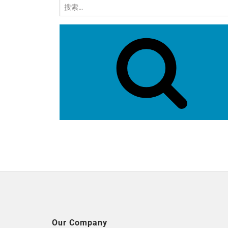
搜
索：
Our Company