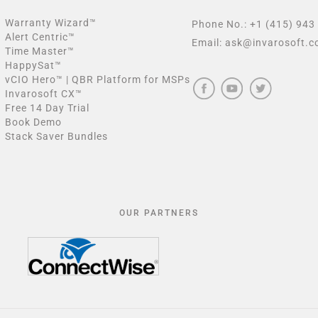
Warranty Wizard™
Phone No.:
+1 (415) 943
Alert Centric™
Email:
ask@invarosoft.
Time Master™
HappySat™
vCIO Hero™ | QBR Platform for MSPs
Invarosoft CX™
Free 14 Day Trial
Book Demo
Stack Saver Bundles
OUR PARTNERS