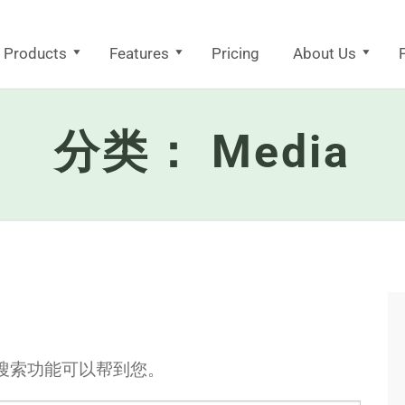
Products
Features
Pricing
About Us
F
分类：
Media
搜索功能可以帮到您。