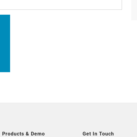
搜
索
Products & Demo
Get In Touch