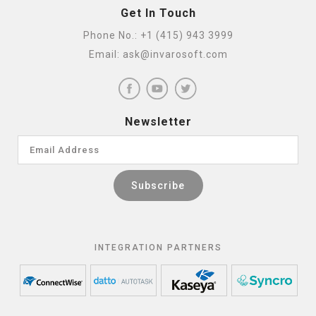
Get In Touch
Phone No.:
+1 (415) 943 3999
Email:
ask@invarosoft.com
Newsletter
INTEGRATION PARTNERS