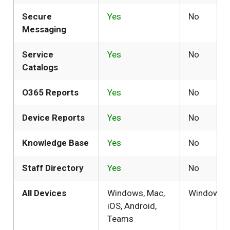
Secure
Yes
No
Messaging
Service
Yes
No
Catalogs
O365 Reports
Yes
No
Device Reports
Yes
No
Knowledge Base
Yes
No
Staff Directory
Yes
No
All Devices
Windows, Mac,
Windows
iOS, Android,
Teams