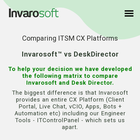
Comparing ITSM CX Platforms
Invarosoft™ vs DeskDirector
To help your decision we have developed
the following matrix to compare
Invarosoft and Desk Director.
The biggest difference is that Invarosoft
provides an entire CX Platform (Client
Portal, Live Chat, vCIO, Apps, Bots +
Automation etc) including our Engineer
Tools - ITControlPanel - which sets us
apart.