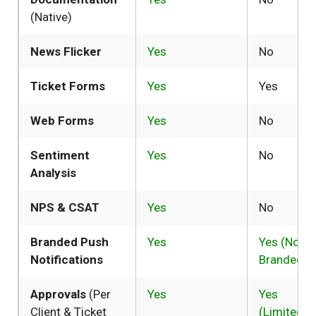
(Native)
News Flicker
Yes
No
Ticket Forms
Yes
Yes
Web Forms
Yes
No
Sentiment
Yes
No
Analysis
NPS & CSAT
Yes
No
Branded Push
Yes
Yes (Not
Notifications
Branded)
Approvals
(Per
Yes
Yes
Client & Ticket
(Limited)