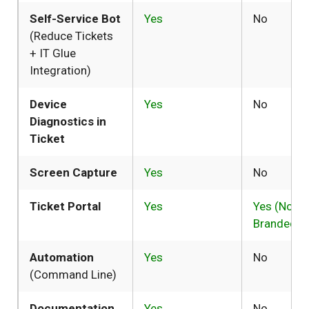
Self-Service Bot
Yes
No
(Reduce Tickets
+ IT Glue
Integration)
Device
Yes
No
Diagnostics in
Ticket
Screen Capture
Yes
No
Ticket Portal
Yes
Yes (Not
Branded)
Automation
Yes
No
(Command Line)
Documentation
Yes
No