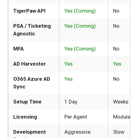
TigerPaw API
Yes (Coming)
No
PSA / Ticketing
Yes (Coming)
No
Agnostic
MFA
Yes (Coming)
No
AD Harvester
Yes
Yes
O365 Azure AD
Yes
No
Sync
Setup Time
1 Day
Weeks
Licensing
Per Agent
Modular
Development
Aggressive
Slow