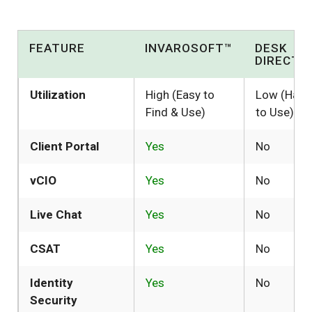
FEATURE
INVAROSOFT™
DESK
DIRECTO
Utilization
High (Easy to
Low (Hard
Find & Use)
to Use)
Client Portal
Yes
No
vCIO
Yes
No
Live Chat
Yes
No
CSAT
Yes
No
Identity
Yes
No
Security