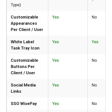
Type)
Customizable
Yes
No
Appearances
Per Client / User
White Label
Yes
Yes
Task Tray Icon
Customizable
Yes
No
Buttons Per
Client / User
Social Media
Yes
No
Links
SSO WisePay
Yes
No