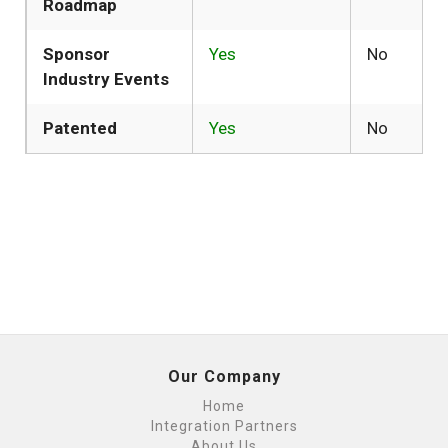
Roadmap
Sponsor
Yes
No
Industry Events
Patented
Yes
No
Our Company
Home
Integration Partners
About Us