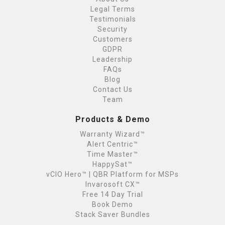
Legal Terms
Testimonials
Security
Customers
GDPR
Leadership
FAQs
Blog
Contact Us
Team
Products & Demo
Warranty Wizard™
Alert Centric™
Time Master™
HappySat™
vCIO Hero™ | QBR Platform for MSPs
Invarosoft CX™
Free 14 Day Trial
Book Demo
Stack Saver Bundles