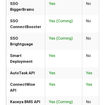
SSO
Yes
No
BiggerBrains
SSO
Yes (Coming)
No
ConnectBooster
SSO
Yes (Coming)
No
Brightguage
Smart
Yes
No
Deployment
AutoTask API
Yes
Yes
ConnectWise
Yes
Yes
API
Kaseya BMS API
Yes (Coming)
No