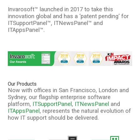
Invarosoft™ launched in 2017 to take this
innovation global and has a ‘patent pending‘ for
ITSupportPanel™, ITNewsPanel™ and
ITAppsPanel™.
Our Products
Now with offices in San Francisco, London and
Sydney, our flagship enterprise software
platform,
ITSupportPanel
,
ITNewsPanel
and
ITAppsPanel
, represents the natural evolution of
how IT support should be delivered.