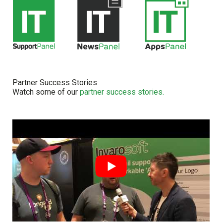
Partner Success Stories
Watch some of our
partner success stories.