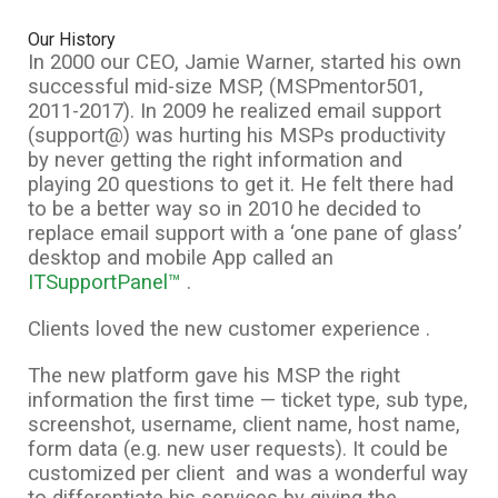
Our History
In 2000 our CEO, Jamie Warner, started his own
successful mid-size MSP, (MSPmentor501,
2011-2017). In 2009 he realized email support
(support@) was hurting his MSPs productivity
by never getting the right information and
playing 20 questions to get it. He felt there had
to be a better way so in 2010 he decided to
replace email support with a ‘one pane of glass’
desktop and mobile App called an
ITSupportPanel™
.
Clients loved the new customer experience .
The new platform gave his MSP the right
information the first time — ticket type, sub type,
screenshot, username, client name, host name,
form data (e.g. new user requests). It could be
customized per client and was a wonderful way