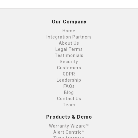
Our Company
Home
Integration Partners
About Us
Legal Terms
Testimonials
Security
Customers
GDPR
Leadership
FAQs
Blog
Contact Us
Team
Products & Demo
Warranty Wizard™
Alert Centric™