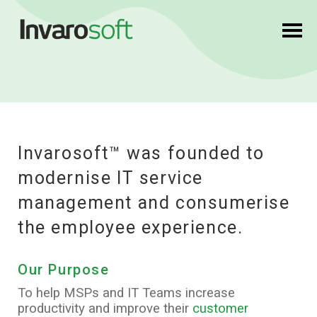
Invarosoft™
was founded to
modernise IT service
management and consumerise
the employee experience.
Our Purpose
To help MSPs and IT Teams increase
productivity and improve their
customer