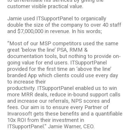
to differentiate his services by giving the
customer visible practical value.
Jamie used ITSupportPanel to organically
double the size of the company to over 40 staff
and $7,000,000 in revenue. In his words;
“Most of our MSP competitors used the same
great ‘below the line’ PSA, RMM &
documentation tools, but nothing to provide on-
going value for end users. ITSupportPanel
provided for the first time an ‘above the line’
branded App which clients could use every day
to increase their
productivity. ITSupportPanel enabled us to win
more MRR deals, reduce in-bound support calls
and increase our referrals, NPS scores and
fees. Our aim is to ensure every Partner of
Invarosoft gets these benefits and a quantifiable
10x ROI from their investment in
ITSupportPanel.“ Jamie Warner, CEO.