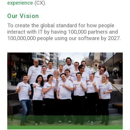
experience
(CX).
Our Vision
To create the global standard for how people
interact with IT by having 100,000 partners and
100,000,000 people using our software by 2027.