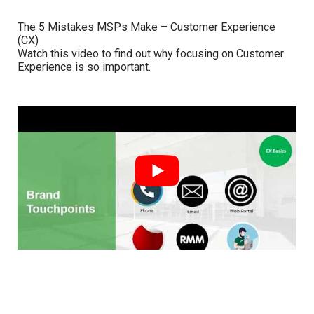
The 5 Mistakes MSPs Make – Customer Experience
(CX)
Watch this video to find out why focusing on Customer
Experience is so important.