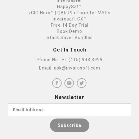
Time Master™
HappySat™
vCIO Hero™ | QBR Platform for MSPs
Invarosoft CX™
Free 14 Day Trial
Book Demo
Stack Saver Bundles
Get In Touch
Phone No.:
+1 (415) 943 3999
Email:
ask@invarosoft.com
Newsletter