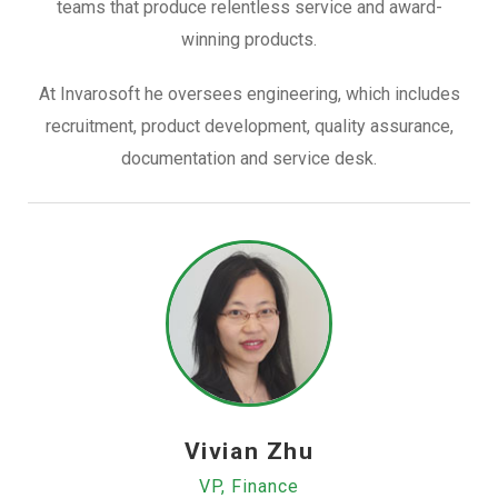
teams that produce relentless service and award-
winning products.
At Invarosoft he oversees engineering, which includes
recruitment, product development, quality assurance,
documentation and service desk.
Vivian Zhu
VP, Finance