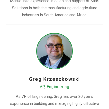
Manuel has experience in sales and support of SaaS
Solutions in both the manufacturing and agriculture
industries in South America and Africa.
Greg Krzeszkowski
VP, Engineering
As VP of Engineering, Greg has over 20 years
experience in building and managing highly effective