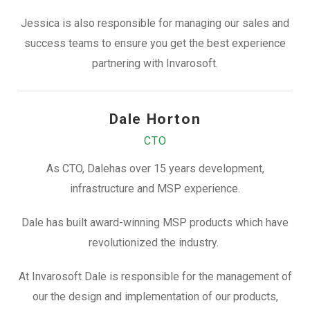
Jessica is also responsible for managing our sales and
success teams to ensure you get the best experience
partnering with Invarosoft.
Dale Horton
CTO
As CTO, Dalehas over 15 years development,
infrastructure and MSP experience.
Dale has built award-winning MSP products which have
revolutionized the industry.
At Invarosoft Dale is responsible for the management of
our the design and implementation of our products,