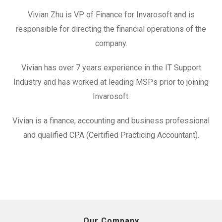
Vivian Zhu is VP of Finance for Invarosoft and is
responsible for directing the financial operations of the
company.
Vivian has over 7 years experience in the IT Support
Industry and has worked at leading MSPs prior to joining
Invarosoft.
Vivian is a finance, accounting and business professional
and qualified CPA (Certified Practicing Accountant).
Our Company