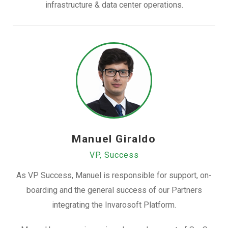
infrastructure & data center operations.
Manuel Giraldo
VP, Success
As VP Success, Manuel is responsible for support, on-
boarding and the general success of our Partners
integrating the Invarosoft Platform.