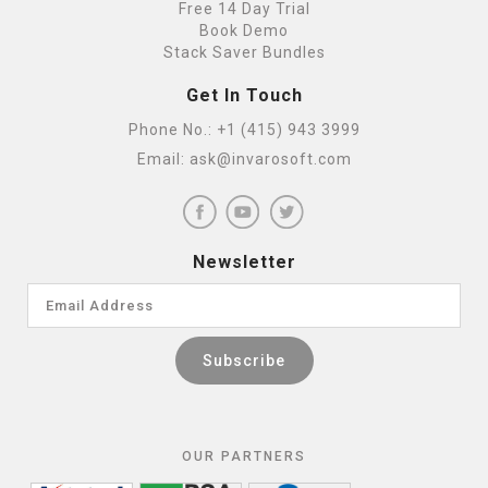
Free 14 Day Trial
Book Demo
Stack Saver Bundles
Get In Touch
Phone No.:
+1 (415) 943 3999
Email:
ask@invarosoft.com
Newsletter
OUR PARTNERS