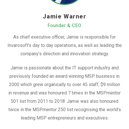
Jamie Warner
Founder & CEO
As chief executive officer, Jamie is responsible for
Invarosoft’s day to day operations, as well as leading the
company’s direction and innovation strategy.
Jamie is passionate about the IT support industry and
previously founded an award winning MSP business in
2000 which grew organically to over 45 staff, $9 million
in revenue and was honoured 7 times in the MSPmentor
501 list from 2011 to 2018. Jamie was also honoured
twice in the MSPmentor 250 list recognising the world’s
leading MSP entrepreneurs and executives.