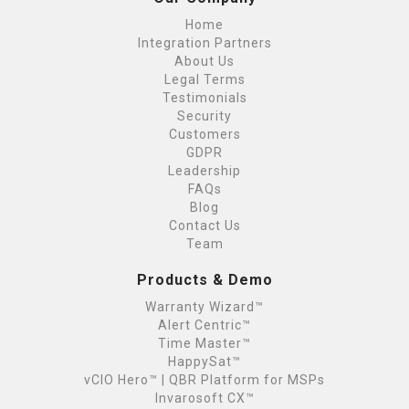
Home
Integration Partners
About Us
Legal Terms
Testimonials
Security
Customers
GDPR
Leadership
FAQs
Blog
Contact Us
Team
Products & Demo
Warranty Wizard™
Alert Centric™
Time Master™
HappySat™
vCIO Hero™ | QBR Platform for MSPs
Invarosoft CX™