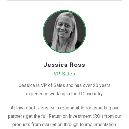
Jessica Ross
VP, Sales
Jessica is VP of Sales and has over 20 years
experience working in the ITC industry.
At Invarosoft Jessica is responsible for assisting our
partners get the full Return on Investment (ROI) from our
products from evaluation through to implementation.