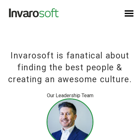
Invarosoft is fanatical about
finding the best people &
creating an awesome culture.
Our Leadership Team