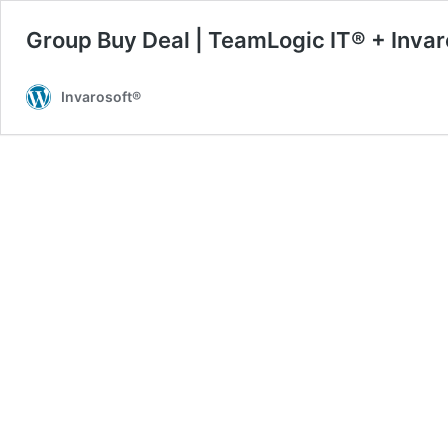
Group Buy Deal | TeamLogic IT® + Invar
Invarosoft®